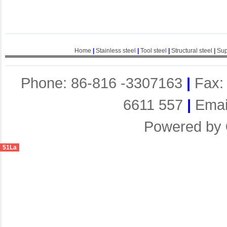
Home
|
Stainless steel
|
Tool steel
|
Structural steel
|
Sup
Phone: 86-816 -3307163
|
Fax:
6611 557
|
Emai
Powered by
51La