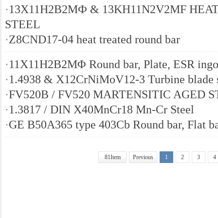
·
13Х11Н2B2MФ & 13KH11N2V2MF HEAT
STEEL
·
Z8CND17-04 heat treated round bar
·
11X11H2B2MΦ Round bar, Plate, ESR ingo
·
1.4938 & X12CrNiMoV12-3 Turbine blade s
·
FV520B / FV520 MARTENSITIC AGED 
·
1.3817 / DIN X40MnCr18 Mn-Cr Steel
·
GE B50A365 type 403Cb Round bar, Flat b
81Item
Previous
1
2
3
4