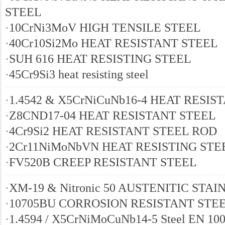
STEEL
·
10CrNi3MoV HIGH TENSILE STEEL
·
40Cr10Si2Mo HEAT RESISTANT STEEL
·
SUH 616 HEAT RESISTING STEEL
·
45Cr9Si3 heat resisting steel
·
1.4542 & X5CrNiCuNb16-4 HEAT RESIS
·
Z8CND17-04 HEAT RESISTANT STEEL
·
4Cr9Si2 HEAT RESISTANT STEEL ROD
·
2Cr11NiMoNbVN HEAT RESISTING STE
·
FV520B CREEP RESISTANT STEEL
·
XM-19 & Nitronic 50 AUSTENITIC STA
·
10705BU CORROSION RESISTANT STE
·
1.4594 / X5CrNiMoCuNb14-5 Steel EN 100