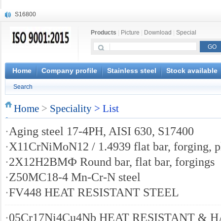
S16800
X210Cr12
Products
|
Picture
|
Download
|
Special
X20CrMoWV12-1
X12CrNiMoV12-3
X6CrNiTiB18-10
X6CrNiWNb16-16
Home
Company profile
Stainless steel
Stock available
1.4945
Search
X3CrNiN18-11
NiCr20TiAl
Home
>
Speciality
> List
S132
·
Aging steel 17-4PH, AISI 630, S17400
·
X11CrNiMoN12 / 1.4939 flat bar, forging, p
·
2Х12Н2ВМФ Round bar, flat bar, forgings
·
Z50MC18-4 Mn-Cr-N steel
·
FV448 HEAT RESISTANT STEEL
·
05Cr17Ni4Cu4Nb HEAT RESISTANT &