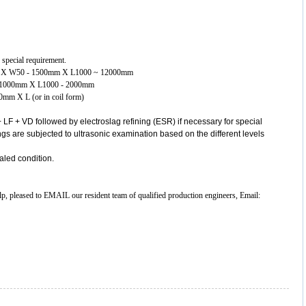
 special requirement.
00mm X W50 - 1500mm X L1000 ~ 12000mm
00- 1000mm X L1000 - 2000mm
00mm X L (or in coil form)
 LF + VD followed by electroslag refining (ESR) if necessary for special
gs are subjected to ultrasonic examination based on the different levels
aled condition.
elp, pleased to EMAIL our resident team of qualified production engineers, Email: