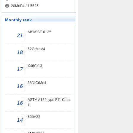
20MnB4 / 1.5525
Monthly rank
AISI/SAE 6135
21
52CrMoV4
18
X46Cr13
17
38NiCrMo4
16
ASTM A182 type F11 Class
16
1
805A22
14