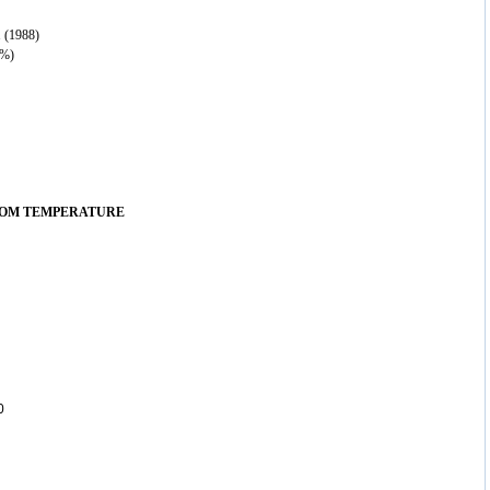
 (1988)
 %)
OOM TEMPERATURE
0