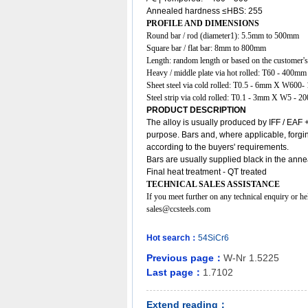
Annealed hardness ≤HBS: 255
PROFILE AND DIMENSIONS
Round bar / rod (diameter1): 5.5mm to 500mm
Square bar / flat bar: 8mm to 800mm
Length: random length or based on the customer's
Heavy / middle plate via hot rolled: T60 - 4
Sheet steel via cold rolled: T0.5 - 6mm X W6
Steel strip via cold rolled: T0.1 - 3mm X W5 - 2
PRODUCT DESCRIPTION
The
alloy
is usually produced by IFF / EAF +
purpose. Bars and, where applicable, forgin
according to the buyers' requirements.
Bars are usually supplied black in the anne
Final heat treatment - QT treated
TECHNICAL SALES ASSISTANCE
If you meet further on any technical enquiry or h
sales@ccsteels.com
Hot search：
54SiCr6
Previous page：
W-Nr 1.5225
Last page：
1.7102
Extend reading：