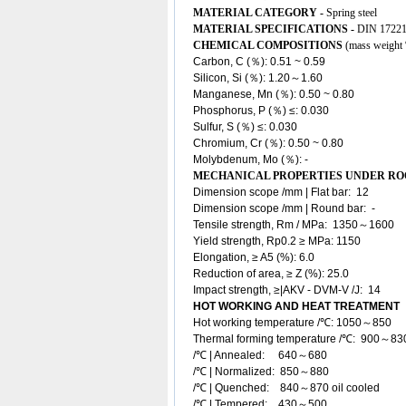
MATERIAL CATEGORY -
Spring steel
MATERIAL SPECIFICATIONS -
DIN 17221
CHEMICAL COMPOSITIONS
(mass weight
Carbon, C (％): 0.51 ~ 0.59
Silicon, Si (％): 1.20～1.60
Manganese, Mn (％): 0.50 ~ 0.80
Phosphorus, P (％) ≤: 0.030
Sulfur, S (％) ≤: 0.030
Chromium, Cr (％): 0.50 ~ 0.80
Molybdenum, Mo (％): -
MECHANICAL PROPERTIES UNDER R
Dimension scope /mm | Flat bar: 12
Dimension scope /mm | Round bar
: -
Tensile strength, Rm / MPa: 1350～1600
Yield strength, Rp0.2 ≥ MPa: 1150
Elongation, ≥ A5 (%): 6.0
Reduction of area, ≥ Z (%): 25.0
Impact strength, ≥|AKV - DVM-V /J: 14
HOT WORKING AND HEAT TREATMENT
Hot working temperature /℃: 1050～850
Thermal forming temperature /℃: 900～83
/℃ | Annealed: 640～680
/℃ | Normalized: 850～880
/℃ | Quenched: 840～870 oil cooled
/℃ | Tempered: 430～500