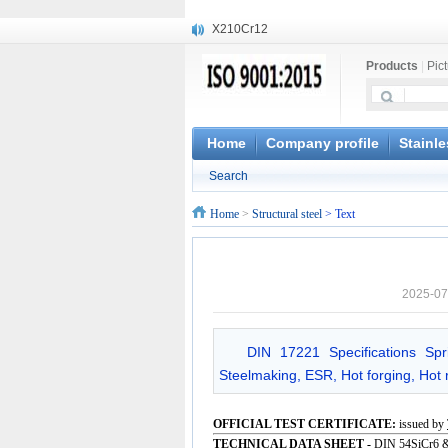
X210Cr12
X20CrMoWV12-1
Products
|
Pic
X12CrNiMoV12-3
X6CrNiTiB18-10
X6CrNiWNb16-16
1.4945
Home
Company profile
Stainle
X3CrNiN18-11
Search
NiCr20TiAl
S132
Home
>
Structural steel
> Text
S16800
2025-07
DIN 17221 Specifications Sp
Steelmaking, ESR, Hot forging, Hot r
OFFICIAL TEST CERTIFICATE:
issued by
TECHNICAL DATA SHEET -
DIN 54SiCr6 &