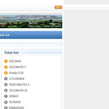
rss
act us
Total list
24CrMo5
21CrMoV5-7
Grade C20
17CrNiMo6
X20CrMoV12-1
21CrMoV5-11
30Mn5
SCM435
9SMnPb28