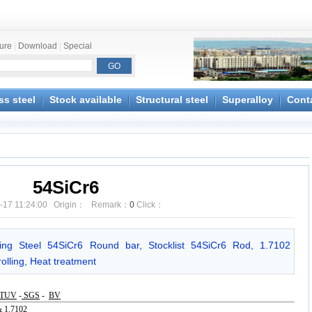
ture
|
Download
|
Special
ss steel
Stock available
Structural steel
Superalloy
Cont
54SiCr6
-17 11:24:00 Origin： Remark：
0
Click：
ring Steel 54SiCr6 Round bar, Stocklist 54SiCr6 Rod, 1.7102
olling, Heat treatment
TUV
-
SGS
-
BV
 1.7102