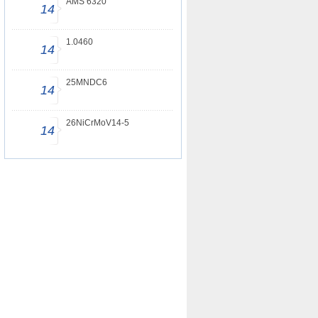
AMS 6320
14
1.0460
14
25MNDC6
14
26NiCrMoV14-5
14