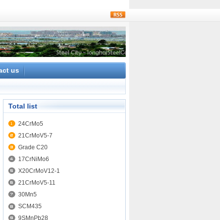
rss
act us
Total list
24CrMo5
21CrMoV5-7
Grade C20
17CrNiMo6
X20CrMoV12-1
21CrMoV5-11
30Mn5
SCM435
9SMnPb28