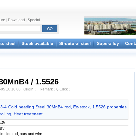
ture
|
Download
|
Special
ss steel
Stock available
Structural steel
Superalloy
Cont
30MnB4 / 1.5526
-05 10:10:00 Origin： Remark：
0
Click：
63-4 Cold heading Steel 30MnB4 rod, Ex-stock, 1.5526 properties
olling, Heat treatment
526
- BV
rusion rod, bars and wire