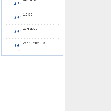
AMS 6320
14
1.0460
14
25MNDC6
14
26NiCrMoV14-5
14