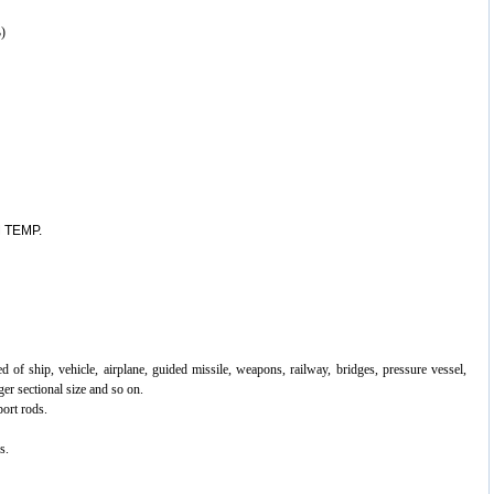
)
 TEMP.
ed of ship, vehicle, airplane, guided missile, weapons, railway, bridges,
pressure vessel,
er sectional size and so on.
port rods.
s.