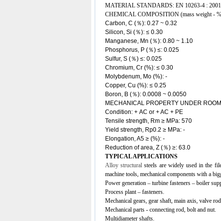
MATERIAL STANDARDS: EN 10263-4 : 2001
CHEMICAL COMPOSITION (mass weight - %
Carbon, C (％): 0.27 ~ 0.32
Silicon, Si (％):
≤
0.30
Manganese, Mn (％): 0.80 ~ 1.10
Phosphorus, P (％) ≤: 0.025
Sulfur, S (％) ≤: 0.025
Chromium, Cr (%): ≤ 0.30
Molybdenum, Mo (%): -
Copper, Cu (%): ≤ 0.25
Boron, B (％): 0.0008 ~ 0.0050
MECHANICAL PROPERTY UNDER ROOM
Condition: + AC or + AC + PE
Tensile strength, Rm ≥ MPa: 570
Yield strength, Rp0.2 ≥ MPa: -
Elongation, A5 ≥ (%): -
Reduction of area, Z (％) ≥: 63.0
TYPICAL APPLICATIONS
Alloy structural
steels
are widely used in the fil
machine tools, mechanical components with a bigg
Power generation – turbine fasteners – boiler sup
Process plant – fasteners.
Mechanical gears, gear shaft, main axis, valve rod
Mechanical parts - connecting rod, bolt and nut.
Multidiameter shafts.