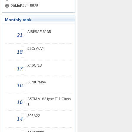
20MnB4 / 1.5525
Monthly rank
AISI/SAE 6135
21
52CrMoV4
18
X46Cr13
17
38NiCrMo4
16
ASTM A182 type F11 Class
16
1
805A22
14