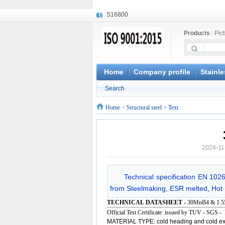
S16800
X210Cr12
Products
|
Pic
X20CrMoWV12-1
X12CrNiMoV12-3
X6CrNiTiB18-10
X6CrNiWNb16-16
Home
Company profile
Stainle
1.4945
Search
X3CrNiN18-11
NiCr20TiAl
Home
>
Structural steel
> Text
S132
2024-11
Technical specification EN 102
from Steelmaking, ESR melted, Hot r
TECHNICAL DATASHEET -
30MnB4 & 1.5
Official Test Certificate: issued by TUV - SGS 
MATERIAL TYPE: cold heading and cold ext