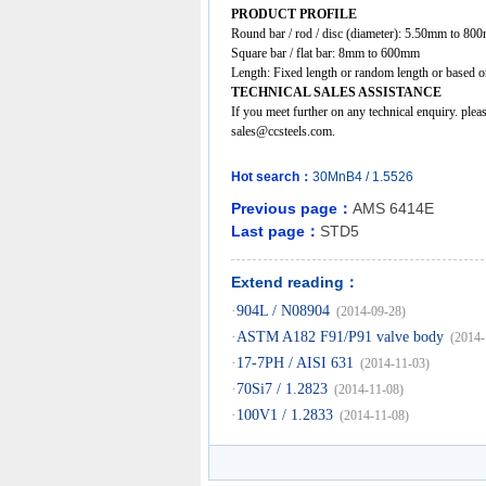
PRODUCT PROFILE
Round bar / rod / disc (diameter): 5.50mm to 80
Square bar / flat bar: 8mm to 600mm
Length: Fixed length or random length or based on
TECHNICAL SALES ASSISTANCE
If you meet further on any technical enquiry. ple
sales@ccsteels.com.
Hot search：
30MnB4
/
1.5526
Previous page：
AMS 6414E
Last page：
STD5
Extend reading：
·
904L / N08904
(2014-09-28)
·
ASTM A182 F91/P91 valve body
(2014-
·
17-7PH / AISI 631
(2014-11-03)
·
70Si7 / 1.2823
(2014-11-08)
·
100V1 / 1.2833
(2014-11-08)