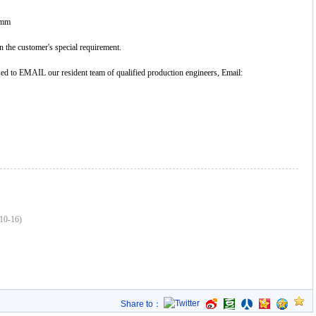
0mm
 the customer's special requirement.
ased to EMAIL our resident team of qualified production engineers, Email:
10-16)
Share to：