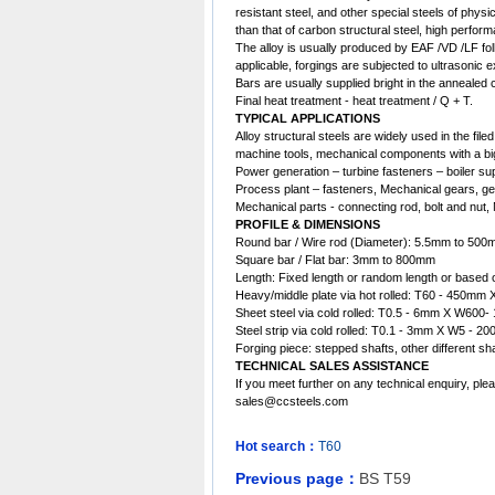
resistant steel, and other special steels of phys
than that of carbon structural steel, high perfor
The alloy is usually produced by EAF /VD /LF fol
applicable, forgings are subjected to ultrasonic 
Bars are usually supplied bright in the annealed c
Final heat treatment - heat treatment / Q + T.
TYPICAL APPLICATIONS
Alloy structural steels are widely used in the fil
machine tools, mechanical components with a big
Power generation – turbine fasteners – boiler su
Process plant – fasteners, Mechanical gears, gea
Mechanical parts - connecting rod, bolt and nut,
PROFILE & DIMENSIONS
Round bar / Wire rod (Diameter): 5.5mm to 50
Square bar / Flat bar: 3mm to 800mm
Length: Fixed length or random length or based 
Heavy/middle plate via hot rolled: T60 - 450
Sheet steel via cold rolled: T0.5 - 6mm X W60
Steel strip via cold rolled: T0.1 - 3mm X W5 - 20
Forging piece: stepped shafts, other different 
TECHNICAL SALES ASSISTANCE
If you meet further on any technical enquiry, ple
sales@ccsteels.com
Hot search：
T60
Previous page：
BS T59