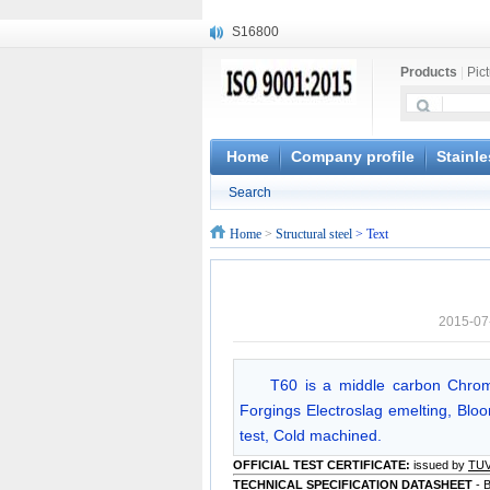
S16800
X210Cr12
Products
|
Pic
X20CrMoWV12-1
X12CrNiMoV12-3
X6CrNiTiB18-10
X6CrNiWNb16-16
Home
Company profile
Stainle
1.4945
Search
X3CrNiN18-11
NiCr20TiAl
Home
>
Structural steel
> Text
S132
2015-07
T60 is a middle carbon Chrom
Forgings Electroslag emelting, Bloom
test, Cold machined.
OFFICIAL TEST CERTIFICATE:
issued by
TU
TECHNICAL SPECIFICATION DATASHEET
- 