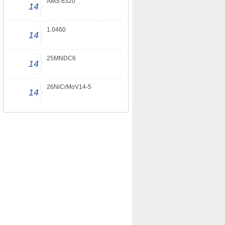
AMS 6320
14
1.0460
14
25MNDC6
14
26NiCrMoV14-5
14