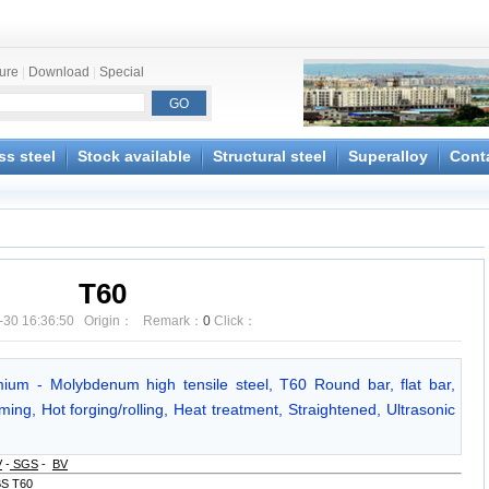
ture
|
Download
|
Special
ss steel
Stock available
Structural steel
Superalloy
Cont
T60
-30 16:36:50 Origin： Remark：
0
Click：
ium - Molybdenum high tensile steel, T60 Round bar, flat bar,
ing, Hot forging/rolling, Heat treatment, Straightened, Ultrasonic
V
-
SGS
-
BV
BS T60