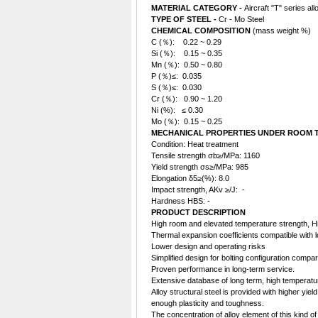
MATERIAL CATEGORY -
Aircraft "T" series all
TYPE OF STEEL -
Cr - Mo Steel
CHEMICAL COMPOSITION
(mass weight %)
C (％): 0.22 ~ 0.29
Si (％): 0.15 ~ 0.35
Mn (％): 0.50 ~ 0.80
P (％)≤: 0.035
S (％)≤: 0.030
Cr (％): 0.90 ~ 1.20
Ni (%): ≤ 0.30
Mo (％): 0.15 ~ 0.25
MECHANICAL PROPERTIES UNDER ROOM T
Condition: Heat treatment
Tensile strength σb≥/MPa: 1160
Yield strength σs≥/MPa: 985
Elongation δ5≥(%): 8.0
Impact strength, AKv ≥/J: -
Hardness HBS: -
PRODUCT DESCRIPTION
High room and elevated temperature strength, Hi
Thermal expansion coefficients compatible with lo
Lower design and operating risks
Simplified design for bolting configuration compar
Proven performance in long-term service.
Extensive database of long term, high temperatur
Alloy
structural steel
is provided with higher yield
enough plasticity and toughness.
The concentration of alloy element of this kind of 