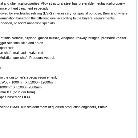
ical and chemical properties. Alloy structural steel has preferable mechanical property
mance of heat treatment especially.
lowed by electroslag refining (ESR) if necessary for special purpose. Bars and, where
examination based on the different level according to the buyers' requirements.
ondition, or bright annealing specially.
ed of ship, vehicle, airplane, guided missile, weapons, railway, bridges, pressure vessel,
ger sectional size and so on.
pport rods.
r shaft, main axis, valve rod.
 Multidiameter shaft, Pressure vessel.
0mm
on the customer's special requirement.
mm X W60 - 1000mm X L1000 - 12000mm
0- 1000mm X L1000 - 2000mm
0mm X L (or in coil form)
shapes based on OEM.
ased to EMAIL our resident team of qualified production engineers, Email: