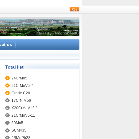
rss
act us
Total list
24CrMo5
21CrMoV5-7
Grade C20
17CrNiMo6
X20CrMoV12-1
21CrMoV5-11
30Mn5
SCM435
9SMnPb28