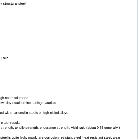
oy structural steel
EMP.
gh notch tolerance.
w alloy steel turbine casing materials.
ed with martensitic steels or high nickel alloys.
e test results.
 strength, tensile strength, endurance strength, yield ratio (about 0.85 generally )
steel is quite high, mainly are corrosion resistant steel, heat resistant steel, wear