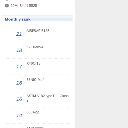
20MnB4 / 1.5525
Monthly rank
AISI/SAE 6135
21
52CrMoV4
18
X46Cr13
17
38NiCrMo4
16
ASTM A182 type F11 Class
16
1
805A22
14