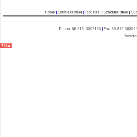
Home
|
Stainless steel
|
Tool steel
|
Structural steel
|
Sup
Phone: 86-816 -3307163
|
Fax: 86-816-36394
Powere
51La