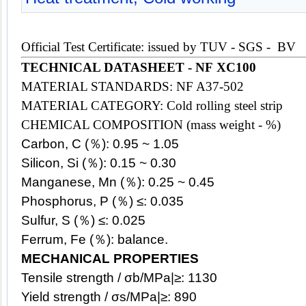
Official Test Certificate: issued by TUV - SGS - BV
TECHNICAL DATASHEET -
NF XC100
MATERIAL STANDARDS: NF A37-502
MATERIAL CATEGORY: Cold rolling steel strip
CHEMICAL COMPOSITION (mass weight - %)
Carbon, C (％): 0.95 ~ 1.05
Silicon, Si (％): 0.15 ~ 0.30
Manganese, Mn (％): 0.25 ~ 0.45
Phosphorus, P (％) ≤: 0.035
Sulfur, S (％) ≤: 0.025
Ferrum, Fe (％): balance.
MECHANICAL PROPERTIES
Tensile strength / σb/MPa|≥: 1130
Yield strength / σs/MPa|≥: 890