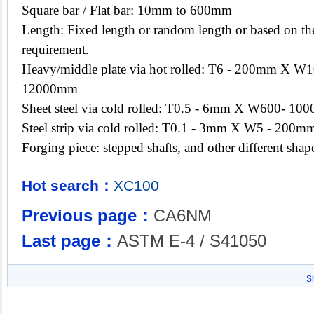
Square bar / Flat bar: 10mm to 600mm
Length: Fixed length or random length or based on the
requirement.
Heavy/middle plate via hot rolled: T6 - 200mm X
12000mm
Sheet steel via cold rolled: T0.5 - 6mm X W600- 
Steel strip via cold rolled: T0.1 - 3mm X W5 - 200mm
Forging piece: stepped shafts, and other different sh
Hot search：
XC100
Previous page：
CA6NM
Last page：
ASTM E-4 / S41050
S