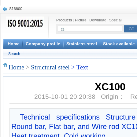
S16800
X210Cr12
Products
|
Picture
|
Download
|
Special
X20CrMoWV12-1
X12CrNiMoV12-3
X6CrNiTiB18-10
X6CrNiWNb16-16
Home
Company profile
Stainless steel
Stock available
1.4945
Search
X3CrNiN18-11
NiCr20TiAl
Home
>
Structural steel
> Text
S132
XC100
2015-10-01 20:20:38 Origin： 
Technical specifications Structu
Round bar, Flat bar, and Wire rod XC10
Heat treatment, Cold working