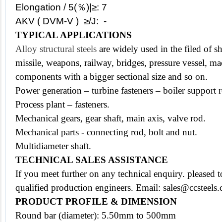
Elongation / 5(％)|≥: 7
AKV ( DVM-V ) ≥/J: -
TYPICAL APPLICATIONS
Alloy structural steels
are widely used in the filed of s
missile, weapons, railway, bridges,
pressure vessel, ma
components with a bigger sectional size and so on.
Power generation – turbine fasteners – boiler support 
Process plant – fasteners.
Mechanical gears, gear shaft, main axis, valve rod.
Mechanical parts - connecting rod, bolt and nut.
Multidiameter shaft.
TECHNICAL SALES ASSISTANCE
If you meet further on any technical enquiry. pleased
qualified production engineers. Email: sales@ccsteels
PRODUCT PROFILE & DIMENSION
Round bar (diameter): 5.50mm to 500mm