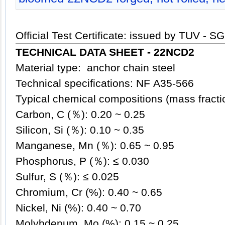
Official Test Certificate: issued by TUV - S
TECHNICAL DATA SHEET - 22NCD2
Material type: anchor chain steel
Technical specifications: NF A35-566
Typical chemical compositions (mass fract
Carbon, C (％): 0.20 ~ 0.25
Silicon, Si (％): 0.10 ~ 0.35
Manganese, Mn (％): 0.65 ~ 0.95
Phosphorus, P (％): ≤ 0.030
Sulfur, S (％): ≤ 0.025
Chromium, Cr (%): 0.40 ~ 0.65
Nickel, Ni (%): 0.40 ~ 0.70
Molybdenum, Mo (%): 0.15 ~ 0.25