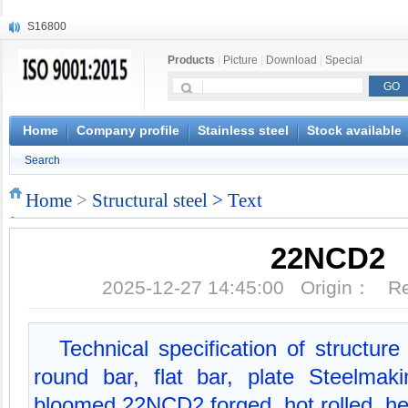
S16800
X210Cr12
Products
|
Picture
|
Download
|
Special
X20CrMoWV12-1
X12CrNiMoV12-3
X6CrNiTiB18-10
X6CrNiWNb16-16
Home
Company profile
Stainless steel
Stock available
1.4945
Search
X3CrNiN18-11
NiCr20TiAl
Home
>
Structural steel
> Text
S132
22NCD2
2025-12-27 14:45:00 Origin： 
Technical specification of structu
round bar, flat bar, plate Steelma
bloomed 22NCD2 forged, hot rolled, he