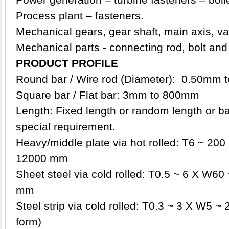
Process plant – fasteners.
Mechanical gears, gear shaft, main axis, va
Mechanical parts - connecting rod, bolt and
PRODUCT PROFILE
Round bar / Wire rod (Diameter): 0.50mm
Square bar / Flat bar: 3mm to 800mm
Length: Fixed length or random length or b
special requirement.
Heavy/middle plate via hot rolled: T6 ~ 2
12000 mm
Sheet steel via cold rolled: T0.5 ~ 6 X W6
mm
Steel strip via cold rolled: T0.3 ~ 3 X W5 ~ 
form)