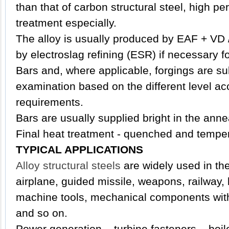
than that of carbon structural steel, high p
treatment especially.
The alloy is usually produced by EAF + VD 
by electroslag refining (ESR) if necessary f
Bars and, where applicable, forgings are su
examination based on the different level ac
requirements.
Bars are usually supplied bright in the anne
Final heat treatment - quenched and tempe
TYPICAL APPLICATIONS
Alloy structural steels
are widely used in the 
airplane, guided missile, weapons, railway,
machine tools, mechanical components with 
and so on.
Power generation – turbine fasteners – boil