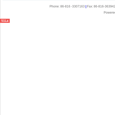
Phone: 86-816 -3307163
|
Fax: 86-816-36394
Powere
51La