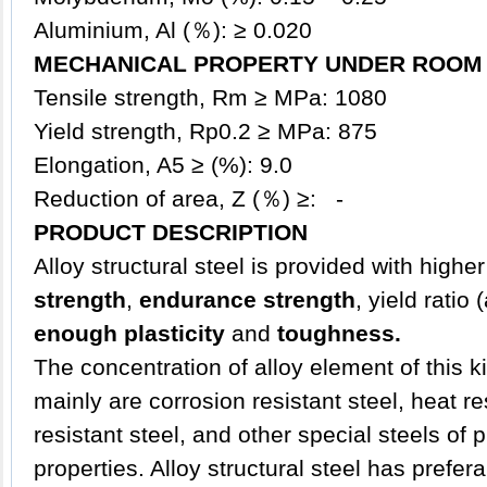
Aluminium, Al (％): ≥ 0.020
MECHANICAL PROPERTY UNDER ROOM 
Tensile strength, Rm ≥ MPa: 1080
Yield strength, Rp0.2 ≥ MPa: 875
Elongation, A5 ≥ (%): 9.0
Reduction of area, Z (％) ≥: -
PRODUCT DESCRIPTION
Alloy
structural steel
is provided with higher
strength
,
endurance strength
, yield ratio
enough plasticity
and
toughness.
The concentration of alloy element of this ki
mainly are corrosion resistant steel, heat re
resistant steel, and other special steels of
properties. Alloy structural steel has prefe