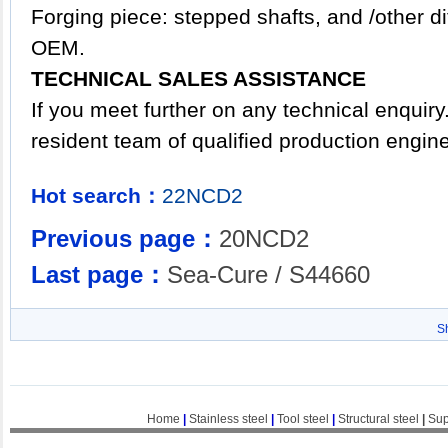
Forging piece: stepped shafts, and /other d
OEM.
TECHNICAL SALES ASSISTANCE
If you meet further on any technical enquir
resident team of qualified production engin
Hot search：
22NCD2
Previous page：
20NCD2
Last page：
Sea-Cure / S44660
S
Home
|
Stainless steel
|
Tool steel
|
Structural steel
|
Sup