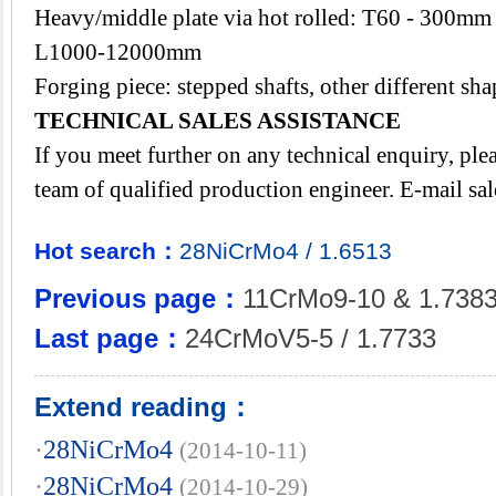
Heavy/middle plate via hot rolled: T60 - 300
L1000-12000mm
Forging piece: stepped shafts, other different s
TECHNICAL SALES ASSISTANCE
If you meet further on any technical enquiry, pl
team of qualified production engineer. E-mail
sa
Hot search：
28NiCrMo4
/
1.6513
Previous page：
11CrMo9-10 & 1.738
Last page：
24CrMoV5-5 / 1.7733
Extend reading：
·
28NiCrMo4
(2014-10-11)
·
28NiCrMo4
(2014-10-29)