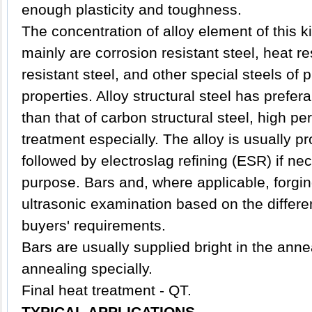
enough plasticity and toughness.
The concentration of alloy element of this ki
mainly are corrosion resistant steel, heat re
resistant steel, and other special steels of
properties. Alloy structural steel has prefe
than that of carbon structural steel, high p
treatment especially. The alloy is usually 
followed by electroslag refining (ESR) if ne
purpose. Bars and, where applicable, forgin
ultrasonic examination based on the differen
buyers' requirements.
Bars are usually supplied bright in the anne
annealing specially.
Final heat treatment - QT.
TYPICAL APPLICATIONS