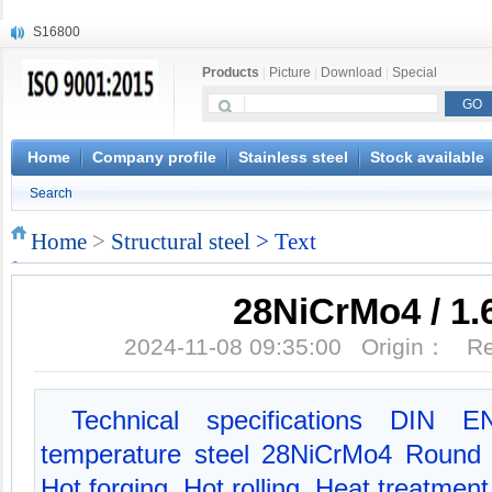
S16800
X210Cr12
Products
|
Picture
|
Download
|
Special
X20CrMoWV12-1
X12CrNiMoV12-3
X6CrNiTiB18-10
X6CrNiWNb16-16
Home
Company profile
Stainless steel
Stock available
1.4945
Search
X3CrNiN18-11
NiCr20TiAl
Home
>
Structural steel
> Text
S132
28NiCrMo4 / 1.
2024-11-08 09:35:00 Origin： 
Technical specifications DIN 
temperature steel 28NiCrMo4 Round b
Hot forging, Hot rolling, Heat treatmen