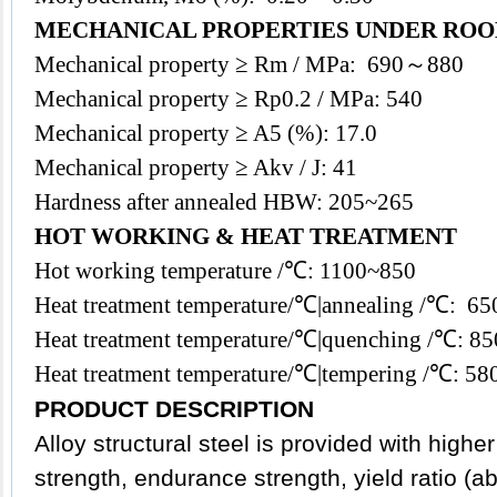
MECHANICAL PROPERTIES UNDER ROO
Mechanical property ≥ Rm / MPa: 690～880
Mechanical property ≥ Rp0.2 / MPa: 540
Mechanical property ≥ A5 (%): 17.0
Mechanical property ≥ Akv / J: 41
Hardness after annealed HBW: 205~265
HOT WORKING & HEAT TREATMENT
Hot working temperature /℃: 1100~850
Heat treatment temperature/℃|annealing /℃: 
Heat treatment temperature/℃|quenching /℃: 8
Heat treatment temperature/℃|tempering /℃: 
PRODUCT DESCRIPTION
Alloy
structural steel
is provided with higher
strength, endurance strength, yield ratio (a