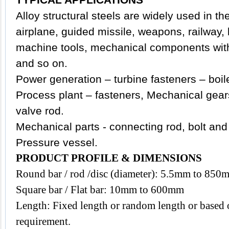
Alloy structural steels are widely used in the
airplane, guided missile, weapons, railway,
machine tools, mechanical components with 
and so on.
Power generation – turbine fasteners – boil
Process plant – fasteners, Mechanical gears
valve rod.
Mechanical parts - connecting rod, bolt and 
Pressure vessel.
PRODUCT PROFILE & DIMENSIONS
Round bar / rod /disc (diameter): 5.5mm to 850
Square bar / Flat bar: 10mm to 600mm
Length: Fixed length or random length or based o
requirement.