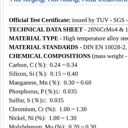
Official Test Certificate:
issued by TUV - SGS 
TECHNICAL DATA SHEET
- 28NiCrMo4 & 1
MATERIAL TYPE -
High temperature alloy ste
MATERIAL STANDARDS -
DIN EN 10028-2,
CHEMICAL COMPOSITIONS
(mass weight -
Carbon, C (％): 0.24 ~ 0.34
Silicon, Si (％): 0.15 ~ 0.40
Manganese, Mn (％): 0.30 ~ 0.60
Phosphorus, P (％)≤: 0.035
Sulfur, S (％)≤: 0.035
Chromium, Cr (%): 1.00 ~ 1.30
Nickel, Ni (%): 1.00 ~ 1.30
Molybdenum, Mo (%): 0.20 ~ 0.30