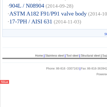
·
904L / N08904
(2014-09-28)
·
ASTM A182 F91/P91 valve body
(2014-10
·
17-7PH / AISI 631
(2014-11-03)
S
Home
|
Stainless steel
|
Tool steel
|
Structural steel
|
Sup
Phone: 86-816 -3307163
|
Fax: 86-816-36394
Powere
51La