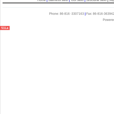
Home
|
Stainless steel
|
Tool steel
|
Structural steel
|
Sup
Phone: 86-816 -3307163
|
Fax: 86-816-36394
Powere
51La