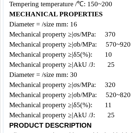
Tempering temperature /℃: 150~200
MECHANICAL PROPERTIES
Diameter = /size mm: 16
Mechanical property ≥|σs/MPa: 370
Mechanical property ≥|σb/MPa: 570~920
Mechanical property ≥|δ5(%): 10
Mechanical property ≥|AkU /J: 25
Diameter = /size mm: 30
Mechanical property ≥|σs/MPa: 320
Mechanical property ≥|σb/MPa: 520~820
Mechanical property ≥|δ5(%): 11
Mechanical property ≥|AkU /J: 25
PRODUCT DESCRIPTION