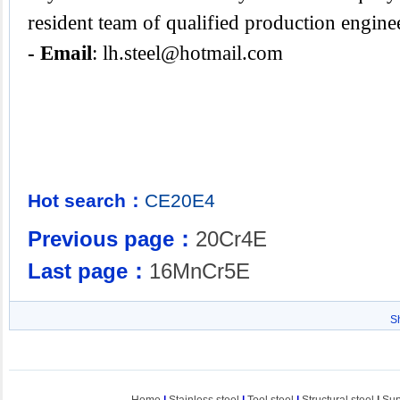
resident team of qualified production engine
- Email
:
lh.steel@hotmail.com
Hot search：
CE20E4
Previous page：
20Cr4E
Last page：
16MnCr5E
S