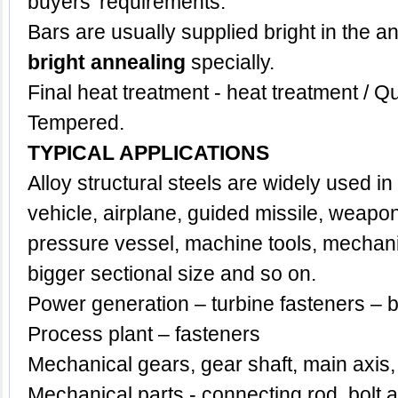
buyers' requirements.
Bars are usually supplied bright in the a
bright annealing
specially.
Final heat treatment - heat treatment /
Tempered.
TYPICAL APPLICATIONS
Alloy structural steels are widely used in t
vehicle, airplane, guided missile, weapon
pressure vessel, machine tools, mechan
bigger sectional size and so on.
Power generation – turbine fasteners – b
Process plant – fasteners
Mechanical gears, gear shaft, main axis,
Mechanical parts - connecting rod, bolt 