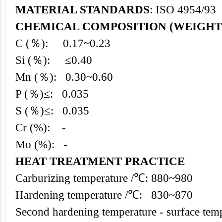
MATERIAL STANDARDS
: ISO 4954/93
CHEMICAL COMPOSITION (WEIGHT
C (％): 0.17~0.23
Si (％): ≤0.40
Mn (％): 0.30~0.60
P (％)≤: 0.035
S (％)≤: 0.035
Cr (%): -
Mo (%): -
HEAT TREATMENT PRACTICE
Carburizing temperature /℃: 880~980
Hardening temperature /℃: 830~870
Second hardening temperature - surface te