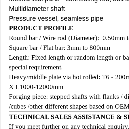
Multidiameter shaft
Pressure vessel, seamless pipe
PRODUCT PROFILE
Round bar / Wire rod (Diameter): 0.50mm
Square bar / Flat bar: 3mm to 800mm
Length: Fixed length or random length or ba
special requirement.
Heavy/middle plate via hot rolled: T6 -
X L1000-12000mm
Forging piece: stepped shafts with flanks / di
/cubes /other different shapes based on O
TECHNICAL SALES ASSISTANCE & S
If you meet further on any technical enquir