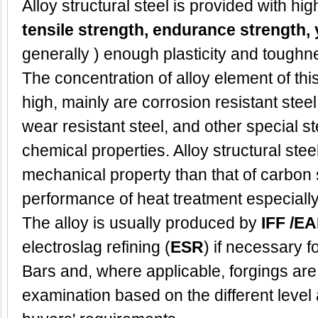
Alloy
structural steel
is provided with hi
tensile strength, endurance strength, y
generally ) enough plasticity and toughn
The concentration of alloy element of this 
high, mainly are corrosion resistant steel,
wear resistant steel, and other special s
chemical properties. Alloy structural stee
mechanical property than that of carbon s
performance of heat treatment especially
The alloy is usually produced by
IFF /EA
electroslag refining (
ESR
) if necessary f
Bars and, where applicable, forgings are
examination based on the different level 