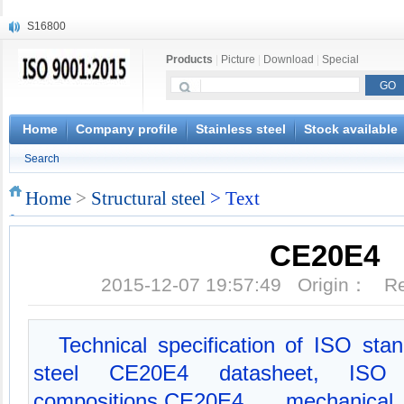
S16800
X210Cr12
Products
|
Picture
|
Download
|
Special
X20CrMoWV12-1
X12CrNiMoV12-3
X6CrNiTiB18-10
X6CrNiWNb16-16
Home
Company profile
Stainless steel
Stock available
1.4945
Search
X3CrNiN18-11
NiCr20TiAl
Home
>
Structural steel
> Text
S132
CE20E4
2015-12-07 19:57:49 Origin： 
Technical specification of ISO sta
steel CE20E4 datasheet, ISO
compositions,CE20E4 mechanica