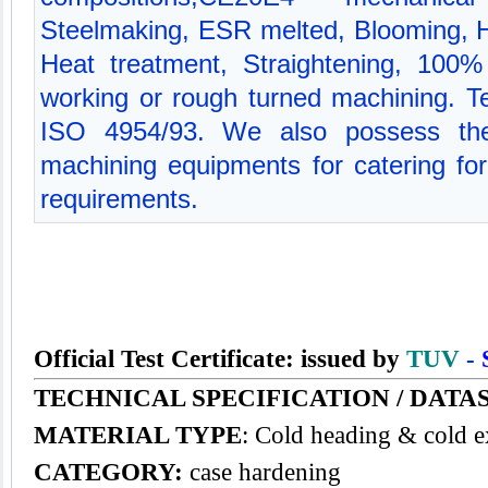
Steelmaking, ESR melted, Blooming, Hot
Heat treatment, Straightening, 100% 
working or rough turned machining. Tec
ISO 4954/93. We also possess the
machining equipments for catering for 
requirements.
Official Test Certificate: issued by
TUV
-
TECHNICAL SPECIFICATION / DATA
MATERIAL TYPE
: Cold heading & cold e
CATEGORY:
case hardening