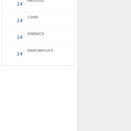
AMS 6320
14
1.0460
14
25MNDC6
14
26NiCrMoV14-5
14