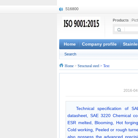
S16800
X210Cr12
Products
|
Pic
X20CrMoWV12-1
X12CrNiMoV12-3
X6CrNiTiB18-10
X6CrNiWNb16-16
Home
Company profile
Stainle
1.4945
Search
X3CrNiN18-11
NiCr20TiAl
Home
>
Structural steel
> Text
S132
2016-04
Technical specification of S
datasheet, SAE 3220 Chemical com
ESR melted, Blooming, Hot forging,
Cold working, Peeled or rough turn
also possess the advanced precisio