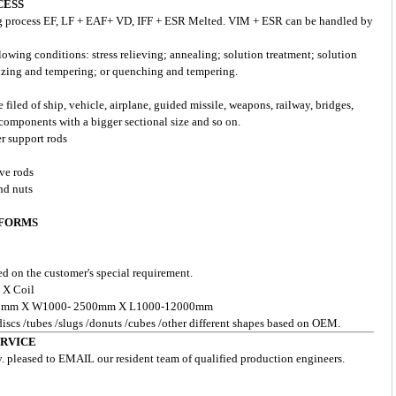
CESS
g process EF, LF + EAF+ VD, IFF + ESR Melted. VIM + ESR can be handled by
lowing conditions: stress relieving; annealing; solution treatment; solution
izing and tempering; or quenching and tempering.
e filed of ship, vehicle, airplane, guided missile, weapons, railway, bridges,
components with a bigger sectional size and so on.
er support rods
lve rods
nd nuts
 FORMS
d on the customer's special requirement.
 X Coil
- 200mm X W1000- 2500mm X L1000-12000mm
 discs /tubes /slugs /donuts /cubes /other different shapes based on OEM.
ERVICE
y. pleased to EMAIL our resident team of qualified production engineers.