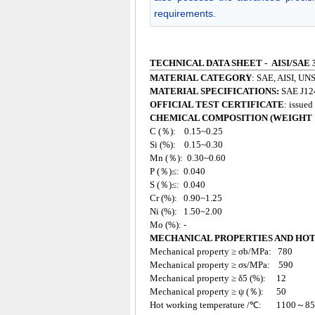
requirements.
TECHNICAL DATA SHEET - AISI/SAE 
MATERIAL CATEGORY
: SAE, AISI, UNS
MATERIAL SPECIFICATIONS:
SAE J12
OFFICIAL TEST CERTIFICATE
: issue
CHEMICAL COMPOSITION (WEIGHT 
C (％): 0.15~0.25
Si (%): 0.15~0.30
Mn (％): 0.30~0.60
P (％)≤: 0.040
S (％)≤: 0.040
Cr (%): 0.90~1.25
Ni (%): 1.50~2.00
Mo (%): -
MECHANICAL PROPERTIES AND HO
Mechanical property ≥ σb/MPa: 780
Mechanical property ≥ σs/MPa: 590
Mechanical property ≥ δ5 (%): 12
Mechanical property ≥ ψ (％): 50
Hot working temperature /℃: 1100～8