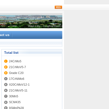
rss
act us
Total list
24CrMo5
21CrMoV5-7
Grade C20
17CrNiMo6
X20CrMoV12-1
21CrMoV5-11
30Mn5
SCM435
9SMnPb28