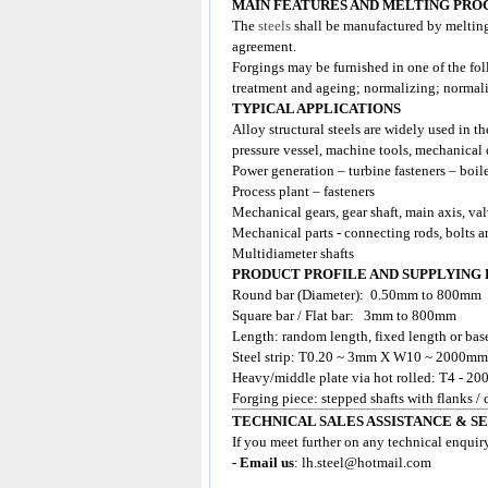
MAIN FEATURES AND MELTING PRO
The
steels
shall be manufactured by meltin
agreement.
Forgings may be furnished in one of the fol
treatment and ageing; normalizing; normal
TYPICAL APPLICATIONS
Alloy structural steels are widely used in th
pressure vessel, machine tools, mechanical 
Power generation – turbine fasteners – boil
Process plant – fasteners
Mechanical gears, gear shaft, main axis, va
Mechanical parts - connecting rods, bolts a
Multidiameter shafts
PRODUCT PROFILE AND SUPPLYING
Round bar (Diameter): 0.50mm to 800mm
Square bar / Flat bar: 3mm to 800mm
Length: random length, fixed length or base
Steel strip: T0.20 ~ 3mm X W10 ~ 2000mm
Heavy/middle plate via hot rolled: T4 
Forging piece: stepped shafts with flanks /
TECHNICAL SALES ASSISTANCE & S
If you meet further on any technical enquir
- Email us
:
lh.steel@hotmail.com