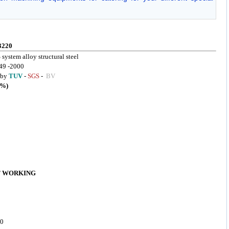
3220
 system alloy structural steel
49 -2000
d by
TUV
-
SGS
-
BV
%)
T WORKING
50