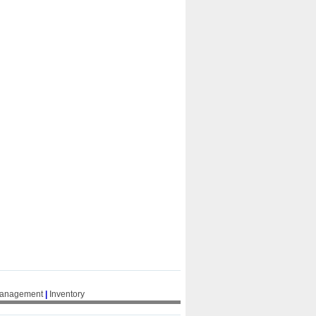
Management
|
Inventory