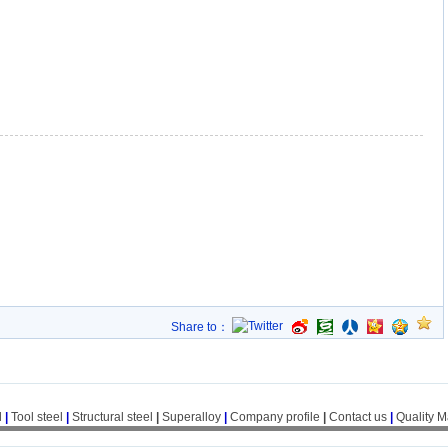
Share to：
l
|
Tool steel
|
Structural steel
|
Superalloy
|
Company profile
|
Contact us
|
Quality 