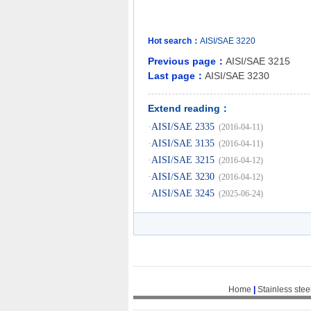
Hot search：
AISI/SAE
3220
Previous page：
AISI/SAE 3215
Last page：
AISI/SAE 3230
Extend reading：
·
AISI/SAE 2335
(2016-04-11)
·
AISI/SAE 3135
(2016-04-11)
·
AISI/SAE 3215
(2016-04-12)
·
AISI/SAE 3230
(2016-04-12)
·
AISI/SAE 3245
(2025-06-24)
Home
|
Stainless stee