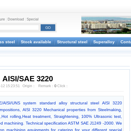
ture
|
Download
|
Special
ss steel
Stock available
Structural steel
Superalloy
Cont
AISI/SAE 3220
-12 15:23:51 Origin： Remark：
0
Click：
AE/AISI/UNS system standard alloy structural steel AISI 3220
positions, AISI 3220 Mechanical properties from Steelmaking,
Hot rolling,Heat treatment, Straightening, 100% Ultrasonic test,
ed machining. Technical specification ASTM SAE J1249 -2000. We
n machining equipments for catering for your different special