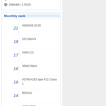
20MnB4 / 1.5525
Monthly rank
AISI/SAE 6135
21
52CrMoV4
18
X46Cr13
17
38NiCrMo4
16
ASTM A182 type F11 Class
16
1
805A22
14