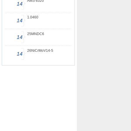
AMS 6320
14
1.0460
14
25MNDC6
14
26NiCrMoV14-5
14