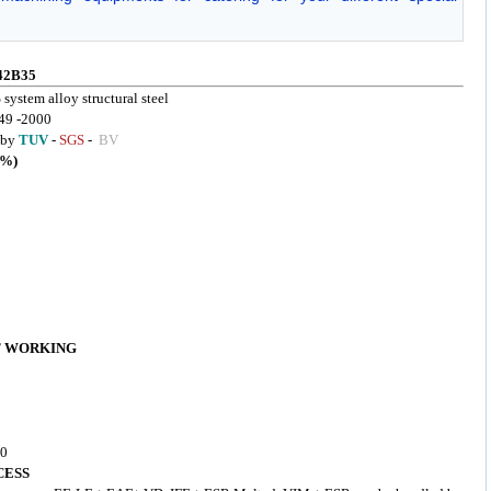
42B35
 system alloy structural steel
49 -2000
d by
TUV
-
SGS
-
BV
%)
T WORKING
50
CESS