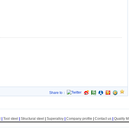
Share to：
l
|
Tool steel
|
Structural steel
|
Superalloy
|
Company profile
|
Contact us
|
Quality 