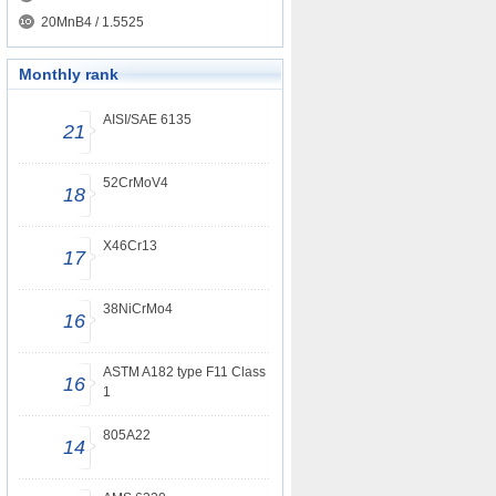
20MnB4 / 1.5525
Monthly rank
AISI/SAE 6135
21
52CrMoV4
18
X46Cr13
17
38NiCrMo4
16
ASTM A182 type F11 Class
16
1
805A22
14