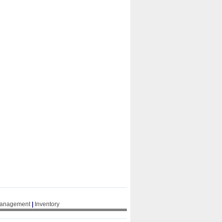
Management
|
Inventory