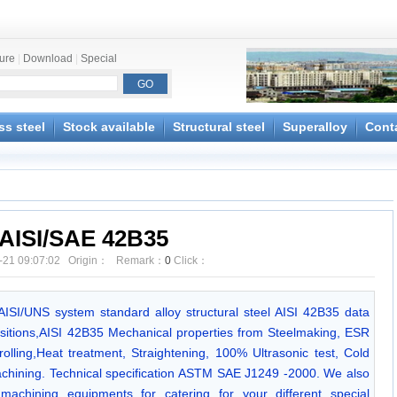
ture
|
Download
|
Special
ss steel
Stock available
Structural steel
Superalloy
Cont
AISI/SAE 42B35
-21 09:07:02 Origin： Remark：
0
Click：
/AISI/UNS system standard alloy structural steel AISI 42B35 data
itions,AISI 42B35 Mechanical properties from Steelmaking, ESR
olling,Heat treatment, Straightening, 100% Ultrasonic test, Cold
chining. Technical specification ASTM SAE J1249 -2000. We also
achining equipments for catering for your different special