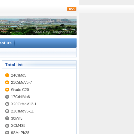
rss
act us
Total list
24CrMo5
21CrMoV5-7
Grade C20
17CrNiMo6
X20CrMoV12-1
21CrMoV5-11
30Mn5
SCM435
9SMnPb28