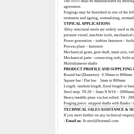
The
steels
shall be manufactured by meltin
agreement.
Forgings may be furnished in one of the fol
treatment and ageing; normalizing; normal
TYPICAL APPLICATIONS
Alloy structural steels are widely used in th
pressure vessel, machine tools, mechanical 
Power generation – turbine fasteners – boil
Process plant – fasteners
Mechanical gears, gear shaft, main axis, va
Mechanical parts - connecting rods, bolts a
Multidiameter shafts
PRODUCT PROFILE AND SUPPLYING
Round bar (Diameter): 0.50mm to 800mm
Square bar / Flat bar: 3mm to 800mm
Length: random length, fixed length or base
Steel strip: T0.20 ~ 3mm X W10 ~ 2000mm
Heavy/middle plate via hot rolled: T4 
Forging piece: stepped shafts with flanks /
TECHNICAL SALES ASSISTANCE & S
If you meet further on any technical enquir
- Email us
:
lh.steel@hotmail.com