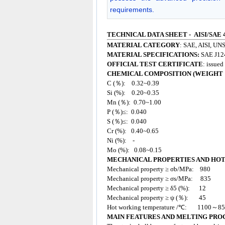
requirements.
TECHNICAL DATA SHEET - AISI/SAE 
MATERIAL CATEGORY
: SAE, AISI, UNS
MATERIAL SPECIFICATIONS:
SAE J12
OFFICIAL TEST CERTIFICATE
: issue
CHEMICAL COMPOSITION (WEIGHT 
C (％): 0.32~0.39
Si (%): 0.20~0.35
Mn (％): 0.70~1.00
P (％)≤: 0.040
S (％)≤: 0.040
Cr (%): 0.40~0.65
Ni (%): -
Mo (%): 0.08~0.15
MECHANICAL PROPERTIES AND HO
Mechanical property ≥ σb/MPa: 980
Mechanical property ≥ σs/MPa: 835
Mechanical property ≥ δ5 (%): 12
Mechanical property ≥ ψ (％): 45
Hot working temperature /℃: 1100～8
MAIN FEATURES AND MELTING PRO