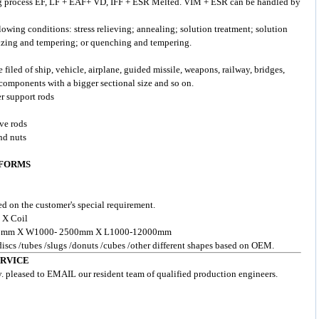
g process EF, LF + EAF+ VD, IFF + ESR Melted. VIM + ESR can be handled by
lowing conditions: stress relieving; annealing; solution treatment; solution
izing and tempering; or quenching and tempering.
e filed of ship, vehicle, airplane, guided missile, weapons, railway, bridges,
components with a bigger sectional size and so on.
er support rods
lve rods
nd nuts
 FORMS
d on the customer's special requirement.
 X Coil
- 200mm X W1000- 2500mm X L1000-12000mm
 discs /tubes /slugs /donuts /cubes /other different shapes based on OEM.
ERVICE
y. pleased to EMAIL our resident team of qualified production engineers.