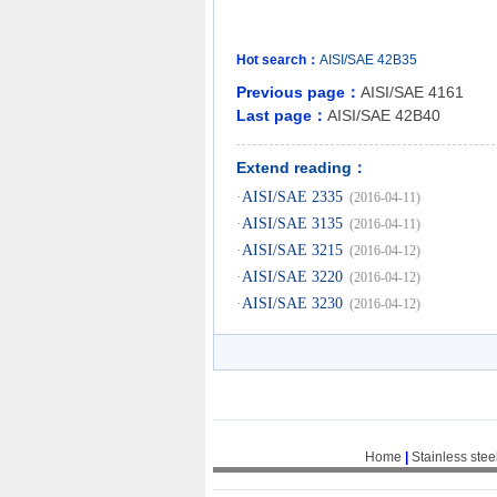
Hot search：
AISI/SAE
42B35
Previous page：
AISI/SAE 4161
Last page：
AISI/SAE 42B40
Extend reading：
·
AISI/SAE 2335
(2016-04-11)
·
AISI/SAE 3135
(2016-04-11)
·
AISI/SAE 3215
(2016-04-12)
·
AISI/SAE 3220
(2016-04-12)
·
AISI/SAE 3230
(2016-04-12)
Home
|
Stainless stee