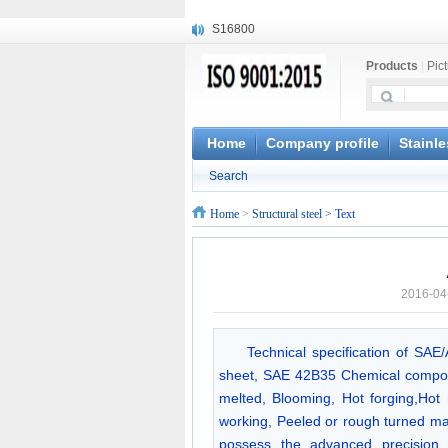
S16800
X210Cr12
Products
|
Pic
X20CrMoWV12-1
X12CrNiMoV12-3
X6CrNiTiB18-10
X6CrNiWNb16-16
Home
Company profile
Stainle
1.4945
Search
X3CrNiN18-11
NiCr20TiAl
Home
>
Structural steel
> Text
S132
2016-04
Technical specification of SAE
sheet, SAE 42B35 Chemical compos
melted, Blooming, Hot forging,Hot r
working, Peeled or rough turned ma
possess the advanced precision m