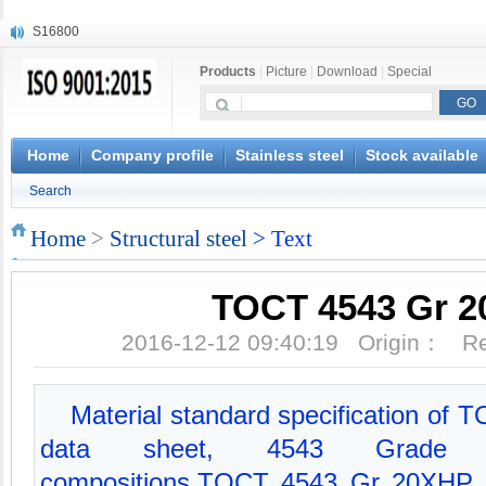
S16800
X210Cr12
Products
|
Picture
|
Download
|
Special
X20CrMoWV12-1
X12CrNiMoV12-3
X6CrNiTiB18-10
X6CrNiWNb16-16
Home
Company profile
Stainless steel
Stock available
1.4945
Search
X3CrNiN18-11
NiCr20TiAl
Home
>
Structural steel
> Text
S132
TOCT 4543 Gr 
2016-12-12 09:40:19 Origin： 
Material standard specification of
data sheet, 4543 Grade 
compositions,TOCT 4543 Gr 20XHP M