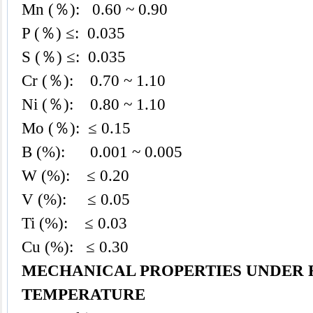
Mn (％): 0.60 ~ 0.90
P (％) ≤: 0.035
S (％) ≤: 0.035
Cr (％): 0.70 ~ 1.10
Ni (％): 0.80 ~ 1.10
Mo (％): ≤ 0.15
B (%): 0.001 ~ 0.005
W (%): ≤ 0.20
V (%): ≤ 0.05
Ti (%): ≤ 0.03
Cu (%): ≤ 0.30
MECHANICAL PROPERTIES UNDER
TEMPERATURE