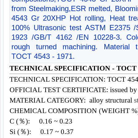
from Steelmaking,ESR melted, Bloomi
4543 Gr 20XHP Hot rolling, Heat trea
100% Ultrasonic test ASTM E2375
1923 /GB/T 4162 /EN 10228-3. Cold
rough turned machining. Material te
TOCT 4543 - 1971.
TECHNICAL SPECIFICATION - TOCT 
TECHNICAL SPECIFICATION: TOCT 4543
OFFICIAL TEST CERTIFICATE: issued by
MATERIAL CATEGORY: alloy structural
s
CHEMICAL COMPOSITION (WEIGHT %
C (％): 0.16 ~ 0.23
Si (％): 0.17 ~ 0.37