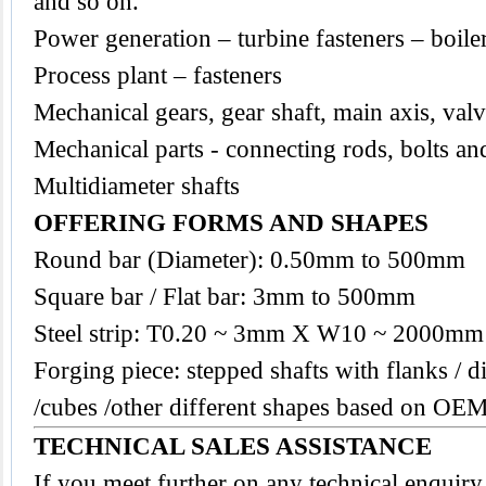
and so on.
Power generation – turbine fasteners – boile
Process plant – fasteners
Mechanical gears, gear shaft, main axis, val
Mechanical parts - connecting rods, bolts an
Multidiameter shafts
OFFERING FORMS AND SHAPES
Round bar (Diameter): 0.50mm to 500mm
Square bar / Flat bar: 3mm to 500mm
Steel strip: T0.20 ~ 3mm X W10 ~ 2000mm
Forging piece: stepped shafts with flanks / di
/cubes /other different shapes based on OEM
TECHNICAL SALES ASSISTANCE
If you meet further on any technical enquir