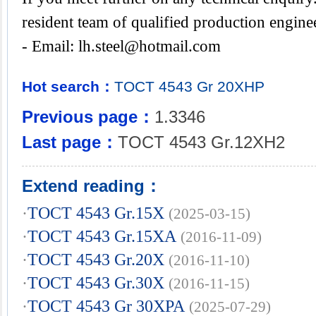
resident team of qualified production engine
- Email:
lh.steel@hotmail.com
Hot search：
TOCT
4543
Gr
20XHP
Previous page：
1.3346
Last page：
TOCT 4543 Gr.12XH2
Extend reading：
·
TOCT 4543 Gr.15X
(2025-03-15)
·
TOCT 4543 Gr.15XA
(2016-11-09)
·
TOCT 4543 Gr.20X
(2016-11-10)
·
TOCT 4543 Gr.30X
(2016-11-15)
·
TOCT 4543 Gr 30XPA
(2025-07-29)