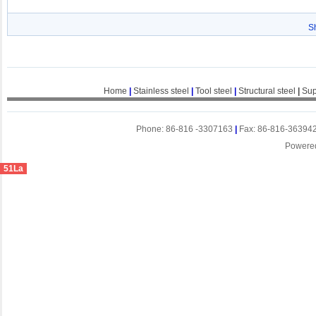
S
Home
|
Stainless steel
|
Tool steel
|
Structural steel
|
Sup
Phone: 86-816 -3307163
|
Fax: 86-816-36394
Powere
51La