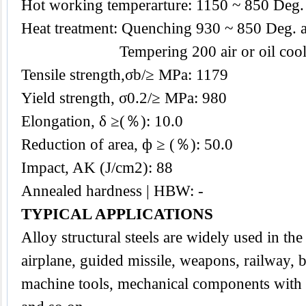
Hot working temperarture: 1150 ~ 850 Deg.
Heat treatment: Quenching 930 ~ 850 Deg. a
Tempering 200 air or oil cool
Tensile strength,σb/≥ MPa: 1179
Yield strength, σ0.2/≥ MPa: 980
Elongation, δ ≥(％): 10.0
Reduction of area, ф ≥ (％): 50.0
Impact, AK (J/cm2): 88
Annealed hardness | HBW: -
TYPICAL APPLICATIONS
Alloy
structural steels
are widely used in the 
airplane, guided missile, weapons, railway, b
machine tools, mechanical components with a