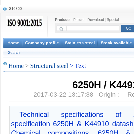
S16800
X210Cr12
Products
|
Picture
|
Download
|
Special
X20CrMoWV12-1
X12CrNiMoV12-3
X6CrNiTiB18-10
X6CrNiWNb16-16
Home
Company profile
Stainless steel
Stock available
1.4945
Search
X3CrNiN18-11
NiCr20TiAl
Home
>
Structural steel
> Text
S132
6250H / K449
2017-03-22 13:17:38 Origin： 
Technical specifications of 
specification 6250H & K44910 datas
Chemical compositions, 6250H &