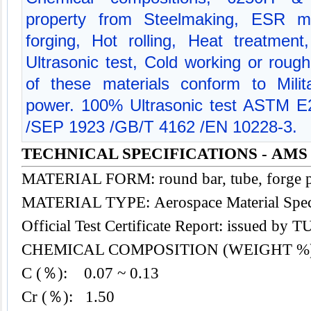
property from Steelmaking, ESR me
forging, Hot rolling, Heat treatment
Ultrasonic test, Cold working or rough
of these materials conform to Milit
power. 100% Ultrasonic test ASTM 
/SEP 1923 /GB/T 4162 /EN 10228-3.
TECHNICAL SPECIFICATIONS - AMS 
MATERIAL FORM: round bar, tube, forge p
MATERIAL TYPE: Aerospace Material
Spec
Official Test Certificate Report: issued by
CHEMICAL COMPOSITION (WEIGHT %
C (％): 0.07 ~ 0.13
Cr (％): 1.50