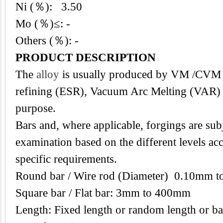
Ni (％): 3.50
Mo (％)≤: -
Others (％): -
PRODUCT DESCRIPTION
The
alloy
is usually produced by VM /CVM f
refining (ESR), Vacuum Arc Melting (VAR) i
purpose.
Bars and, where applicable, forgings are subj
examination based on the different levels acc
specific requirements.
Round bar / Wire rod (Diameter) 0.10mm 
Square bar / Flat bar: 3mm to 400mm
Length: Fixed length or random length or ba