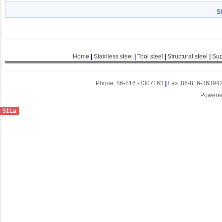
S
Home
|
Stainless steel
|
Tool steel
|
Structural steel
|
Sup
Phone: 86-816 -3307163
|
Fax: 86-816-36394
Powere
51La