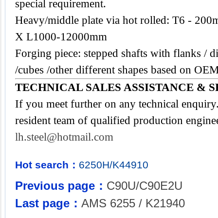
special requirement.
Heavy/middle plate via hot rolled: T6 -
X L1000-12000mm
Forging piece: stepped shafts with flanks / di
/cubes /other different shapes based on OEM
TECHNICAL SALES ASSISTANCE & S
If you meet further on any technical enquir
resident team of qualified production engine
lh.steel@hotmail.com
Hot search：
6250H/K44910
Previous page：
C90U/C90E2U
Last page：
AMS 6255 / K21940