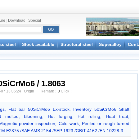
ture
|
Download
|
Special
ss steel
Stock available
Structural steel
Superalloy
Cont
0SiCrMo6 / 1.8063
-07 13:06:24 Origin： Remark：
0
Click：
ngs, Flat bar 50SiCrMo6 Ex-stock, Inventory 50SiCrMo6 Shaft
 melted, Blooming, Hot forging, Hot rolling, Heat treat,
/Magnetic powder inspection, Cold work, Peeled or rough turned
ASTM E2375 /SAE AMS 2154 /SEP 1923 /GB/T 4162 /EN 10228-3.