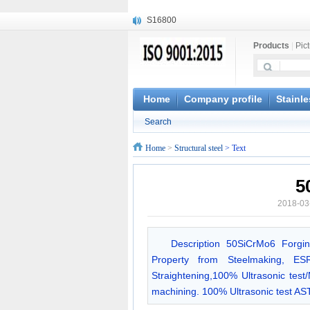
S16800
X210Cr12
Products
|
Pic
X20CrMoWV12-1
X12CrNiMoV12-3
X6CrNiTiB18-10
X6CrNiWNb16-16
Home
Company profile
Stainle
1.4945
Search
X3CrNiN18-11
NiCr20TiAl
Home
>
Structural steel
> Text
S132
5
2018-03
Description 50SiCrMo6 Forgi
Property from Steelmaking, ESR
Straightening,100% Ultrasonic test
machining. 100% Ultrasonic test 