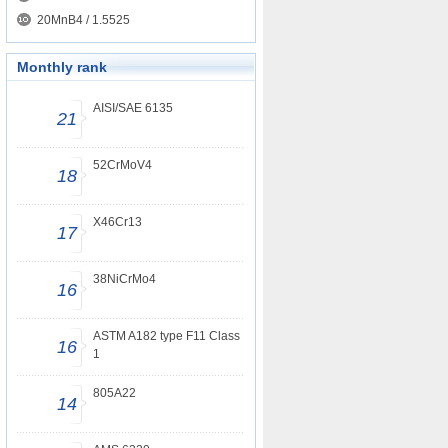
20MnB4 / 1.5525
Monthly rank
AISI/SAE 6135
21
52CrMoV4
18
X46Cr13
17
38NiCrMo4
16
ASTM A182 type F11 Class
16
1
805A22
14