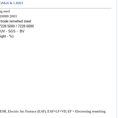
Cr
Mo6 & 1.8063
ing
steel
 10089
2003
rode remelted steel
 7228 5000 / 7228 6000
TUV - SGS - BV
ight - %)
 ESR, Electric Arc Furnace (EAF), EAF+LF+VD, EF + Electroslag remelting