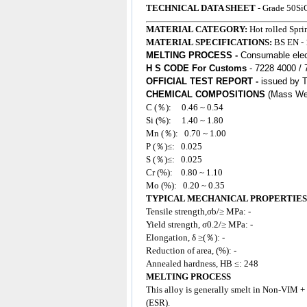
TECHNICAL DATA SHEET
- Grade 50Si
MATERIAL CATEGORY:
Hot rolled Spr
MATERIAL SPECIFICATIONS:
BS EN
-
MELTING PROCESS -
Consumable elect
H S CODE For Customs
- 7228 4000 /
OFFICIAL TEST REPORT -
issued by 
CHEMICAL COMPOSITIONS
(Mass We
C (％): 0.46 ~ 0.54
Si (%): 1.40 ~ 1.80
Mn (％): 0.70
~ 1.00
P (％)≤: 0.025
S (％)≤: 0.025
Cr (%): 0.80 ~ 1.10
Mo (%): 0.20 ~ 0.35
TYPICAL MECHANICAL PROPERTIES
Tensile strength,σb/≥ MPa: -
Yield strength, σ0.2/≥ MPa: -
Elongation, δ ≥(％): -
Reduction of area, (%): -
Annealed hardness, HB ≤: 248
MELTING PROCESS
This
alloy
is generally smelt in Non-VIM +
(ESR).