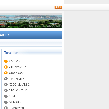
rss
act us
Total list
24CrMo5
21CrMoV5-7
Grade C20
17CrNiMo6
X20CrMoV12-1
21CrMoV5-11
30Mn5
SCM435
9SMnPb28