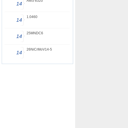
AMS 6320
14
1.0460
14
25MNDC6
14
26NiCrMoV14-5
14