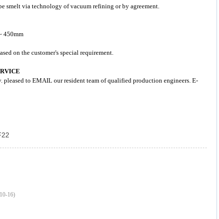
d be smelt via technology of vacuum refining or by agreement.
3 ~ 450mm
ased on the customer's special requirement.
ERVICE
y. pleased to EMAIL our resident team of qualified production engineers. E-
F22
10-16)