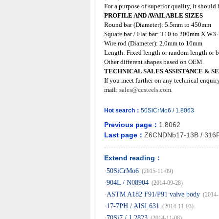
For a purpose of superior quality, it shoul
PROFILE AND AVAILABLE SIZES
Round bar (Diameter): 5.5mm to 450mm
Square bar / Flat bar: T10 to 200mm X W
Wire rod (Diameter): 2.0mm to 16mm
Length: Fixed length or random length or b
Other different shapes based on OEM.
TECHNICAL SALES ASSISTANCE & S
If you meet further on any technical enquir
mail:
sales@ccsteels.com
.
Hot search：
50SiCrMo6
/
1.8063
Previous page：
1.8062
Last page：
Z6CNDNb17-13B / 316
Extend reading：
·
50SiCrMo6
(2015-11-09)
·
904L / N08904
(2014-09-28)
·
ASTM A182 F91/P91 valve body
(2014-
·
17-7PH / AISI 631
(2014-11-03)
·
70Si7 / 1.2823
(2014-11-08)