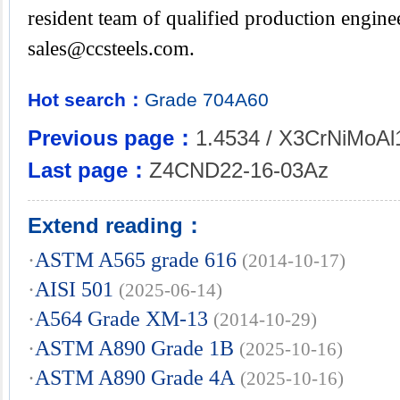
resident team of qualified production enginee
sales@ccsteels.com
.
Hot search：
Grade
704A60
Previous page：
1.4534 / X3CrNiMoAl
Last page：
Z4CND22-16-03Az
Extend reading：
·
ASTM A565 grade 616
(2014-10-17)
·
AISI 501
(2025-06-14)
·
A564 Grade XM-13
(2014-10-29)
·
ASTM A890 Grade 1B
(2025-10-16)
·
ASTM A890 Grade 4A
(2025-10-16)