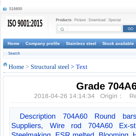
S16800
X210Cr12
Products
|
Picture
|
Download
|
Special
X20CrMoWV12-1
X12CrNiMoV12-3
X6CrNiTiB18-10
X6CrNiWNb16-16
Home
Company profile
Stainless steel
Stock available
1.4945
Search
X3CrNiN18-11
NiCr20TiAl
Home
>
Structural steel
> Text
S132
Grade 704A
2018-04-26 14:14:34 Origin： 
Description 704A60 Round bars
Suppliers, Wire rod 704A60 Ex-st
Steelmaking, ESR melted, Blooming, Hot