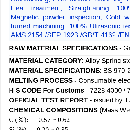
Heat treatment, Straightening, 10
Magnetic powder inspection, Cold w
turned machining. 100% Ultrasonic 
AMS 2154 /SEP 1923 /GB/T 4162 /EN
RAW MATERIAL SPECIFICATIONS -
Gr
MATERIAL CATEGORY
: Alloy Spring
st
MATERIAL SPECIFICATIONS
: BS 970-
MELTING PROCESS -
Consumable elect
H S CODE For Customs
- 7228 4000 / 
OFFICIAL TEST REPORT -
issued by T
CHEMICAL COMPOSITIONS
(Mass Wei
C (％): 0.57 ~ 0.62
Si (%): 0.20 ~ 0.35