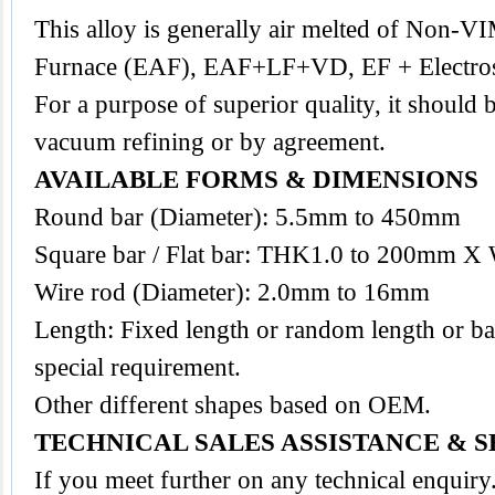
This
alloy
is generally air melted of Non-VI
Furnace (EAF), EAF+LF+VD, EF + Electrosl
For a purpose of superior quality, it should 
vacuum refining or by agreement.
AVAILABLE FORMS & DIMENSIONS
Round bar (Diameter): 5.5mm to 450mm
Square bar / Flat bar: THK1.0 to 200mm X
Wire rod (Diameter): 2.0mm to 16mm
Length: Fixed length or random length or ba
special requirement.
Other different shapes based on OEM.
TECHNICAL SALES ASSISTANCE & S
If you meet further on any technical enquir