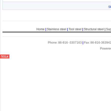
S
Home
|
Stainless steel
|
Tool steel
|
Structural steel
|
Sup
Phone: 86-816 -3307163
|
Fax: 86-816-36394
Powere
51La