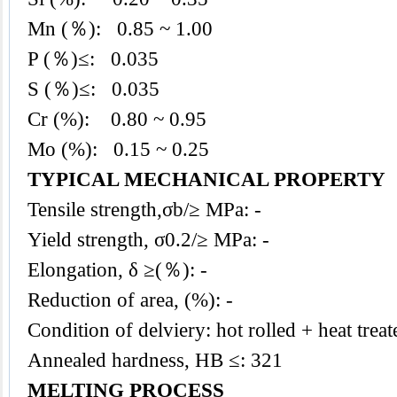
Mn (％): 0.85
~ 1.00
P (％)≤: 0.035
S (％)≤: 0.035
Cr (%): 0.80 ~ 0.95
Mo (%): 0.15 ~ 0.25
TYPICAL MECHANICAL PROPERTY
Tensile strength,σb/≥ MPa: -
Yield strength, σ0.2/≥ MPa: -
Elongation, δ ≥(％): -
Reduction of area, (%): -
Condition of delviery: hot rolled + heat treat
Annealed hardness, HB ≤: 321
MELTING PROCESS