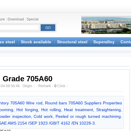
ture
|
Download
|
Special
ss steel
Stock available
Structural steel
Superalloy
Cont
Grade 705A60
-04 08:56:46 Origin： Remark：
0
Click：
entory 705A60 Wire rod, Round bars 705A60 Suppliers Properties
ming, Hot forging, Hot rolling, Heat treatment, Straightening,
owder inspection, Cold work, Peeled or rough turned machining.
/SAE AMS 2154 /SEP 1923 /GB/T 4162 /EN 10228-3.