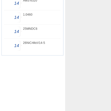
AMS 6320
14
1.0460
14
25MNDC6
14
26NiCrMoV14-5
14