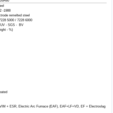
705A60
eel
2 -1988
rode remelted steel
 7228 5000 / 7228 6000
TUV - SGS - BV
ight - %)
reated
on-VIM + ESR, Electric Arc Furnace (EAF), EAF+LF+VD, EF + Electroslag