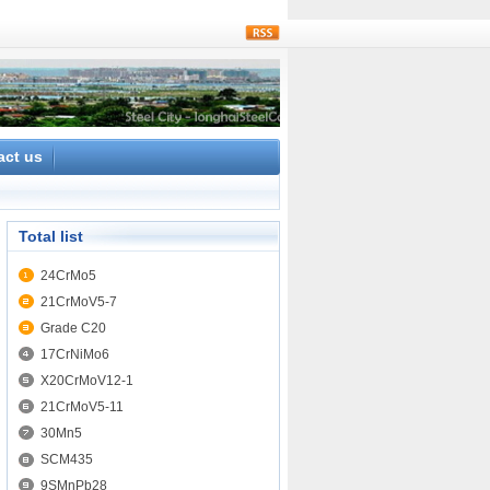
rss
act us
Total list
24CrMo5
21CrMoV5-7
Grade C20
17CrNiMo6
X20CrMoV12-1
21CrMoV5-11
30Mn5
SCM435
9SMnPb28