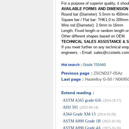
For a purpose of superior quality, it sh
AVAILABLE FORMS AND DIMENSION
Round bar (Diameter): 5.5mm to 450mm
Square bar / Flat bar: THK1.0 to 200m
Wire rod (Diameter): 2.0mm to 16mm
Length: Fixed length or random length o
Other different shapes based on OEM.
TECHNICAL SALES ASSISTANCE & 
If you meet further on any technical enq
engineers.
-
Email:
sales@ccsteels.com
Hot search：
Grade
705A60
Previous page：
Z5CND27-05Az
Last page：
Hastelloy G-50 / N0695
Extend reading：
·
ASTM A565 grade 616
(2014-10-17)
·
AISI 501
(2025-06-14)
·
A564 Grade XM-13
(2014-10-29)
·
ASTM A890 Grade 1B
(2025-10-16)
·
ASTM A890 Grade 4A
(2025-10-16)