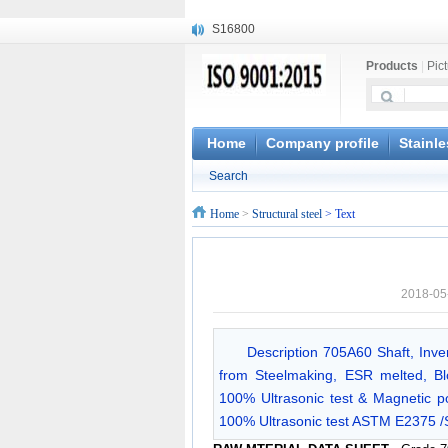
S16800
X210Cr12
Products
|
Pic
X20CrMoWV12-1
X12CrNiMoV12-3
X6CrNiTiB18-10
X6CrNiWNb16-16
Home
Company profile
Stainle
1.4945
Search
X3CrNiN18-11
NiCr20TiAl
Home
>
Structural steel
> Text
S132
2018-05
Description 705A60 Shaft, Inv
from Steelmaking, ESR melted, Bloo
100% Ultrasonic test & Magnetic p
100% Ultrasonic test ASTM E2375 