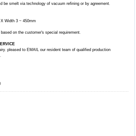
ould be smelt via technology of vacuum refining or by agreement.
m X Width 3 ~ 450mm
r based on the customer's special requirement.
SERVICE
uiry. pleased to EMAIL our resident team of qualified production
.
0