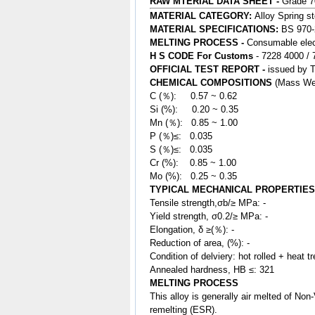
RAW MTERIAL DATA SHEET -
Grade 
MATERIAL CATEGORY:
Alloy Spring
st
MATERIAL SPECIFICATIONS:
BS 970-
MELTING PROCESS -
Consumable elect
H S CODE For Customs
- 7228 4000 /
OFFICIAL TEST REPORT -
issued by 
CHEMICAL COMPOSITIONS
(Mass We
C (％): 0.57 ~ 0.62
Si (%): 0.20 ~ 0.35
Mn (％): 0.85
~ 1.00
P (％)≤: 0.035
S (％)≤: 0.035
Cr (%): 0.85 ~ 1.00
Mo (%): 0.25 ~ 0.35
TYPICAL MECHANICAL PROPERTIES
Tensile strength,σb/≥ MPa: -
Yield strength, σ0.2/≥ MPa: -
Elongation, δ ≥(％): -
Reduction of area, (%): -
Condition of delviery: hot rolled + heat t
Annealed hardness, HB ≤: 321
MELTING PROCESS
This
alloy
is generally air melted of N
remelting (ESR).