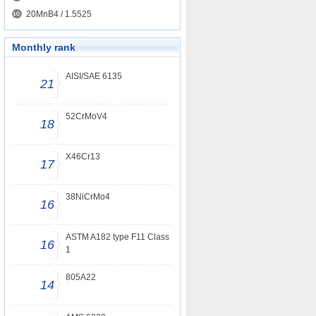
20MnB4 / 1.5525
Monthly rank
AISI/SAE 6135
21
52CrMoV4
18
X46Cr13
17
38NiCrMo4
16
ASTM A182 type F11 Class
16
1
805A22
14