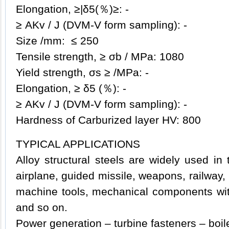
Elongation, ≥|δ5(％)≥: -
≥ AKv / J (DVM-V form sampling): -
Size /mm: ≤ 250
Tensile strength, ≥ σb / MPa: 1080
Yield strength, σs ≥ /MPa: -
Elongation, ≥ δ5 (％): -
≥ AKv / J (DVM-V form sampling): -
Hardness of Carburized layer HV: 800
TYPICAL APPLICATIONS
Alloy structural steels are widely used in t
airplane, guided missile, weapons, railway,
machine tools, mechanical components with
and so on.
Power generation – turbine fasteners – boil