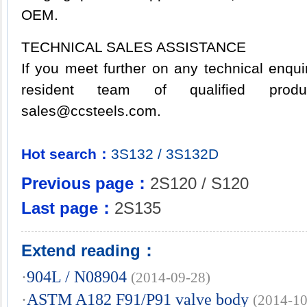
OEM.
TECHNICAL SALES ASSISTANCE
If you meet further on any technical enqu
resident team of qualified product
sales@ccsteels.com.
Hot search：
3S132
/
3S132D
Previous page：
2S120 / S120
Last page：
2S135
Extend reading：
·
904L / N08904
(2014-09-28)
·
ASTM A182 F91/P91 valve body
(2014-10