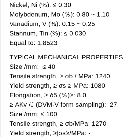
Nickel, Ni (%): ≤ 0.30
Molybdenum, Mo (％): 0.80 ~ 1.10
Vanadium, V (%): 0.15 ~ 0.25
Stannum, Tin (%): ≤ 0.030
Equal to: 1.8523
TYPICAL MECHANICAL PROPERTIES
Size /mm: ≤ 40
Tensile strength, ≥ σb / MPa: 1240
Yield strength, ≥ σs ≥ MPa: 1080
Elongation, ≥ δ5 (％)≥: 8.0
≥ AKv /J (DVM-V form sampling): 27
Size /mm: ≤ 100
Tensile strength, ≥ σb/MPa: 1270
Yield strength, ≥|σs≥/MPa: -