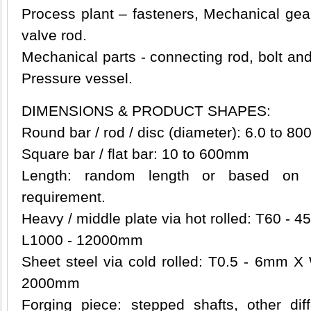
Process plant – fasteners, Mechanical gear
valve rod.
Mechanical parts - connecting rod, bolt and
Pressure vessel.
DIMENSIONS & PRODUCT SHAPES:
Round bar / rod / disc (diameter): 6.0 to 8
Square bar / flat bar: 10 to 600mm
Length: random length or based on t
requirement.
Heavy / middle plate via hot rolled: T60 
L1000 - 12000mm
Sheet steel via cold rolled: T0.5 - 6mm
2000mm
Forging piece: stepped shafts, other di