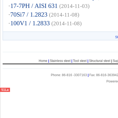
·
17-7PH / AISI 631
(2014-11-03)
·
70Si7 / 1.2823
(2014-11-08)
·
100V1 / 1.2833
(2014-11-08)
S
Home
|
Stainless steel
|
Tool steel
|
Structural steel
|
Sup
Phone: 86-816 -3307163
|
Fax: 86-816-36394
Powere
51La