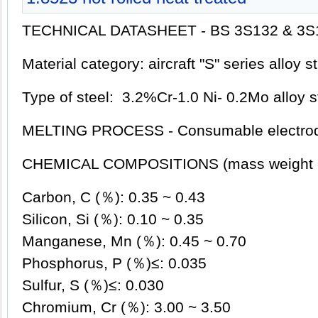
TECHNICAL DATASHEET - BS 3S132 & 3S
Material category: aircraft "S" series alloy s
Type of steel: 3.2%Cr-1.0 Ni- 0.2Mo alloy s
MELTING PROCESS - Consumable electrod
CHEMICAL COMPOSITIONS (mass weight 
Carbon, C (％): 0.35 ~ 0.43
Silicon, Si (％): 0.10 ~ 0.35
Manganese, Mn (％): 0.45 ~ 0.70
Phosphorus, P (％)≤: 0.035
Sulfur, S (％)≤: 0.030
Chromium, Cr (％): 3.00 ~ 3.50