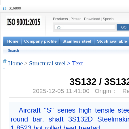
S16800
X210Cr12
Products
|
Picture
|
Download
|
Special
X20CrMoWV12-1
X12CrNiMoV12-3
X6CrNiTiB18-10
X6CrNiWNb16-16
Home
Company profile
Stainless steel
Stock available
1.4945
Search
X3CrNiN18-11
NiCr20TiAl
Home
>
Structural steel
> Text
S132
3S132 / 3S13
2025-12-05 11:41:00 Origin： 
Aircraft "S" series high tensile st
round bar, shaft 3S132D Steelmaki
1.8523 hot rolled heat treated