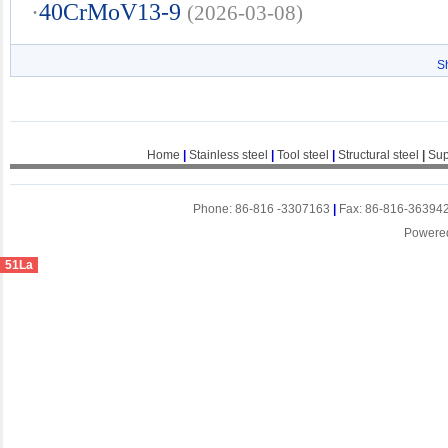
·
40CrMoV13-9
(2026-03-08)
S
Home
|
Stainless steel
|
Tool steel
|
Structural steel
|
Sup
Phone: 86-816 -3307163
|
Fax: 86-816-36394
Powere
51La