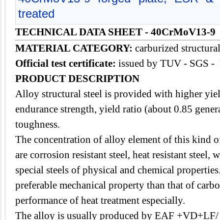
treated
TECHNICAL DATA SHEET
- 40CrMoV13-9
MATERIAL CATEGORY:
carburized structural
Official test certificate:
issued by TUV - SGS -
PRODUCT DESCRIPTION
Alloy
structural steel
is provided with higher yiel
endurance strength, yield ratio (about 0.85 gener
toughness.
The concentration of alloy element of this kind of
are corrosion resistant steel, heat resistant steel, 
special steels of physical and chemical properties.
preferable mechanical property than that of carbon
performance of heat treatment especially.
The alloy is usually produced by EAF +VD+LF/