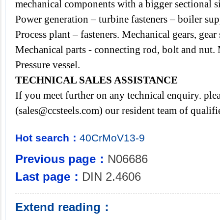
mechanical components with a bigger sectional si
Power generation – turbine fasteners – boiler sup
Process plant – fasteners. Mechanical gears, gear 
Mechanical parts - connecting rod, bolt and nut. 
Pressure vessel.
TECHNICAL SALES ASSISTANCE
If you meet further on any technical enquiry. p
(
sales@ccsteels.com
) our resident team of qualif
Hot search：
40CrMoV13-9
Previous page：
N06686
Last page：
DIN 2.4606
Extend reading：