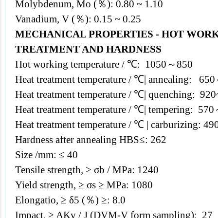
Molybdenum, Mo (％): 0.80 ~ 1.10
Vanadium, V (％): 0.15 ~ 0.25
MECHANICAL PROPERTIES - HOT WORK
TREATMENT AND HARDNESS
Hot working temperature / ℃: 1050～850
Heat treatment temperature / ℃| annealing: 6
Heat treatment temperature / ℃| quenching: 920~
Heat treatment temperature / ℃| tempering: 57
Heat treatment temperature / ℃ | carburizing: 
Hardness after annealing HBS≤: 262
Size /mm: ≤ 40
Tensile strength, ≥ σb / MPa: 1240
Yield strength, ≥ σs ≥ MPa: 1080
Elongatio, ≥ δ5 (％) ≥: 8.0
Impact, ≥ AKv / J (DVM-V form sampling): 27