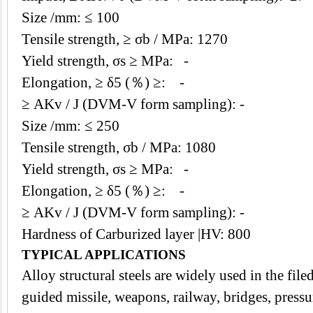
Size /mm: ≤ 100
Tensile strength,
≥ σb / MPa: 1270
Yield strength,
σs ≥ MPa: -
Elongation, ≥ δ5 (％) ≥: -
≥ AKv / J (DVM-V form sampling): -
Size /mm: ≤ 250
Tensile strength, σb / MPa: 1080
Yield strength,
σs ≥ MPa: -
Elongation, ≥ δ5 (％) ≥: -
≥ AKv / J (DVM-V form sampling): -
Hardness of Carburized layer |HV: 800
TYPICAL APPLICATIONS
Alloy structural steels are widely used in the filed
guided missile, weapons, railway, bridges, pressu