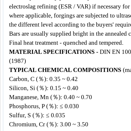
electroslag refining (ESR / VAR) if necessary for
where applicable, forgings are subjected to ultr
the different level according to the buyers' requi
Bars are usually supplied bright in the annealed 
Final heat treatment - quenched and tempered.
MATERIAL SPECIFICATIONS -
DIN EN 100
(1987)
TYPICAL CHEMICAL COMPOSITIONS
(ma
Carbon, C (％): 0.35 ~ 0.42
Silicon, Si (％): 0.15 ~ 0.40
Manganese, Mn (％): 0.40 ~ 0.70
Phosphorus, P (％): ≤ 0.030
Sulfur, S (％): ≤ 0.035
Chromium, Cr (％): 3.00 ~ 3.50