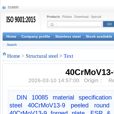
S16800
X210Cr12
Products
|
Picture
|
Download
|
Special
X20CrMoWV12-1
X12CrNiMoV12-3
X6CrNiTiB18-10
X6CrNiWNb16-16
Home
Company profile
Stainless steel
Stock available
1.4945
Search
X3CrNiN18-11
NiCr20TiAl
Home
>
Structural steel
> Text
S132
40CrMoV13-
2026-03-10 14:57:00 Origin： 
DIN 10085 material specification 
steel 40CrMoV13-9 peeled round b
40CrMoV13-9 forged plate, ESR & 