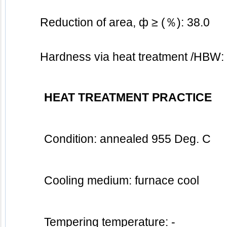
Reduction of area, ф ≥ (％): 38.0
	Hardness via heat treatment /HBW:
HEAT TREATMENT PRACTICE
Condition: annealed 955 Deg. C
Cooling medium: furnace cool 
Tempering temperature: - 