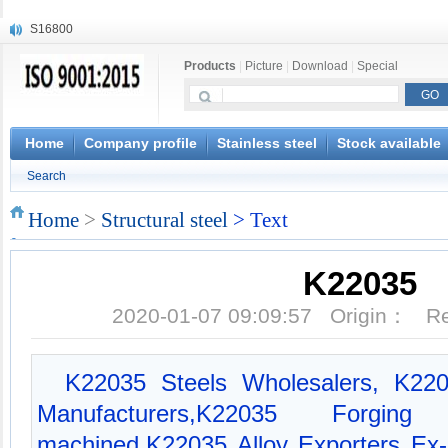
S16800
X210Cr12
Products
|
Picture
|
Download
|
Special
X20CrMoWV12-1
X12CrNiMoV12-3
X6CrNiTiB18-10
X6CrNiWNb16-16
Home
Company profile
Stainless steel
Stock available
1.4945
Search
X3CrNiN18-11
NiCr20TiAl
Home
>
Structural steel
> Text
S132
K22035
2020-01-07 09:09:57 Origin： 
K22035 Steels Wholesalers, K220
Manufacturers,K22035 Forg
machined,K22035 Alloy Exporters Ex-s