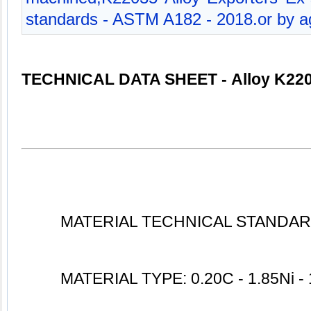
standards - ASTM A182 - 2018.or by 
TECHNICAL DATA SHEET - Alloy K22
MATERIAL TECHNICAL STANDARD
MATERIAL TYPE: 0.20C - 1.85Ni - 1