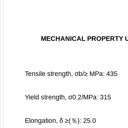
MECHANICAL PROPERTY 
Tensile strength, σb/≥ MPa: 435
Yield strength, σ0.2/MPa: 3
15
Elongation, δ ≥(％): 25.0