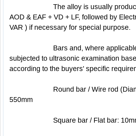
			The alloy is usually produced by BEF & BEF + 
AOD & EAF + VD + LF, followed by Electro
VAR ) if necessary for special purpose.
			Bars and, where applicable, forgings are 
subjected to ultrasonic examination based
according to the buyers' specific require
			Round bar / Wire rod (Diameter): 5.50mm to 
550mm
			Square bar / Flat bar: 