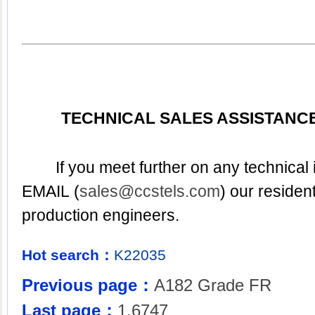
TECHNICAL SALES ASSISTANCE
	If you meet further on any technical inquiry. pleased to 
EMAIL (
sales@ccstels.com
) our resident
production engineers.
Hot search：
K22035
Previous page：
A182 Grade FR
Last page：
1.6747