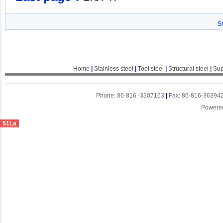
S
Home
|
Stainless steel
|
Tool steel
|
Structural steel
|
Sup
Phone: 86-816 -3307163
|
Fax: 86-816-36394
Powere
51La