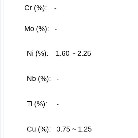
	Cr (%):    -
	Mo (%):   -
Ni (%):    1.60 ~ 2.25
Nb (%):   -
Ti (%):     -
Cu (%):   0.75 ~ 1.25 