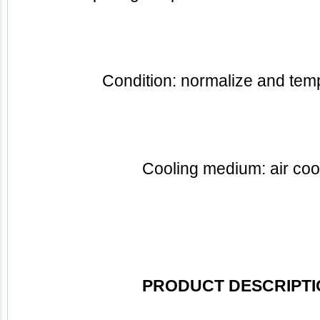
Condition: normalize and te
Cooling medium: air coo
PRODUCT DESCRIPTI