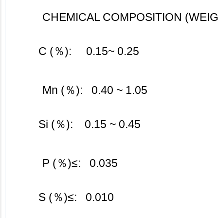
CHEMICAL COMPOSITION (WEIG
	C (％):     0.15~ 0.25
Mn (％):   0.40 ~ 1.05
	Si (％):    0.15 ~ 0.45
P (％)≤:   0.035
	S (％)≤:   0.010