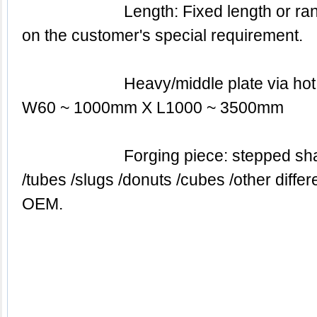
			Length: Fixed length or random length or based 
on the customer's special requirement.
			Heavy/middle plate via hot rolled: T60 ~ 400mm X 
W60 ~ 1000mm X L1000 ~ 3500mm
			Forging piece: stepped shafts with flanks / discs 
/tubes /slugs /donuts /cubes /other diffe
OEM.