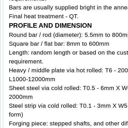
Bars are usually supplied bright in the anne
Final heat treatment - QT.
PROFILE AND DIMENSION
Round bar / rod (diameter): 5.5mm to 800
Square bar / flat bar: 8mm to 600mm
Length: random length or based on the cust
requirement.
Heavy / middle plate via hot rolled: T6 -
L1000-12000mm
Sheet steel via cold rolled: T0.5 - 6mm X
2000mm
Steel strip via cold rolled: T0.1 - 3mm X W5
form)
Forging piece: stepped shafts, and other d