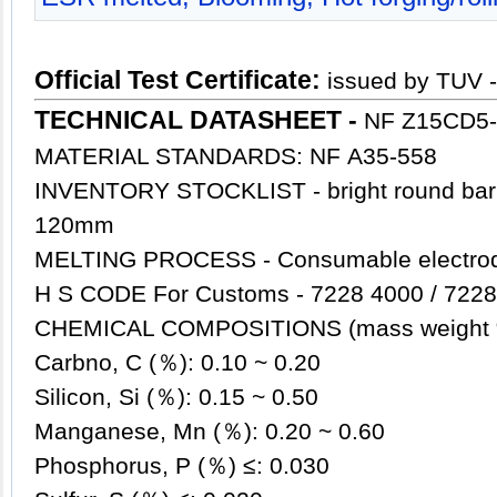
Official Test Certificate:
issued by TUV 
TECHNICAL DATASHEET -
NF Z15CD5-
MATERIAL STANDARDS: NF A35-558
INVENTORY STOCKLIST - bright round ba
120mm
MELTING PROCESS - Consumable electrode
H S CODE For Customs - 7228 4000 / 7228
CHEMICAL COMPOSITIONS (mass weight
Carbno, C (％): 0.10 ~ 0.20
Silicon, Si (％): 0.15 ~ 0.50
Manganese, Mn (％): 0.20 ~ 0.60
Phosphorus, P (％) ≤: 0.030