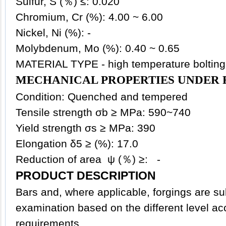
Sulfur, S (％) ≤: 0.020
Chromium, Cr (%): 4.00 ~ 6.00
Nickel, Ni (%): -
Molybdenum, Mo (%): 0.40 ~ 0.65
MATERIAL TYPE - high temperature bolting
MECHANICAL PROPERTIES UNDER 
Condition: Quenched and tempered
Tensile strength σb ≥ MPa: 590~740
Yield strength σs ≥ MPa: 390
Elongation δ5 ≥ (%): 17.0
Reduction of area ψ (％) ≥: -
PRODUCT DESCRIPTION
Bars and, where applicable, forgings are su
examination based on the different level ac
requirements.