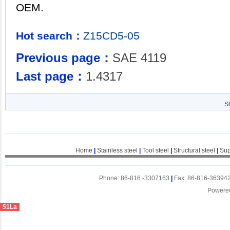
OEM.
Hot search：
Z15CD5-05
Previous page：
SAE 4119
Last page：
1.4317
S
Home
|
Stainless steel
|
Tool steel
|
Structural steel
|
Sup
Phone: 86-816 -3307163
|
Fax: 86-816-36394
Powere
51La