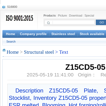
S16800
X210Cr12
Products
|
Picture
|
Download
|
Special
X20CrMoWV12-1
X12CrNiMoV12-3
X6CrNiTiB18-10
X6CrNiWNb16-16
Home
Company profile
Stainless steel
Stock available
1.4945
Search
X3CrNiN18-11
NiCr20TiAl
Home
>
Structural steel
> Text
S132
Z15CD5-05
2025-05-19 11:41:00 Origin： 
Description Z15CD5-05 Plate, 
Stocklist, Inventory Z15CD5-05 proper
ESR melted, Blooming, Hot forging/roll