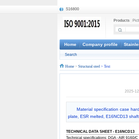
S16800
X210Cr12
Products
|
Pic
X20CrMoWV12-1
X12CrNiMoV12-3
X6CrNiTiB18-10
X6CrNiWNb16-16
Home
Company profile
Stainle
1.4945
Search
X3CrNiN18-11
NiCr20TiAl
Home
>
Structural steel
> Text
S132
2025-12
Material specification case har
plate, ESR melted, E16NCD13 shaft,
TECHNICAL DATA SHEET - E16NCD13
Technical specifications: DGA - AIR 9160/C