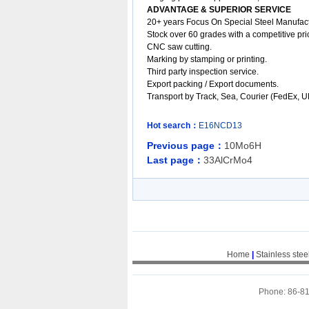
ADVANTAGE & SUPERIOR SERVICE
20+ years Focus On Special Steel Manufact
Stock over 60
grades
with a competitive pric
CNC saw cutting.
Marking by stamping or printing.
Third party inspection service.
Export packing /
Export documents.
Transport by Track, Sea, Courier (FedEx, 
Hot search：
E16NCD13
Previous page：
10Mo6H
Last page：
33AlCrMo4
Home
|
Stainless stee
Phone: 86-8