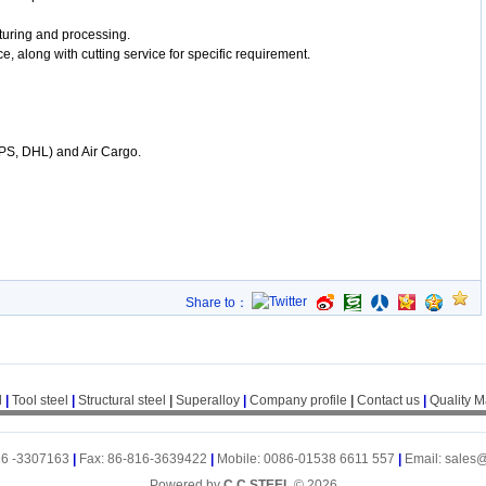
uring and processing.
e, along with cutting service for specific requirement.
UPS, DHL) and Air Cargo.
Share to：
l
|
Tool steel
|
Structural steel
|
Superalloy
|
Company profile
|
Contact us
|
Quality 
16 -3307163
|
Fax: 86-816-3639422
|
Mobile: 0086-01538 6611 557
|
Email: sales
Powered by
C.C.STEEL
© 2026