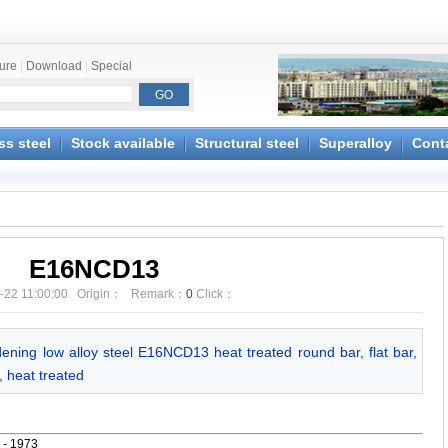
ture
|
Download
|
Special
ss steel
Stock available
Structural steel
Superalloy
Cont
E16NCD13
-22 11:00:00 Origin： Remark：
0
Click：
dening low alloy steel E16NCD13 heat treated round bar, flat bar,
 heat treated
 - 1973