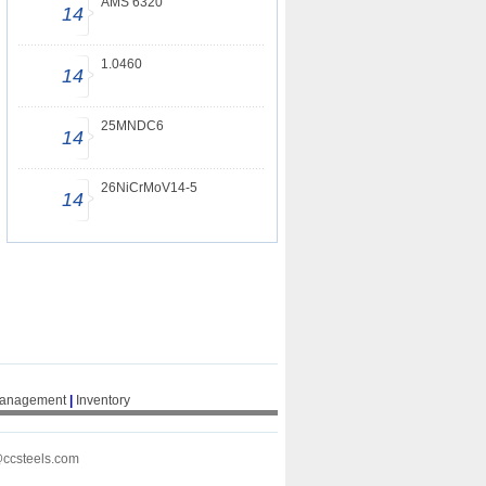
AMS 6320
14
1.0460
14
25MNDC6
14
26NiCrMoV14-5
14
Management
|
Inventory
@ccsteels.com