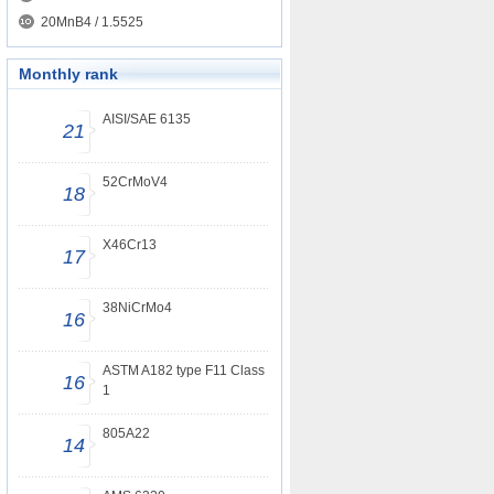
20MnB4 / 1.5525
Monthly rank
AISI/SAE 6135
21
52CrMoV4
18
X46Cr13
17
38NiCrMo4
16
ASTM A182 type F11 Class
16
1
805A22
14