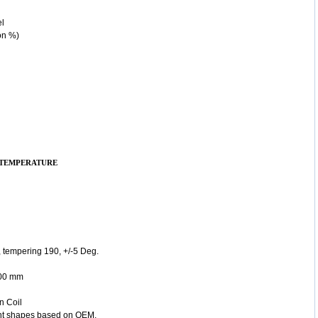
el
on %)
 TEMPERATURE
 tempering 190, +/-5 Deg.
800 mm
n Coil
rent shapes based on OEM.