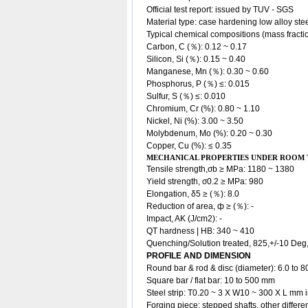
Official test report: issued by TUV - SGS
Material type: case hardening low alloy
ste
Typical chemical compositions (mass fracti
Carbon, C (％): 0.12 ~ 0.17
Silicon, Si (％): 0.15 ~ 0.40
Manganese, Mn (％): 0.30 ~ 0.60
Phosphorus, P (％) ≤: 0.015
Sulfur, S (％) ≤: 0.010
Chromium, Cr (%): 0.80 ~ 1.10
Nickel, Ni (%): 3.00 ~ 3.50
Molybdenum, Mo (%): 0.20 ~ 0.30
Copper, Cu (%): ≤ 0.35
MECHANICAL PROPERTIES UNDER ROOM
Tensile strength,σb ≥ MPa: 1180 ~ 1380
Yield strength, σ0.2 ≥ MPa: 980
Elongation, δ5 ≥ (％): 8.0
Reduction of area, ф ≥ (％): -
Impact, AK (J/cm2): -
QT hardness | HB: 340 ~ 410
Quenching/Solution treated, 825,+/-10 Deg,
PROFILE AND DIMENSION
Round bar & rod & disc (diameter): 6.0 to 
Square bar / flat bar: 10 to 500 mm
Steel strip: T0.20 ~ 3 X W10 ~ 300 X L mm i
Forging piece: stepped shafts, other diffe