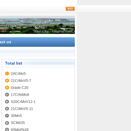
rss
act us
Total list
24CrMo5
21CrMoV5-7
Grade C20
17CrNiMo6
X20CrMoV12-1
21CrMoV5-11
30Mn5
SCM435
9SMnPb28