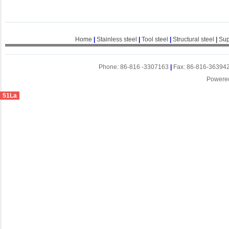
Home
|
Stainless steel
|
Tool steel
|
Structural steel
|
Sup
Phone: 86-816 -3307163
|
Fax: 86-816-36394
Powere
51La