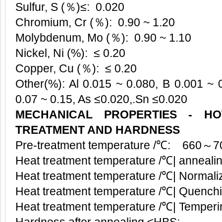
Sulfur, S (％)≤: 0.020
Chromium, Cr (％): 0.90 ~ 1.20
Molybdenum, Mo (％): 0.90 ~ 1.10
Nickel, Ni (%): ≤ 0.20
Copper, Cu (％):
≤
0.20
Other(%): Al 0.015 ~ 0.080, B 0.001 ~ 0
0.07 ~ 0.15, As ≤0.020,.Sn
≤
0.020
MECHANICAL PROPERTIES - H
TREATMENT AND HARDNESS
Pre-treatment temperature /℃: 660～7
Heat treatment temperature /℃| anneal
Heat treatment temperature /℃| Normaliz
Heat treatment temperature /℃| Quenc
Heat treatment temperature /℃| Temper