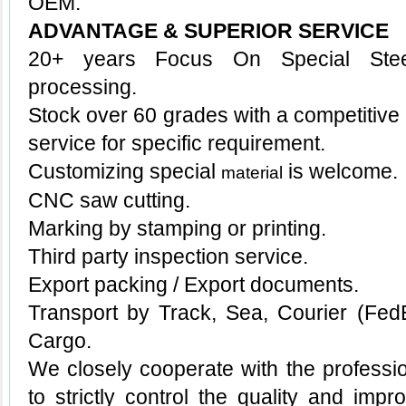
OEM.
ADVANTAGE & SUPERIOR SERVICE
20+ years Focus On Special Stee
processing.
Stock over 60 grades with a competitive p
service for specific requirement.
Customizing special
is welcome.
material
CNC saw cutting.
Marking by stamping or printing.
Third party inspection service.
Export packing / Export documents.
Transport by Track, Sea, Courier (Fe
Cargo.
We closely cooperate with the professio
to strictly control the quality and imp