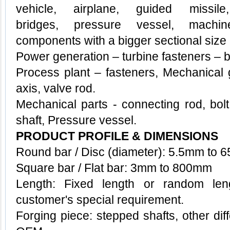
vehicle, airplane, guided missil
bridges,
pressure vessel, machin
components with a bigger sectional size
Power generation – turbine fasteners – b
Process plant – fasteners,
Mechanical 
axis, valve rod.
Mechanical parts - connecting rod, bol
shaft,
Pressure vessel.
PRODUCT PROFILE & DIMENSIONS
Round bar / Disc (diameter): 5.5mm to
Square bar / Flat bar: 3mm to 800mm
Length: Fixed length or random le
customer's special requirement.
Forging piece: stepped shafts, other di