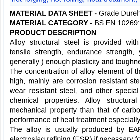
MATERIAL DATA SHEET -
Grade Dureh
MATERIAL CATEGORY
- BS EN 10269:
PRODUCT DESCRIPTION
Alloy
structural steel
is provided with
tensile strength, endurance strength, 
generally ) enough plasticity and toughn
The concentration of alloy element of th
high, mainly are corrosion resistant stee
wear resistant steel, and other special
chemical properties. Alloy structura
mechanical property than that of carbo
performance of heat treatment especially
The alloy is usually produced by EA
electroslag refining (ESR) if necessary f