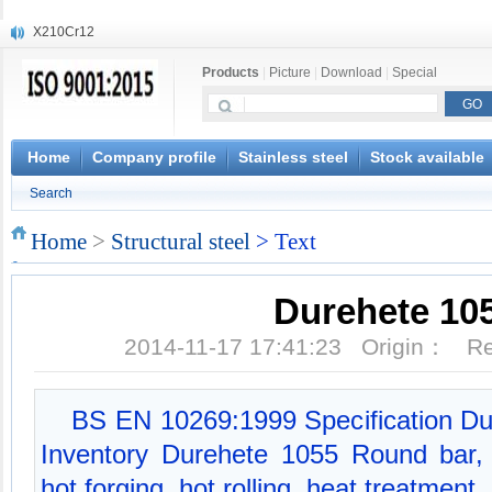
X210Cr12
X20CrMoWV12-1
Products
|
Picture
|
Download
|
Special
X12CrNiMoV12-3
X6CrNiTiB18-10
X6CrNiWNb16-16
1.4945
Home
Company profile
Stainless steel
Stock available
X3CrNiN18-11
Search
NiCr20TiAl
S132
Home
>
Structural steel
> Text
S16800
Durehete 10
2014-11-17 17:41:23 Origin： 
BS EN 10269:1999 Specification Du
Inventory Durehete 1055 Round bar, 
hot forging, hot rolling, heat treatment