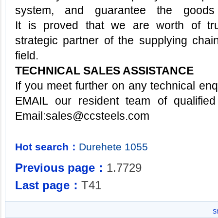
system, and guarantee the goods 
It is proved that we are worth of tr
strategic partner of the supplying chai
field.
TECHNICAL SALES ASSISTANCE
If you meet further on any technical enq
EMAIL our resident team of qualified
Email:
sa
les@ccsteels.com
Hot search：
Durehete
1055
Previous page：
1.7729
Last page：
T41
S