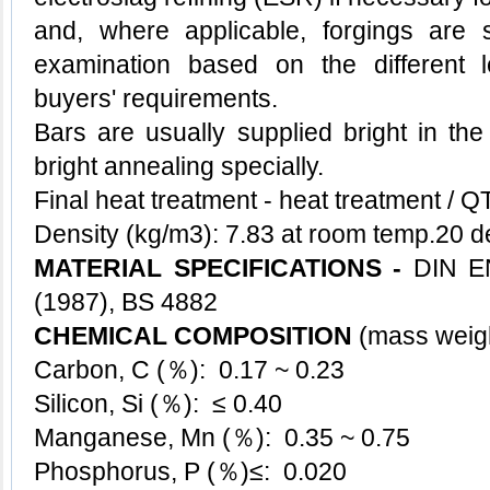
and, where applicable, forgings are s
examination based on the different l
buyers' requirements.
Bars are usually supplied bright in the
bright annealing specially.
Final heat treatment - heat treatment / 
Density (kg/m3): 7.83 at room temp.20 
MATERIAL SPECIFICATIONS -
DIN E
(1987), BS 4882
CHEMICAL COMPOSITION
(mass wei
Carbon, C (％): 0.17 ~ 0.23
Silicon, Si (％): ≤ 0.40
Manganese, Mn (％): 0.35 ~ 0.75
Phosphorus, P (％)≤: 0.020