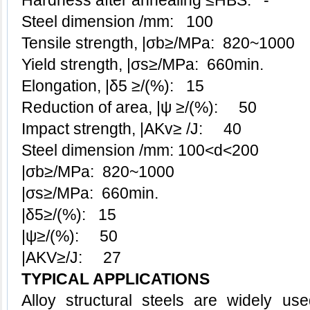
Hardness after annealing ≤HBS: -
Steel dimension /mm: 100
Tensile strength, |σb≥/MPa: 820~1000
Yield strength, |σs≥/MPa: 660min.
Elongation, |δ5 ≥/(%): 15
Reduction of area, |ψ ≥/(%): 50
Impact strength, |AKv≥ /J: 40
Steel dimension /mm: 100<d<200
|σb≥/MPa: 820~1000
|σs≥/MPa: 660min.
|δ5≥/(%): 15
|ψ≥/(%): 50
|AKV≥/J: 27
TYPICAL APPLICATIONS
Alloy structural steels
are widely used