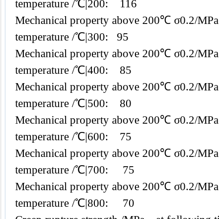
temperature /℃|200: 116
Mechanical property above 200℃ σ0.2/MPa
temperature /℃|300: 95
Mechanical property above 200℃ σ0.2/MPa
temperature /℃|400: 85
Mechanical property above 200℃ σ0.2/MPa
temperature /℃|500: 80
Mechanical property above 200℃ σ0.2/MPa
temperature /℃|600: 75
Mechanical property above 200℃ σ0.2/MPa
temperature /℃|700: 75
Mechanical property above 200℃ σ0.2/MPa
temperature /℃|800: 70