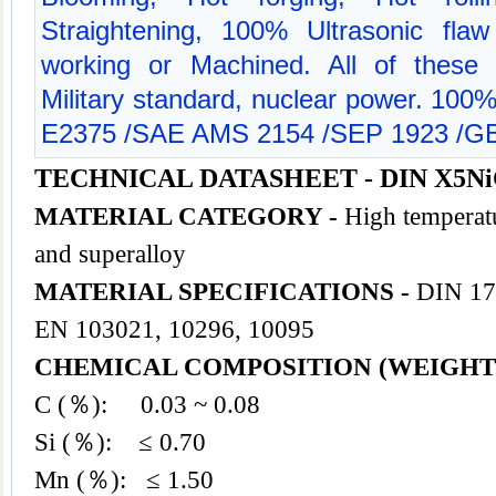
Straightening, 100% Ultrasonic flaw
working or Machined. All of these 
Military standard, nuclear power. 100
E2375 /SAE AMS 2154 /SEP 1923 /GB
TECHNICAL DATASHEET - DIN X5NiC
MATERIAL CATEGORY -
High temperatu
and superalloy
MATERIAL SPECIFICATIONS -
DIN 17
EN 103021, 10296, 10095
CHEMICAL COMPOSITION (WEIGHT
C (％): 0.03 ~ 0.08
Si (％): ≤ 0.70
Mn (％): ≤ 1.50