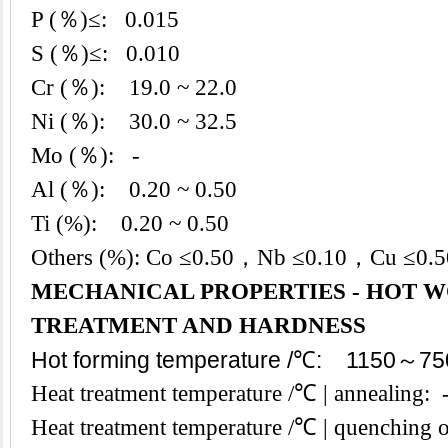
P (％)≤: 0.015
S (％)≤: 0.010
Cr (％): 19.0 ~ 22.0
Ni (％): 30.0 ~ 32.5
Mo (％): -
Al (％): 0.20 ~ 0.50
Ti (%): 0.20 ~ 0.50
Others (%): Co ≤0.50，Nb ≤0.10，Cu ≤0.
MECHANICAL PROPERTIES - HOT W
TREATMENT AND HARDNESS
Hot forming temperature /℃: 1150～75
Heat treatment temperature /℃ | annealing
Heat treatment temperature /℃ | quenching 