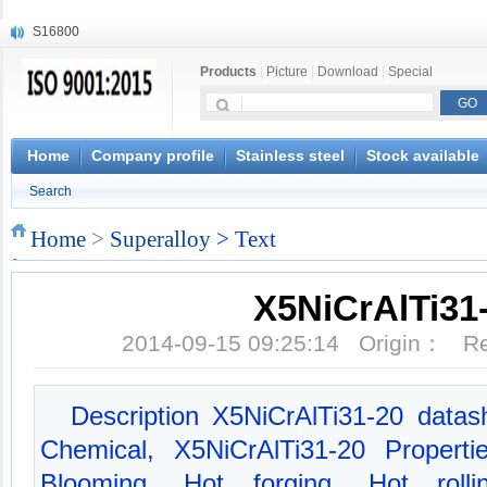
S16800
X210Cr12
X20CrMoWV12-1
Products
|
Picture
|
Download
|
Special
X12CrNiMoV12-3
X6CrNiTiB18-10
X6CrNiWNb16-16
Home
Company profile
Stainless steel
Stock available
1.4945
X3CrNiN18-11
Search
NiCr20TiAl
S132
Home
>
Superalloy
> Text
X5NiCrAlTi31
2014-09-15 09:25:14 Origin： 
Description X5NiCrAlTi31-20 datas
Chemical, X5NiCrAlTi31-20 Properti
Blooming, Hot forging, Hot rolli