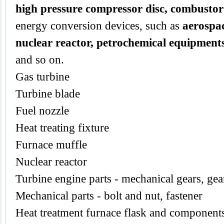
high pressure compressor disc, combustor
energy conversion devices, such as
aerospac
nuclear reactor, petrochemical equipment
and so on.
Gas turbine
Turbine blade
Fuel nozzle
Heat treating fixture
Furnace muffle
Nuclear reactor
Turbine engine parts - mechanical gears, gear
Mechanical parts - bolt and nut, fastener
Heat treatment furnace flask and components,