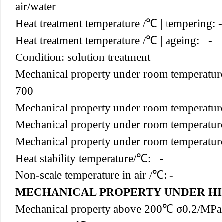
air/water
Heat treatment temperature /℃ | tempering: -
Heat treatment temperature /℃ | ageing: -
Condition: solution treatment
Mechanical property under room temperatur
700
Mechanical property under room temperatu
Mechanical property under room temperatu
Mechanical property under room temperat
Heat stability temperature/℃: -
Non-scale temperature in air /℃: -
MECHANICAL PROPERTY UNDER H
Mechanical property above 200℃ σ0.2/MPa