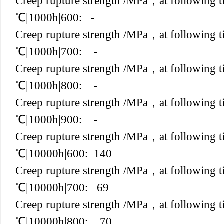
Creep rupture strength /MPa，at following t
℃|1000h|600: -
Creep rupture strength /MPa，at following t
℃|1000h|700: -
Creep rupture strength /MPa，at following t
℃|1000h|800: -
Creep rupture strength /MPa，at following t
℃|1000h|900: -
Creep rupture strength /MPa，at following t
℃|10000h|600: 140
Creep rupture strength /MPa，at following t
℃|10000h|700: 69
Creep rupture strength /MPa，at following t
℃|10000h|800: 70