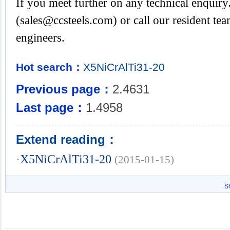
If you meet further on any technical enquiry
(
sales@ccsteels.com
) or call our resident te
engineers.
Hot search：
X5NiCrAlTi31-20
Previous page：
2.4631
Last page：
1.4958
Extend reading：
·
X5NiCrAlTi31-20
(2015-01-15)
S