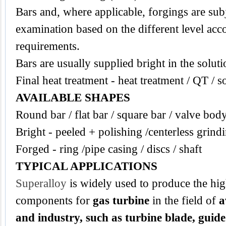
Bars and, where applicable, forgings are subj
examination based on the different level acco
requirements.
Bars are usually supplied bright in the solut
Final heat treatment - heat treatment / QT / s
AVAILABLE SHAPES
Round bar / flat bar / square bar / valve bod
Bright - peeled + polishing /centerless grind
Forged - ring /pipe casing / discs / shaft
TYPICAL APPLICATIONS
Superalloy
is widely used to produce the hi
components for
gas turbine
in the field of
a
and industry, such as turbine blade, guide