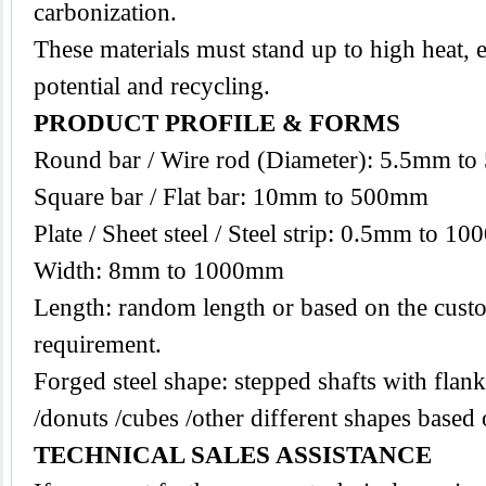
carbonization.
These materials must stand up to high heat, 
potential and recycling.
PRODUCT PROFILE & FORMS
Round bar / Wire rod (Diameter): 5.5mm t
Square bar / Flat bar: 10mm to 500mm
Plate / Sheet steel / Steel strip: 0.5mm to 1
Width: 8mm to 1000mm
Length: random length or based on the custo
requirement.
Forged steel shape: stepped shafts with flanks
/donuts /cubes /other different shapes base
TECHNICAL SALES ASSISTANCE