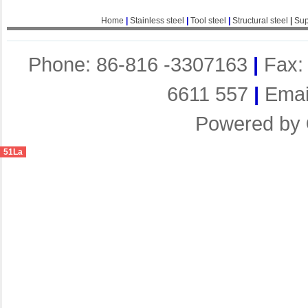
Home
|
Stainless steel
|
Tool steel
|
Structural steel
|
Sup
Phone: 86-816 -3307163
|
Fax:
6611 557
|
Emai
Powered by
51La