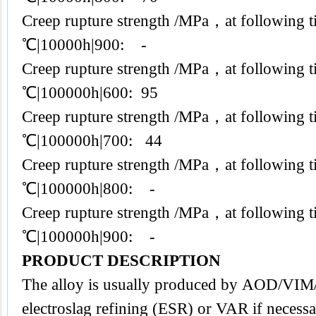
Creep rupture strength /MPa，at following t
℃|10000h|900: -
Creep rupture strength /MPa，at following t
℃|100000h|600: 95
Creep rupture strength /MPa，at following t
℃|100000h|700: 44
Creep rupture strength /MPa，at following t
℃|100000h|800: -
Creep rupture strength /MPa，at following t
℃|100000h|900: -
PRODUCT DESCRIPTION
The alloy is usually produced by AOD/VI
electroslag refining (ESR) or VAR if necessa