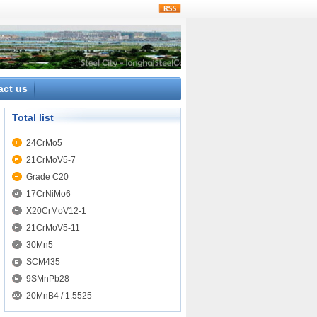
rss
act us
Total list
24CrMo5
21CrMoV5-7
Grade C20
17CrNiMo6
X20CrMoV12-1
21CrMoV5-11
30Mn5
SCM435
9SMnPb28
20MnB4 / 1.5525