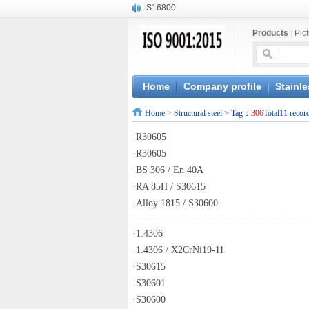
S16800
X210Cr12
Products
|
Pic
X20CrMoWV12-1
X12CrNiMoV12-3
X6CrNiTiB18-10
X6CrNiWNb16-16
Home
Company profile
Stainle
1.4945
Home
>
Structural steel
> Tag：
306
Total11 recor
X3CrNiN18-11
NiCr20TiAl
·
R30605
S132
·
R30605
·
BS 306 / En 40A
·
RA 85H / S30615
·
Alloy 1815 / S30600
·
1.4306
·
1.4306 / X2CrNi19-11
·
S30615
·
S30601
·
S30600