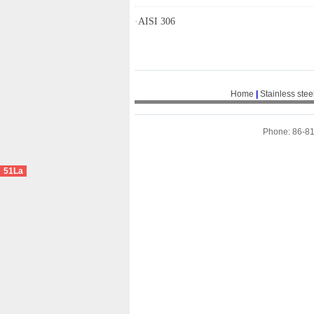
·
AISI 306
Home
|
Stainless stee
Phone: 86-8
51La