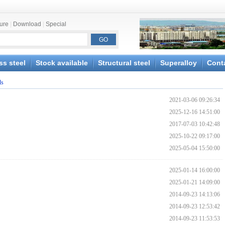
ture
|
Download
|
Special
ss steel
Stock available
Structural steel
Superalloy
Cont
ds
2021-03-06 09:26:34
2025-12-16 14:51:00
2017-07-03 10:42:48
2025-10-22 09:17:00
2025-05-04 15:50:00
2025-01-14 16:00:00
2025-01-21 14:09:00
2014-09-23 14:13:06
2014-09-23 12:53:42
2014-09-23 11:53:53