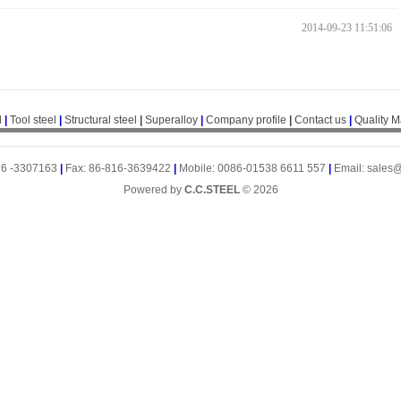
2014-09-23 11:51:06
l
|
Tool steel
|
Structural steel
|
Superalloy
|
Company profile
|
Contact us
|
Quality 
16 -3307163
|
Fax: 86-816-3639422
|
Mobile: 0086-01538 6611 557
|
Email: sales
Powered by
C.C.STEEL
© 2026