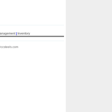
Management
|
Inventory
@ccsteels.com