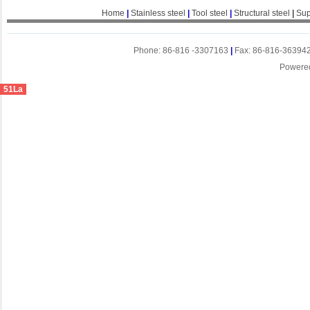
Home
|
Stainless steel
|
Tool steel
|
Structural steel
|
Sup
Phone: 86-816 -3307163
|
Fax: 86-816-36394
Powere
51La