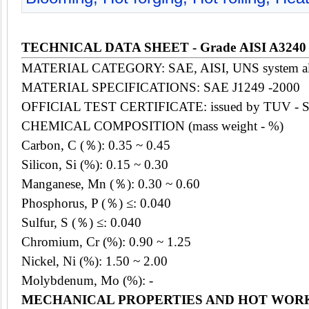
TECHNICAL DATA SHEET - Grade AISI A3240
MATERIAL CATEGORY: SAE, AISI, UNS system alloy 
MATERIAL SPECIFICATIONS: SAE J1249 -2000
OFFICIAL TEST CERTIFICATE: issued by TUV - 
CHEMICAL COMPOSITION (mass weight - %)
Carbon, C (％): 0.35 ~ 0.45
Silicon, Si (%): 0.15 ~ 0.30
Manganese, Mn (％): 0.30 ~ 0.60
Phosphorus, P (％) ≤: 0.040
Sulfur, S (％) ≤: 0.040
Chromium, Cr (%): 0.90 ~ 1.25
Nickel, Ni (%): 1.50 ~ 2.00
Molybdenum, Mo (%): -
MECHANICAL PROPERTIES AND HOT WOR