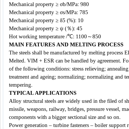
Mechanical property ≥ σb/MPa: 980
Mechanical property ≥ σs/MPa: 785
Mechanical property ≥ δ5 (%): 10
Mechanical property ≥ ψ (％): 45
Hot working temperature /℃: 1100～850
MAIN FEATURES AND MELTING PROCESS
The
steels
shall be manufactured by melting process
Melted. VIM + ESR can be handled by agreement. For
of the following conditions: stress relieving; annealing
treatment and ageing; normalizing; normalizing and t
tempering.
TYPICAL APPLICATIONS
Alloy structural steels are widely used in the filed of s
missile, weapons, railway, bridges, pressure vessel, m
components with a bigger sectional size and so on.
Power generation – turbine fasteners – boiler support 