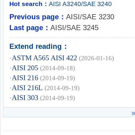
Hot search：
AISI
A3240/SAE
3240
Previous page：
AISI/SAE 3230
Last page：
AISI/SAE 3245
Extend reading：
·
ASTM A565 AISI 422
(2026-01-16)
·
AISI 205
(2014-09-18)
·
AISI 216
(2014-09-19)
·
AISI 216L
(2014-09-19)
·
AISI 303
(2014-09-19)
S