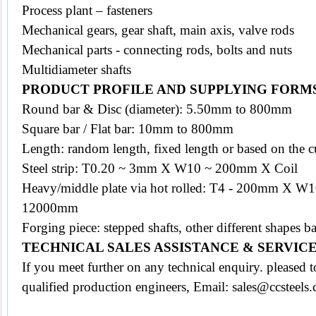
Process plant – fasteners
Mechanical gears, gear shaft, main axis, valve rods
Mechanical parts - connecting rods, bolts and nuts
Multidiameter shafts
PRODUCT PROFILE AND SUPPLYING FORM
Round bar & Disc (diameter): 5.50mm to 800mm
Square bar / Flat bar: 10mm to 800mm
Length: random length, fixed length or based on the c
Steel strip: T0.20 ~ 3mm X W10 ~ 200mm X Coil
Heavy/middle plate via hot rolled: T4 - 200mm X 
12000mm
Forging piece: stepped shafts, other different shapes
TECHNICAL SALES ASSISTANCE & SERVIC
If you meet further on any technical enquiry. pleased
qualified production engineers, Email: sales@ccsteels