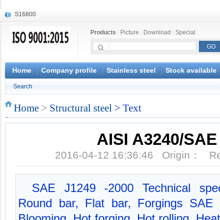
S16800
X210Cr12
Products
|
Picture
|
Download
|
Special
X20CrMoWV12-1
X12CrNiMoV12-3
X6CrNiTiB18-10
X6CrNiWNb16-16
Home
Company profile
Stainless steel
Stock available
1.4945
Search
X3CrNiN18-11
NiCr20TiAl
Home
>
Structural steel
> Text
S132
AISI A3240/SAE
2016-04-12 16:36:46 Origin： 
SAE J1249 -2000 Technical spec
Round bar, Flat bar, Forgings SAE
Blooming, Hot forging, Hot rolling, Hea