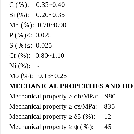
C (％): 0.35~0.40
Si (%): 0.20~0.35
Mn (％): 0.70~0.90
P (％)≤: 0.025
S (％)≤: 0.025
Cr (%): 0.80~1.10
Ni (%): -
Mo (%): 0.18~0.25
MECHANICAL PROPERTIES AND H
Mechanical property ≥ σb/MPa: 980
Mechanical property ≥ σs/MPa: 835
Mechanical property ≥ δ5 (%): 12
Mechanical property ≥ ψ (％): 45