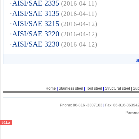
·
AISI/SAE 2335
(2016-04-11)
·
AISI/SAE 3135
(2016-04-11)
·
AISI/SAE 3215
(2016-04-12)
·
AISI/SAE 3220
(2016-04-12)
·
AISI/SAE 3230
(2016-04-12)
S
Home
|
Stainless steel
|
Tool steel
|
Structural steel
|
Sup
Phone: 86-816 -3307163
|
Fax: 86-816-36394
Powere
51La