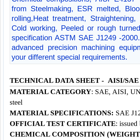
from Steelmaking, ESR melted, Bloo
rolling,Heat treatment, Straightening,
Cold working, Peeled or rough turned
specification ASTM SAE J1249 -2000
advanced precision machining equipm
your different special requirements.
TECHNICAL DATA SHEET - AISI/SAE 
MATERIAL CATEGORY
: SAE, AISI, UNS
steel
MATERIAL SPECIFICATIONS:
SAE J12
OFFICIAL TEST CERTIFICATE
: issued
CHEMICAL COMPOSITION (WEIGHT