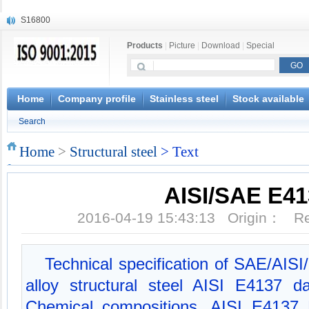
S16800
X210Cr12
Products
|
Picture
|
Download
|
Special
X20CrMoWV12-1
X12CrNiMoV12-3
X6CrNiTiB18-10
X6CrNiWNb16-16
Home
Company profile
Stainless steel
Stock available
1.4945
Search
X3CrNiN18-11
NiCr20TiAl
Home
>
Structural steel
> Text
S132
AISI/SAE E41
2016-04-19 15:43:13 Origin： 
Technical specification of SAE/AIS
alloy structural steel AISI E4137 
Chemical compositions, AISI E4137 