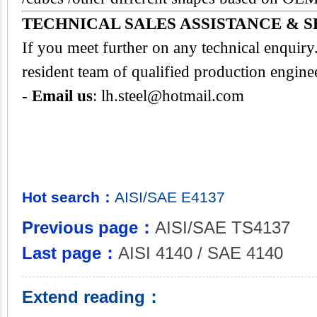
TECHNICAL SALES ASSISTANCE & S
If you meet further on any technical enquir
resident team of qualified production engine
- Email us
:
lh.steel@hotmail.com
Hot search：
AISI/SAE
E4137
Previous page：
AISI/SAE TS4137
Last page：
AISI 4140 / SAE 4140
Extend reading：