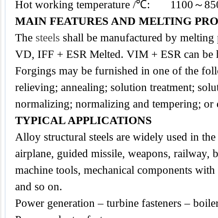
Hot working temperature /℃: 1100～85
MAIN FEATURES AND MELTING PR
The
steels
shall be manufactured by melting
VD, IFF + ESR Melted. VIM + ESR can be h
Forgings may be furnished in one of the foll
relieving; annealing; solution treatment; sol
normalizing; normalizing and tempering; or
TYPICAL APPLICATIONS
Alloy structural steels are widely used in the 
airplane, guided missile, weapons, railway, b
machine tools, mechanical components with a
and so on.
Power generation – turbine fasteners – boile