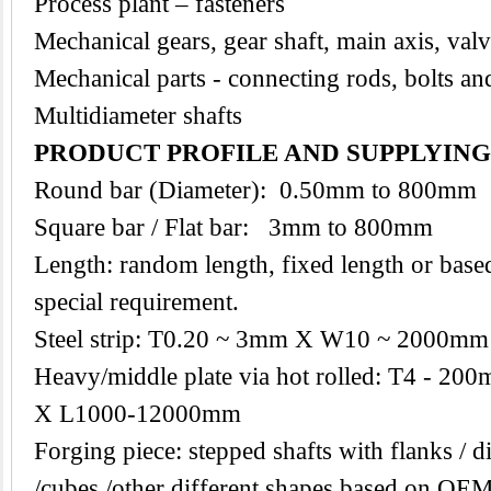
Process plant – fasteners
Mechanical gears, gear shaft, main axis, val
Mechanical parts - connecting rods, bolts an
Multidiameter shafts
PRODUCT PROFILE AND SUPPLYIN
Round bar (Diameter): 0.50mm to 800mm
Square bar / Flat bar: 3mm to 800mm
Length: random length, fixed length or base
special requirement.
Steel strip: T0.20 ~ 3mm X W10 ~ 2000mm
Heavy/middle plate via hot rolled: T4 -
X L1000-12000mm
Forging piece: stepped shafts with flanks / di
/cubes /other different shapes based on O