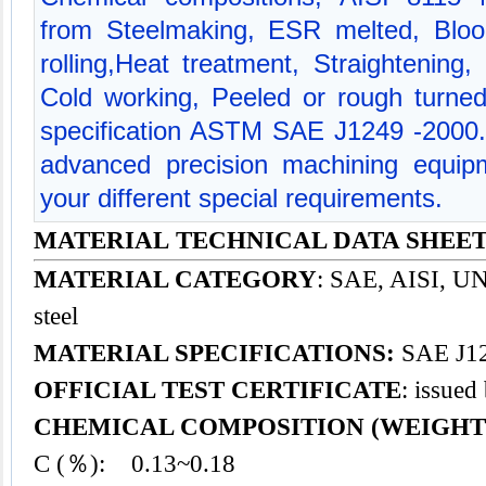
from Steelmaking, ESR melted, Bloo
rolling,Heat treatment, Straightening,
Cold working, Peeled or rough turned
specification ASTM SAE J1249 -2000
advanced precision machining equipm
your different special requirements.
MATERIAL TECHNICAL DATA SHEET -
MATERIAL CATEGORY
: SAE, AISI, UNS
steel
MATERIAL SPECIFICATIONS:
SAE J12
OFFICIAL TEST CERTIFICATE
: issued
CHEMICAL COMPOSITION (WEIGHT
C (％): 0.13~0.18