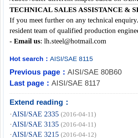
TECHNICAL SALES ASSISTANCE & S
If you meet further on any technical enquir
resident team of qualified production engine
- Email us
:
lh.steel@hotmail.com
Hot search：
AISI/SAE
8115
Previous page：
AISI/SAE 80B60
Last page：
AISI/SAE 8117
Extend reading：
·
AISI/SAE 2335
(2016-04-11)
·
AISI/SAE 3135
(2016-04-11)
·
AISI/SAE 3215
(2016-04-12)