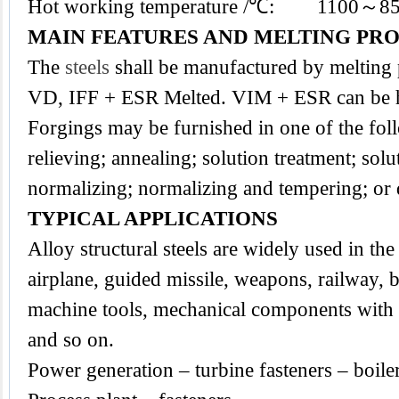
Hot working temperature /℃: 1100～8
MAIN FEATURES AND MELTING PR
The
steels
shall be manufactured by melting
VD, IFF + ESR Melted. VIM + ESR can be h
Forgings may be furnished in one of the foll
relieving; annealing; solution treatment; sol
normalizing; normalizing and tempering; or
TYPICAL APPLICATIONS
Alloy structural steels are widely used in the 
airplane, guided missile, weapons, railway, b
machine tools, mechanical components with a
and so on.
Power generation – turbine fasteners – boile