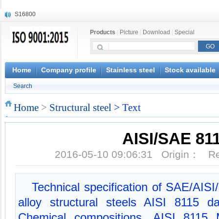
S16800
X210Cr12
Products
|
Picture
|
Download
|
Special
X20CrMoWV12-1
X12CrNiMoV12-3
X6CrNiTiB18-10
X6CrNiWNb16-16
Home
Company profile
Stainless steel
Stock available
1.4945
Search
X3CrNiN18-11
NiCr20TiAl
Home
>
Structural steel
> Text
S132
AISI/SAE 81
2016-05-10 09:06:31 Origin： 
Technical specification of SAE/AIS
alloy structural steels AISI 8115 
Chemical compositions, AISI 8115 M