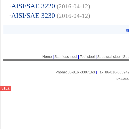
·
AISI/SAE 3220
(2016-04-12)
·
AISI/SAE 3230
(2016-04-12)
S
Home
|
Stainless steel
|
Tool steel
|
Structural steel
|
Sup
Phone: 86-816 -3307163
|
Fax: 86-816-36394
Powere
51La