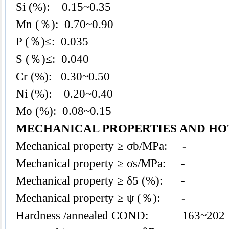
Si (%): 0.15~0.35
Mn (％): 0.70~0.90
P (％)≤: 0.035
S (％)≤: 0.040
Cr (%): 0.30~0.50
Ni (%): 0.20~0.40
Mo (%): 0.08~0.15
MECHANICAL PROPERTIES AND HO
Mechanical property ≥ σb/MPa: -
Mechanical property ≥ σs/MPa: -
Mechanical property ≥ δ5 (%): -
Mechanical property ≥ ψ (％): -
Hardness /annealed COND: 163~202