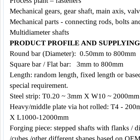
Process plant – fasteners
Mechanical gears, gear shaft, main axis, val
Mechanical parts - connecting rods, bolts an
Multidiameter shafts
PRODUCT PROFILE AND SUPPLYIN
Round bar (Diameter): 0.50mm to 800mm
Square bar / Flat bar: 3mm to 800mm
Length: random length, fixed length or base
special requirement.
Steel strip: T0.20 ~ 3mm X W10 ~ 2000mm
Heavy/middle plate via hot rolled: T4 -
X L1000-12000mm
Forging piece: stepped shafts with flanks / di
/cubes /other different shapes based on O