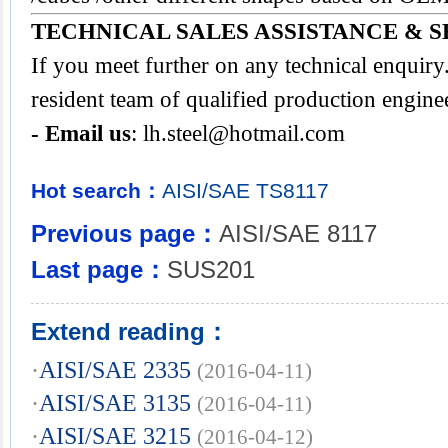
TECHNICAL SALES ASSISTANCE & S
If you meet further on any technical enquir
resident team of qualified production engine
- Email us
:
lh.steel@hotmail.com
Hot search：
AISI/SAE
TS8117
Previous page：
AISI/SAE 8117
Last page：
SUS201
Extend reading：
·
AISI/SAE 2335
(2016-04-11)
·
AISI/SAE 3135
(2016-04-11)
·
AISI/SAE 3215
(2016-04-12)