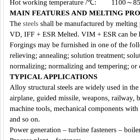
Hot working temperature /℃: 1100～8
MAIN FEATURES AND MELTING PR
The
steels
shall be manufactured by melting
VD, IFF + ESR Melted. VIM + ESR can be h
Forgings may be furnished in one of the foll
relieving; annealing; solution treatment; sol
normalizing; normalizing and tempering; or
TYPICAL APPLICATIONS
Alloy structural steels are widely used in the 
airplane, guided missile, weapons, railway, b
machine tools, mechanical components with a
and so on.
Power generation – turbine fasteners – boile