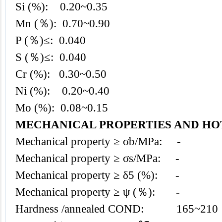
Si (%): 0.20~0.35
Mn (％): 0.70~0.90
P (％)≤: 0.040
S (％)≤: 0.040
Cr (%): 0.30~0.50
Ni (%): 0.20~0.40
Mo (%): 0.08~0.15
MECHANICAL PROPERTIES AND H
Mechanical property ≥ σb/MPa: -
Mechanical property ≥ σs/MPa: -
Mechanical property ≥ δ5 (%): -
Mechanical property ≥ ψ (％): -
Hardness /annealed COND: 165~210