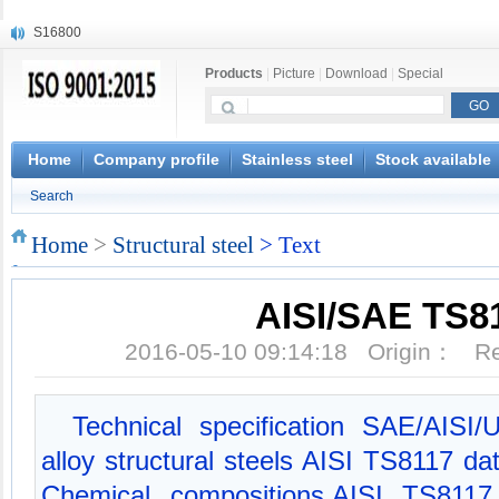
S16800
X210Cr12
Products
|
Picture
|
Download
|
Special
X20CrMoWV12-1
X12CrNiMoV12-3
X6CrNiTiB18-10
X6CrNiWNb16-16
Home
Company profile
Stainless steel
Stock available
1.4945
Search
X3CrNiN18-11
NiCr20TiAl
Home
>
Structural steel
> Text
S132
AISI/SAE TS8
2016-05-10 09:14:18 Origin： 
Technical specification SAE/AISI
alloy structural steels AISI TS8117 
Chemical compositions,AISI TS8117