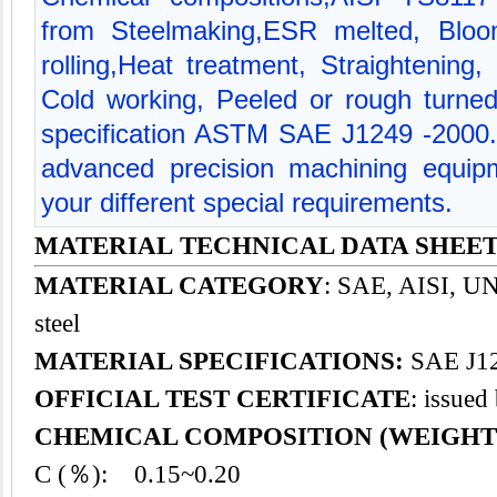
from Steelmaking,ESR melted, Bloom
rolling,Heat treatment, Straightening,
Cold working, Peeled or rough turned
specification ASTM SAE J1249 -2000
advanced precision machining equipm
your different special requirements.
MATERIAL TECHNICAL DATA SHEET -
MATERIAL CATEGORY
: SAE, AISI, UNS
steel
MATERIAL SPECIFICATIONS:
SAE J12
OFFICIAL TEST CERTIFICATE
: issued
CHEMICAL COMPOSITION (WEIGHT
C (％): 0.15~0.20