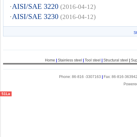
·
AISI/SAE 3220
(2016-04-12)
·
AISI/SAE 3230
(2016-04-12)
S
Home
|
Stainless steel
|
Tool steel
|
Structural steel
|
Sup
Phone: 86-816 -3307163
|
Fax: 86-816-36394
Powere
51La