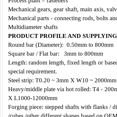
Process plant – fasteners
Mechanical gears, gear shaft, main axis, val
Mechanical parts - connecting rods, bolts an
Multidiameter shafts
PRODUCT PROFILE AND SUPPLYIN
Round bar (Diameter): 0.50mm to 800mm
Square bar / Flat bar: 3mm to 800mm
Length: random length, fixed length or base
special requirement.
Steel strip: T0.20 ~ 3mm X W10 ~ 2000mm
Heavy/middle plate via hot rolled: T4 -
X L1000-12000mm
Forging piece: stepped shafts with flanks / di
/cubes /other different shapes based on O