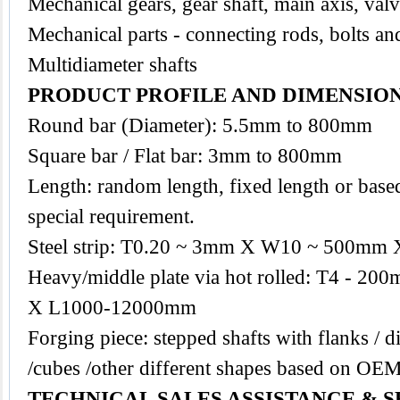
Mechanical gears, gear shaft, main axis, val
Mechanical parts - connecting rods, bolts an
Multidiameter shafts
PRODUCT PROFILE AND DIMENSIO
Round bar (Diameter): 5.5mm to 800mm
Square bar / Flat bar: 3mm to 800mm
Length: random length, fixed length or base
special requirement.
Steel strip: T0.20 ~ 3mm X W10 ~ 500mm 
Heavy/middle plate via hot rolled: T4 -
X L1000-12000mm
Forging piece: stepped shafts with flanks / di
/cubes /other different shapes based on OE
TECHNICAL SALES ASSISTANCE & S