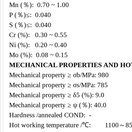
Mn (％): 0.70 ~ 1.00
P (％)≤: 0.040
S (％)≤: 0.040
Cr (%): 0.30 ~ 0.55
Ni (%): 0.20 ~ 0.40
Mo (%): 0.08 ~ 0.15
MECHANICAL PROPERTIES AND H
Mechanical property ≥ σb/MPa: 980
Mechanical property ≥ σs/MPa: 785
Mechanical property ≥ δ5 (%): 9.0
Mechanical property ≥ ψ (％): 40.0
Hardness /annealed COND: -
Hot working temperature /℃: 1100～8