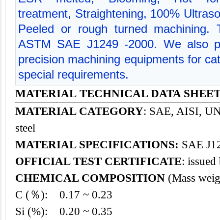
treatment, Straightening, 100% Ultraso
Peeled or rough turned machining. Te
ASTM SAE J1249 -2000. We also p
precision machining equipments for cate
special requirements.
MATERIAL TECHNICAL DATA SHEET
MATERIAL CATEGORY
: SAE, AISI, UNS
steel
MATERIAL SPECIFICATIONS:
SAE J12
OFFICIAL TEST CERTIFICATE
: issued
CHEMICAL COMPOSITION
(Mass weig
C (％): 0.17 ~ 0.23
Si (%): 0.20 ~ 0.35