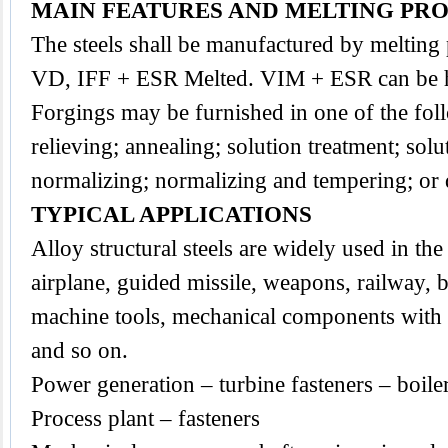
MAIN FEATURES AND MELTING PR
The
steels
shall be
manufactured by melting
VD, IFF + ESR Melted. VIM + ESR can be h
Forgings may be furnished in one of the foll
relieving; annealing; solution treatment; sol
normalizing; normalizing and tempering; or
TYPICAL APPLICATIONS
Alloy structural steels are widely used in the 
airplane, guided missile, weapons, railway, b
machine tools, mechanical components with a
and so on.
Power generation – turbine fasteners – boile
Process plant – fasteners