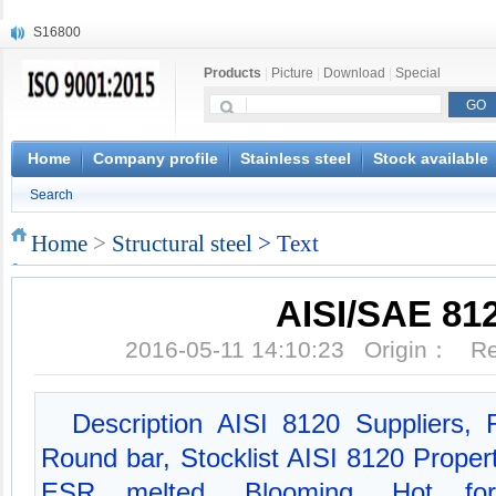
S16800
X210Cr12
Products
|
Picture
|
Download
|
Special
X20CrMoWV12-1
X12CrNiMoV12-3
X6CrNiTiB18-10
X6CrNiWNb16-16
Home
Company profile
Stainless steel
Stock available
1.4945
Search
X3CrNiN18-11
NiCr20TiAl
Home
>
Structural steel
> Text
S132
AISI/SAE 81
2016-05-11 14:10:23 Origin： 
Description AISI 8120 Suppliers
Round bar, Stocklist AISI 8120 Proper
ESR melted, Blooming, Hot forgi