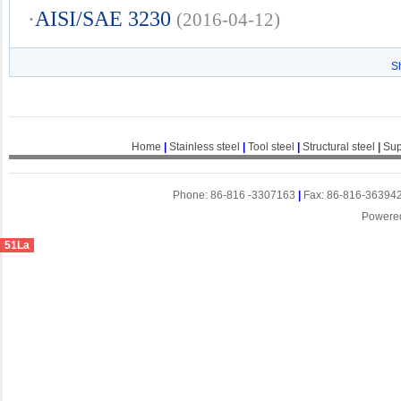
·
AISI/SAE 3230
(2016-04-12)
S
Home
|
Stainless steel
|
Tool steel
|
Structural steel
|
Sup
Phone: 86-816 -3307163
|
Fax: 86-816-36394
Powere
51La