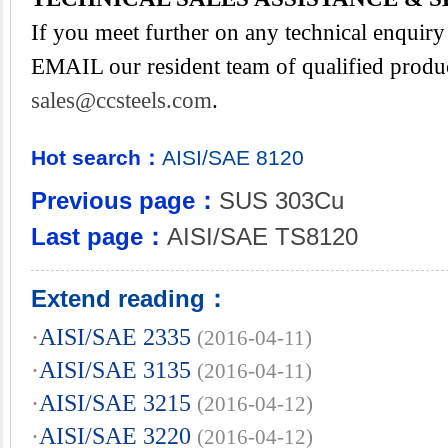
If you meet further on any technical enquiry 
EMAIL our resident team of qualified produc
sales@ccsteels.com
.
Hot search：
AISI/SAE
8120
Previous page：
SUS 303Cu
Last page：
AISI/SAE TS8120
Extend reading：
·
AISI/SAE 2335
(2016-04-11)
·
AISI/SAE 3135
(2016-04-11)
·
AISI/SAE 3215
(2016-04-12)
·
AISI/SAE 3220
(2016-04-12)