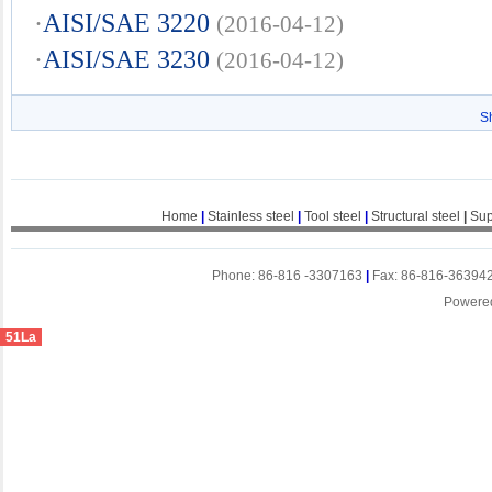
·
AISI/SAE 3220
(2016-04-12)
·
AISI/SAE 3230
(2016-04-12)
S
Home
|
Stainless steel
|
Tool steel
|
Structural steel
|
Sup
Phone: 86-816 -3307163
|
Fax: 86-816-36394
Powere
51La