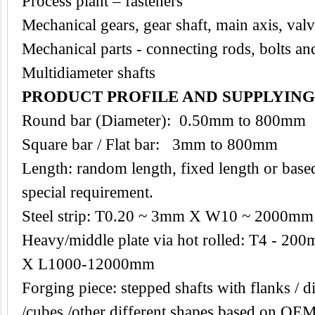
Process plant – fasteners
Mechanical gears, gear shaft, main axis, val
Mechanical parts - connecting rods, bolts an
Multidiameter shafts
PRODUCT PROFILE AND SUPPLYIN
Round bar (Diameter): 0.50mm to 800mm
Square bar / Flat bar: 3mm to 800mm
Length: random length, fixed length or base
special requirement.
Steel strip: T0.20 ~ 3mm X W10 ~ 2000mm
Heavy/middle plate via hot rolled: T4 -
X L1000-12000mm
Forging piece: stepped shafts with flanks / di
/cubes /other different shapes based on O