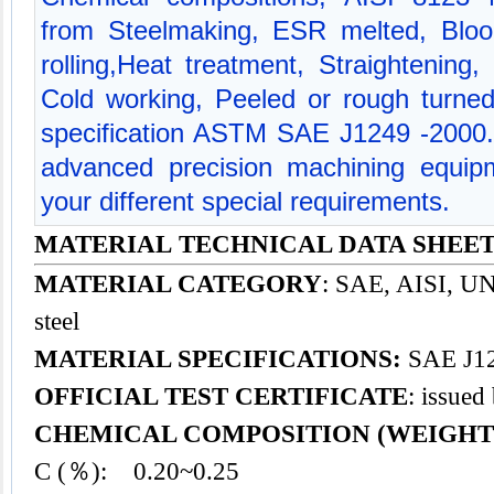
from Steelmaking, ESR melted, Bloo
rolling,Heat treatment, Straightening,
Cold working, Peeled or rough turned
specification ASTM SAE J1249 -2000
advanced precision machining equipm
your different special requirements.
MATERIAL TECHNICAL DATA SHEET -
MATERIAL CATEGORY
: SAE, AISI, UNS
steel
MATERIAL SPECIFICATIONS:
SAE J12
OFFICIAL TEST CERTIFICATE
: issued
CHEMICAL COMPOSITION (WEIGHT
C (％): 0.20~0.25