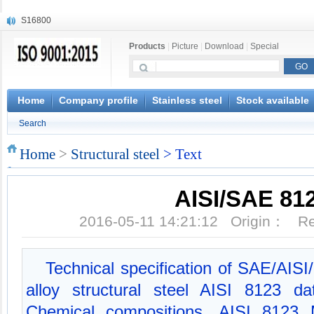
S16800
X210Cr12
Products
|
Picture
|
Download
|
Special
X20CrMoWV12-1
X12CrNiMoV12-3
X6CrNiTiB18-10
X6CrNiWNb16-16
Home
Company profile
Stainless steel
Stock available
1.4945
Search
X3CrNiN18-11
NiCr20TiAl
Home
>
Structural steel
> Text
S132
AISI/SAE 81
2016-05-11 14:21:12 Origin： 
Technical specification of SAE/AIS
alloy structural steel AISI 8123 
Chemical compositions, AISI 8123 M