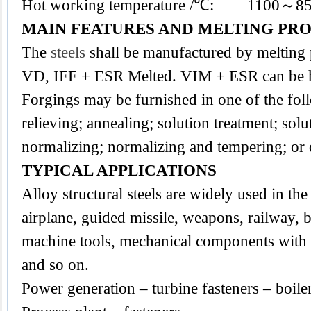
Hot working temperature /℃: 1100～8
MAIN FEATURES AND MELTING PR
The
steels
shall be manufactured by melting
VD, IFF + ESR Melted. VIM + ESR can be h
Forgings may be furnished in one of the foll
relieving; annealing; solution treatment; sol
normalizing; normalizing and tempering; or
TYPICAL APPLICATIONS
Alloy structural steels are widely used in the 
airplane, guided missile, weapons, railway, b
machine tools, mechanical components with a
and so on.
Power generation – turbine fasteners – boile