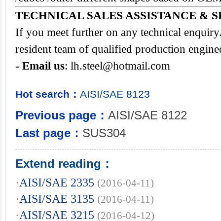
TECHNICAL SALES ASSISTANCE & S
If you meet further on any technical enquir
resident team of qualified production engine
- Email us
:
lh.steel@hotmail.com
Hot search：
AISI/SAE
8123
Previous page：
AISI/SAE 8122
Last page：
SUS304
Extend reading：
·
AISI/SAE 2335
(2016-04-11)
·
AISI/SAE 3135
(2016-04-11)
·
AISI/SAE 3215
(2016-04-12)