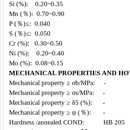
Si (%): 0.20~0.35
Mn (％): 0.70~0.90
P (％)≤: 0.040
S (％)≤: 0.050
Cr (%): 0.30~0.50
Ni (%): 0.20~0.40
Mo (%): 0.08~0.15
MECHANICAL PROPERTIES AND H
Mechanical property ≥ σb/MPa: -
Mechanical property ≥ σs/MPa: -
Mechanical property ≥ δ5 (%): -
Mechanical property ≥ ψ (％): -
Hardness /annealed COND: HB 205