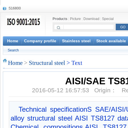
S16800
X210Cr12
Products
|
Picture
|
Download
|
Special
X20CrMoWV12-1
X12CrNiMoV12-3
X6CrNiTiB18-10
X6CrNiWNb16-16
Home
Company profile
Stainless steel
Stock available
1.4945
Search
X3CrNiN18-11
NiCr20TiAl
Home
>
Structural steel
> Text
S132
AISI/SAE TS8
2016-05-12 16:57:53 Origin： 
Technical specificationS SAE/AIS
alloy structural steel AISI TS8127 d
Chemical compositions,AISI TS8127