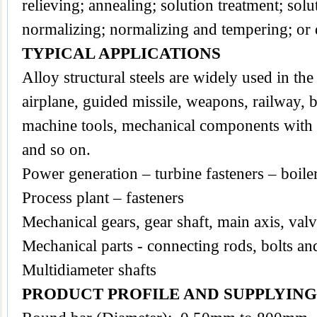
relieving; annealing; solution treatment; sol
normalizing; normalizing and tempering; or
TYPICAL APPLICATIONS
Alloy structural steels are widely used in the 
airplane, guided missile, weapons, railway, b
machine tools, mechanical components with a
and so on.
Power generation – turbine fasteners – boile
Process plant – fasteners
Mechanical gears, gear shaft, main axis, val
Mechanical parts - connecting rods, bolts an
Multidiameter shafts
PRODUCT PROFILE AND SUPPLYIN