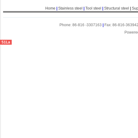
Home
|
Stainless steel
|
Tool steel
|
Structural steel
|
Sup
Phone: 86-816 -3307163
|
Fax: 86-816-36394
Powere
51La