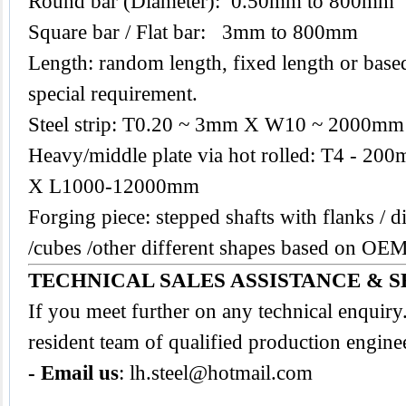
Round bar (Diameter): 0.50mm to 800mm
Square bar / Flat bar: 3mm to 800mm
Length: random length, fixed length or base
special requirement.
Steel strip: T0.20 ~ 3mm X W10 ~ 2000mm
Heavy/middle plate via hot rolled: T4 -
X L1000-12000mm
Forging piece: stepped shafts with flanks / di
/cubes /other different shapes based on O
TECHNICAL SALES ASSISTANCE & S
If you meet further on any technical enquir
resident team of qualified production engine
- Email us
:
lh.steel@hotmail.com