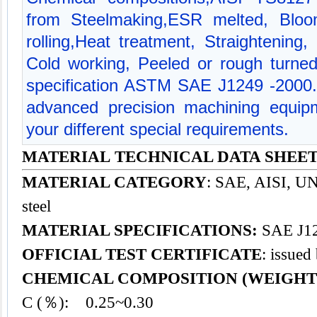
from Steelmaking,ESR melted, Bloom
rolling,Heat treatment, Straightening,
Cold working, Peeled or rough turned
specification ASTM SAE J1249 -2000
advanced precision machining equipm
your different special requirements.
MATERIAL TECHNICAL DATA SHEET -
MATERIAL CATEGORY
: SAE, AISI, UNS
steel
MATERIAL SPECIFICATIONS:
SAE J12
OFFICIAL TEST CERTIFICATE
: issued
CHEMICAL COMPOSITION (WEIGHT
C (％): 0.25~0.30