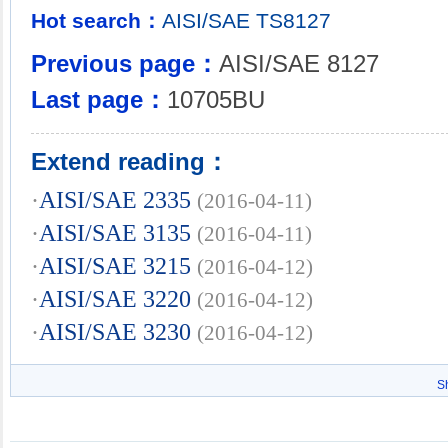
Hot search：
AISI/SAE
TS8127
Previous page：
AISI/SAE 8127
Last page：
10705BU
Extend reading：
·
AISI/SAE 2335
(2016-04-11)
·
AISI/SAE 3135
(2016-04-11)
·
AISI/SAE 3215
(2016-04-12)
·
AISI/SAE 3220
(2016-04-12)
·
AISI/SAE 3230
(2016-04-12)
S