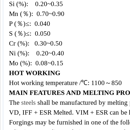
Si (%): 0.20~0.35
Mn (％): 0.70~0.90
P (％)≤: 0.040
S (％)≤: 0.050
Cr (%): 0.30~0.50
Ni (%): 0.20~0.40
Mo (%): 0.08~0.15
HOT WORKING
Hot working temperature /℃: 1100～850
MAIN FEATURES AND MELTING PR
The
steels
shall be manufactured by melting
VD, IFF + ESR Melted. VIM + ESR can be h
Forgings may be furnished in one of the foll