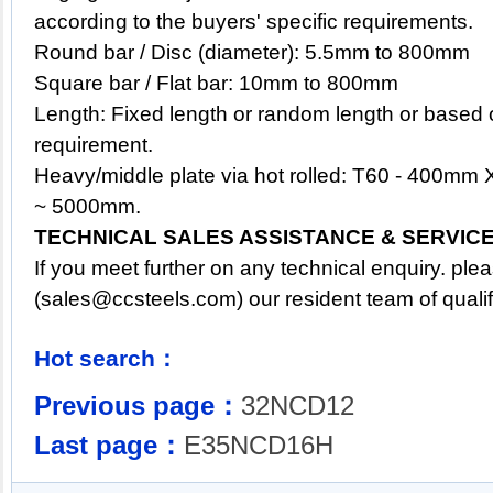
according to the buyers' specific requirements.
Round bar / Disc (diameter): 5.5mm to 800mm
Square bar / Flat bar: 10mm to 800mm
Length: Fixed length or random length or based 
requirement.
Heavy/middle plate via hot rolled: T60 - 400m
~ 5000mm.
TECHNICAL SALES ASSISTANCE & SERVIC
If you meet further on any technical enquiry. pl
(
sales@ccsteels.com
) our resident team of qual
Hot search：
Previous page：
32NCD12
Last page：
E35NCD16H