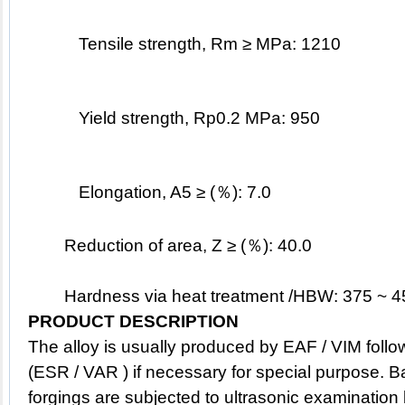
Tensile strength, Rm ≥ MPa: 1210
Yield strength, Rp0.2 MPa: 950
Elongation, A5 ≥ (％): 7.0
Reduction of area, Z ≥ (％): 40.0
	Hardness via heat treatment /HBW: 375 ~ 
PRODUCT DESCRIPTION
The alloy is usually produced by EAF / VIM follow
(ESR / VAR ) if necessary for special purpose. B
forgings are subjected to ultrasonic examination 