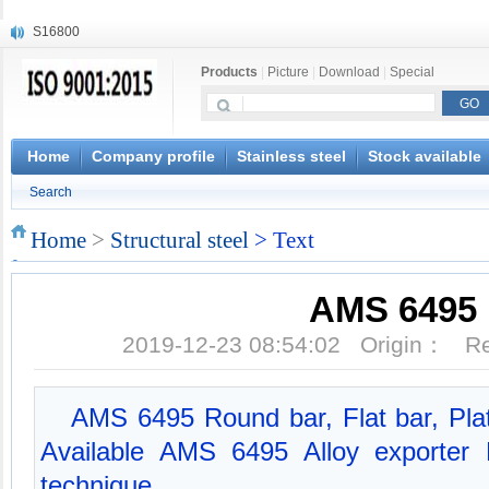
S16800
X210Cr12
Products
|
Picture
|
Download
|
Special
X20CrMoWV12-1
X12CrNiMoV12-3
X6CrNiTiB18-10
X6CrNiWNb16-16
Home
Company profile
Stainless steel
Stock available
1.4945
Search
X3CrNiN18-11
NiCr20TiAl
Home
>
Structural steel
> Text
S132
AMS 6495
2019-12-23 08:54:02 Origin： 
AMS 6495 Round bar, Flat bar, Pla
Available AMS 6495 Alloy exporter
technique