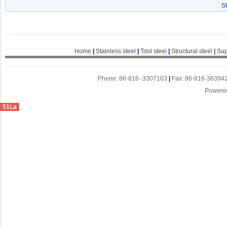
S
Home
|
Stainless steel
|
Tool steel
|
Structural steel
|
Sup
Phone: 86-816 -3307163
|
Fax: 86-816-36394
Powere
51La