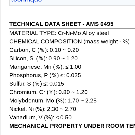
TECHNICAL DATA SHEET - AMS 6495
MATERIAL TYPE: Cr-Ni-Mo Alloy
steel
CHEMICAL COMPOSITION (mass weight - %)
Carbon, C (％): 0.10 ~ 0.20
Silicon, Si (％): 0.90 ~ 1.20
Manganese, Mn (％): ≤ 1.00
Phosphorus, P (％) ≤: 0.025
Sulfur, S (％) ≤: 0.015
Chromium, Cr (%): 0.80 ~ 1.20
Molybdenum, Mo (%): 1.70 ~ 2.25
Nickel, Ni (%): 2.30 ~ 2.70
Vanadium, V (%):
≤
0.50
MECHANICAL PROPERTY UNDER ROOM TE