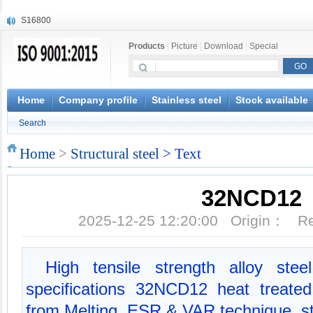
S16800
X210Cr12
Products
|
Picture
|
Download
|
Special
X20CrMoWV12-1
X12CrNiMoV12-3
X6CrNiTiB18-10
X6CrNiWNb16-16
Home
Company profile
Stainless steel
Stock available
1.4945
Search
X3CrNiN18-11
NiCr20TiAl
Home
>
Structural steel
> Text
S132
32NCD12
2025-12-25 12:20:00 Origin： 
High tensile strength alloy ste
specifications 32NCD12 heat treate
from Melting, ESR & VAR technique, st