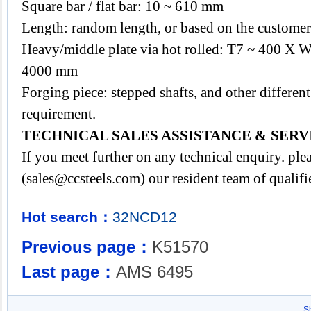
Square bar / flat bar: 10 ~ 610 mm
Length: random length, or based on the customer'
Heavy/middle plate via hot rolled: T7 ~ 400 X
4000 mm
Forging piece: stepped shafts, and other differ
requirement.
TECHNICAL SALES ASSISTANCE & SERV
If you meet further on any technical enquiry. p
(
sales@ccsteels.com
) our resident team of qualif
Hot search：
32NCD12
Previous page：
K51570
Last page：
AMS 6495
S