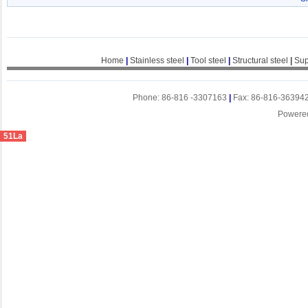
Home
|
Stainless steel
|
Tool steel
|
Structural steel
|
Sup
Phone: 86-816 -3307163
|
Fax: 86-816-36394
Powere
51La