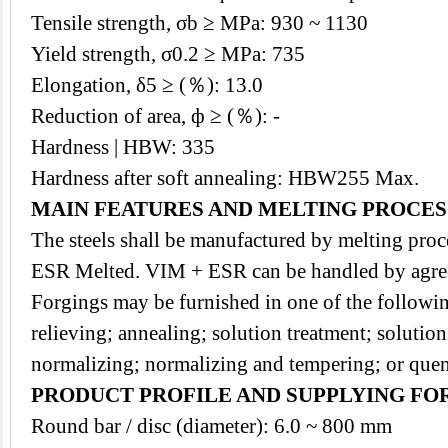
Tensile strength, σb ≥ MPa: 930 ~ 1130
Yield strength, σ0.2 ≥ MPa: 735
Elongation, δ5 ≥ (％): 13.0
Reduction of area, ф ≥ (％): -
Hardness | HBW: 335
Hardness after soft annealing: HBW255 Max.
MAIN FEATURES AND MELTING PROCES
The
steels
shall be manufactured by melting pr
ESR Melted. VIM + ESR can be handled by agre
Forgings may be furnished in one of the followin
relieving; annealing; solution treatment; solutio
normalizing; normalizing and tempering; or que
PRODUCT PROFILE AND SUPPLYING FO
Round bar / disc (diameter): 6.0 ~ 800 mm