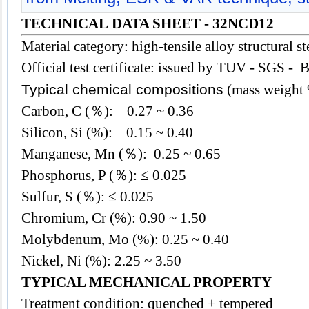
TECHNICAL DATA SHEET - 32NCD12
Material category: high-tensile alloy structural st
Official test certificate: issued by TUV - SGS - 
Typical chemical compositions
(mass weight
Carbon, C (％): 0.27 ~ 0.36
Silicon, Si (%): 0.15 ~ 0.40
Manganese, Mn (％): 0.25 ~ 0.65
Phosphorus, P (％): ≤ 0.025
Sulfur, S (％): ≤ 0.025
Chromium, Cr (%): 0.90 ~ 1.50
Molybdenum, Mo (%): 0.25 ~ 0.40
Nickel, Ni (%): 2.25 ~ 3.50
TYPICAL MECHANICAL PROPERTY
Treatment condition: quenched + tempered