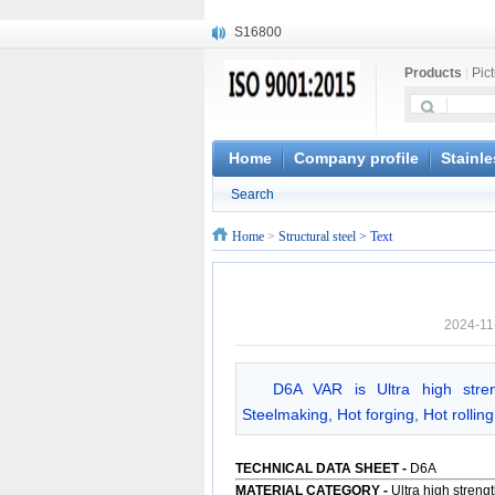
S16800
X210Cr12
Products
|
Pic
X20CrMoWV12-1
X12CrNiMoV12-3
X6CrNiTiB18-10
X6CrNiWNb16-16
Home
Company profile
Stainle
1.4945
Search
X3CrNiN18-11
NiCr20TiAl
Home
>
Structural steel
> Text
S132
2024-11
D6A VAR is Ultra high stre
Steelmaking, Hot forging, Hot rollin
TECHNICAL DATA SHEET
-
D6A
MATERIAL CATEGORY -
Ultra high streng