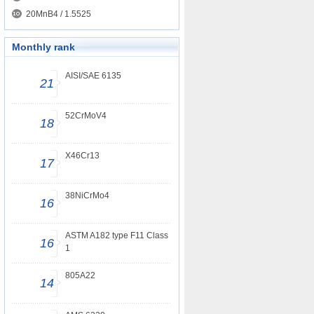
20MnB4 / 1.5525
Monthly rank
AISI/SAE 6135
21
52CrMoV4
18
X46Cr13
17
38NiCrMo4
16
ASTM A182 type F11 Class
16
1
805A22
14