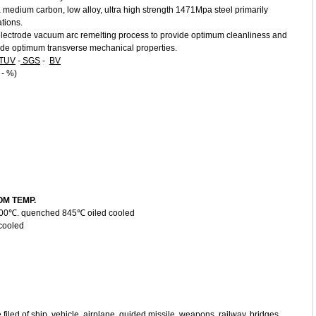
medium carbon, low alloy, ultra high strength 1471Mpa steel primarily
ations.
lectrode vacuum arc remelting process to provide optimum cleanliness and
ovide optimum transverse mechanical properties.
TUV
-
SGS
-
BV
 - %)
M TEMP.
t 900℃. quenched 845℃ oiled cooled
oled
e filed of ship, vehicle, airplane, guided missile, weapons, railway, bridges,