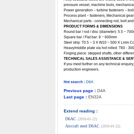
pressure vessel, machine tools, mechanical
Power generation – turbine fasteners – boil
Process plant – fasteners, Mechanical gears
Mechanical parts - connecting rod, bolt and 
PRODUCT FORMS & DIMENSIONS
Round bar / rod / disc (diameter): 5.5 ~ 7
Square bar / Flat bar: 8 ~ 600mm
Steel strip: T0.5 ~ 3 X W10 ~ 500 X Lmm Co
Heavy/middle plate via hot rolled: T60 - 
Forging piece: stepped shafts, other diffe
TECHNICAL SALES ASSISTANCE & SER
If you meet further on any technical enquir
production engineers.
Hot search：
D6A
Previous page：
D4A
Last page：
EN32A
Extend reading：
·
D6AC
(2016-01-22)
·
Aircraft steel D6AC
(2016-01-22)