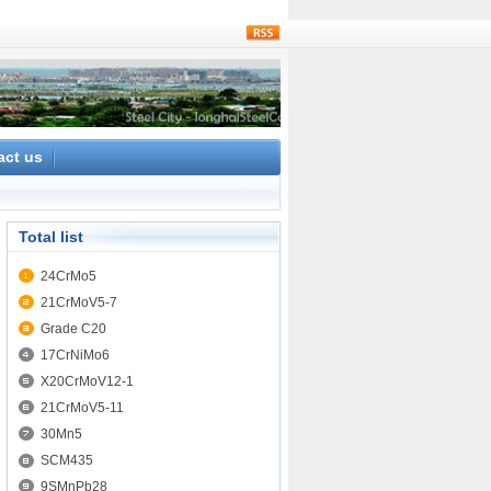
rss
act us
Total list
24CrMo5
21CrMoV5-7
Grade C20
17CrNiMo6
X20CrMoV12-1
21CrMoV5-11
30Mn5
SCM435
9SMnPb28