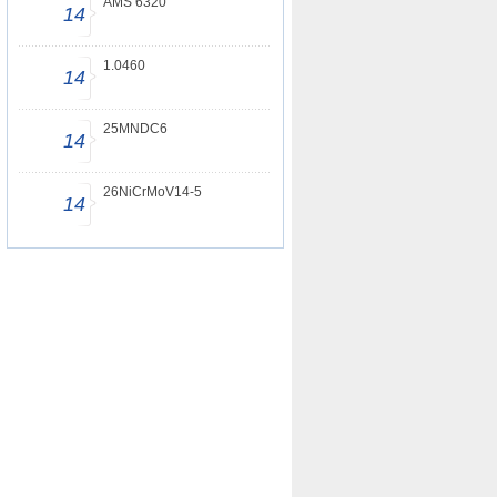
AMS 6320
14
1.0460
14
25MNDC6
14
26NiCrMoV14-5
14