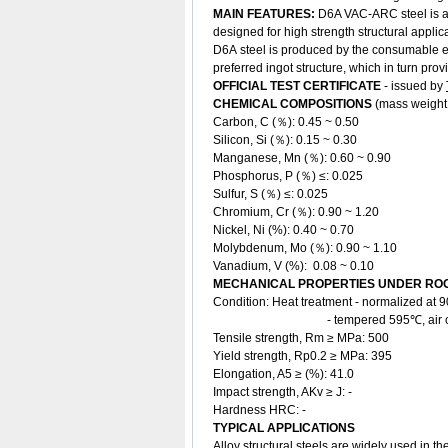
MAIN FEATURES:
D6A VAC-ARC steel is a 
designed for high strength structural applic
D6A steel is produced by the consumable e
preferred ingot structure, which in turn pr
OFFICIAL TEST CERTIFICATE
- issued by
CHEMICAL COMPOSITIONS
(mass weight
Carbon, C (％): 0.45 ~ 0.50
Silicon, Si (％): 0.15 ~ 0.30
Manganese, Mn (％): 0.60 ~ 0.90
Phosphorus, P (％) ≤: 0.025
Sulfur, S (％) ≤: 0.025
Chromium, Cr (％): 0.90 ~ 1.20
Nickel, Ni (%): 0.40 ~ 0.70
Molybdenum, Mo (％): 0.90 ~ 1.10
Vanadium, V (%): 0.08 ~ 0.10
MECHANICAL PROPERTIES UNDER ROO
Condition: Heat treatment - normalized a
- tempered 595℃, air co
Tensile strength, Rm ≥ MPa: 500
Yield strength, Rp0.2 ≥ MPa: 395
Elongation, A5 ≥ (%): 41.0
Impact strength, AKv ≥ J: -
Hardness HRC: -
TYPICAL APPLICATIONS
Alloy structural steels are widely used in th