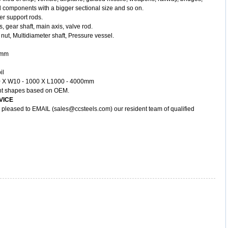
 components with a bigger sectional size and so on.
er support rods.
, gear shaft, main axis, valve rod.
nut, Multidiameter shaft, Pressure vessel.
00mm
il
300 X W10 - 1000 X L1000 - 4000mm
rent shapes based on OEM.
VICE
y, pleased to EMAIL (sales@ccsteels.com) our resident team of qualified