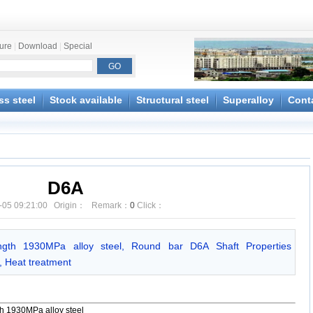
ture
|
Download
|
Special
ss steel
Stock available
Structural steel
Superalloy
Cont
D6A
-05 09:21:00 Origin： Remark：
0
Click：
ngth 1930MPa alloy steel, Round bar D6A Shaft Properties
g, Heat treatment
th 1930MPa alloy steel