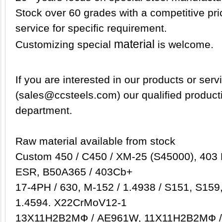
Stock over 60 grades with a competitive pric
service for specific requirement.
material
Customizing special
is welcome.
If
you are interested in our products or serv
(sales@ccsteels.com) our qualified product
department.
Raw material available from stock
Custom 450 / C450 / XM-25 (S45000), 403 
ESR, B50A365 / 403Cb+
17-4PH / 630, M-152 / 1.4938 / S151, S159
1.4594. X22CrMoV12-1
13Х11Н2B2MФ / AE961W, 11Х11Н2B2MФ 