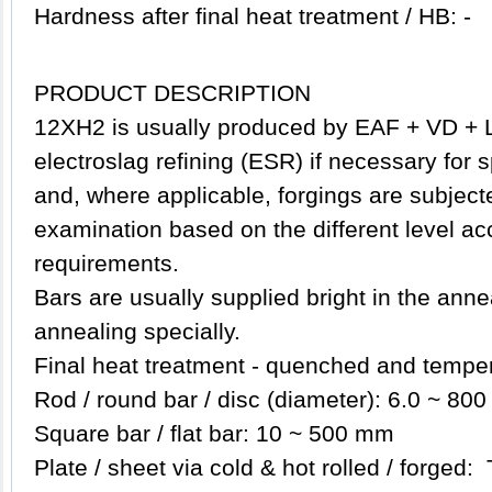
Hardness after final heat treatment / HB: -
PRODUCT DESCRIPTION
12XH2
is usually produced by EAF + VD + 
electroslag refining (ESR) if necessary for 
and, where applicable, forgings are subjecte
examination based on the different level ac
requirements.
Bars are usually supplied bright in the anne
annealing specially.
Final heat treatment - quenched and tempe
Rod / round bar / disc (diameter): 6.0 ~ 80
Square bar / flat bar: 10 ~ 500 mm
Plate / sheet via cold & hot rolled / forged