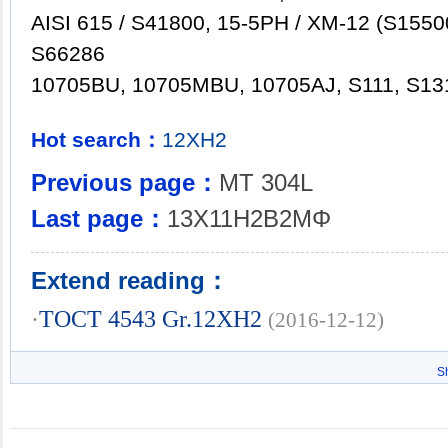
AISI 615 / S41800, 15-5PH / XM-12 (S15500
S66286
10705BU, 10705MBU, 10705AJ, S111, S13
Hot search：
12XH2
Previous page：
MT 304L
Last page：
13X11H2B2MΦ
Extend reading：
·
TOCT 4543 Gr.12XH2
(2016-12-12)
S