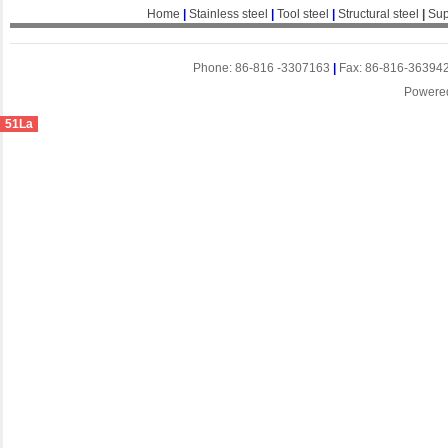
Home
|
Stainless steel
|
Tool steel
|
Structural steel
|
Sup
Phone: 86-816 -3307163
|
Fax: 86-816-36394
Powere
51La