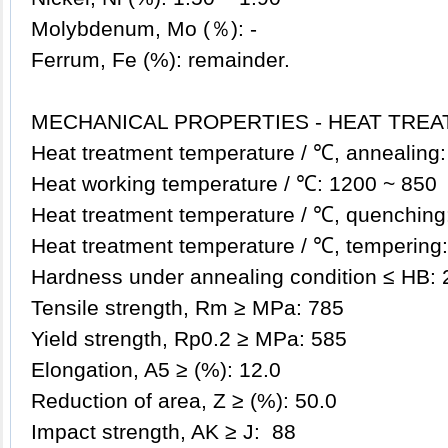
Molybdenum, Mo (％): -
Ferrum, Fe (%): remainder.
MECHANICAL PROPERTIES - HEAT TRE
Heat treatment temperature / ℃, annealing:
Heat working temperature / ℃: 1200 ~ 850
Heat treatment temperature / ℃, q
uenching
Heat treatment temperature / ℃, tempering: 1
Hardness under annealing condition ≤ HB: 
Tensile strength, Rm ≥ MPa: 785
Yield strength, Rp0.2 ≥ MPa: 585
Elongation, A5 ≥ (%): 12.0
Reduction of area, Z ≥ (%): 50.0
Impact strength, AK ≥ J: 88