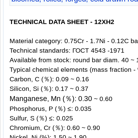
TECHNICAL DATA SHEET - 12XH2
Material category: 0.75Cr - 1.7Ni - 0.12C ba
Technical standards:
ГОСT 4543 -1971
Available from stock: roun
d bar diam. 40 ~ 
Typical chemical elements (mass fractio
Carbon, C (％): 0.09 ~ 0.16
Silicon, Si (％): 0.17 ~ 0.37
Manganese, Mn (％): 0.30
~ 0.60
Phosphorus, P (％) ≤: 0.035
Sulfur, S (％) ≤: 0.025
Chromium, Cr (％): 0.60 ~ 0.90
Nickel, Ni (%): 1.5
0 ~ 1.90