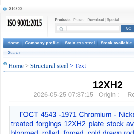
S16800
X210Cr12
Products
|
Picture
|
Download
|
Special
X20CrMoWV12-1
X12CrNiMoV12-3
X6CrNiTiB18-10
X6CrNiWNb16-16
Home
Company profile
Stainless steel
Stock available
1.4945
Search
X3CrNiN18-11
NiCr20TiAl
Home
>
Structural steel
> Text
S132
12XH2
2026-05-25 07:37:15 Origin： 
ГОСT 4543 -1971 Chromium - Nickel
treated forgings 12XH2 plate stock av
bloomed, rolled, forged, cold drawn rod