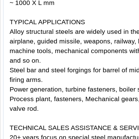
~ 1000 X L mm
TYPICAL APPLICATIONS
Alloy structural
steels
are widely used in the 
airplane, guided missile, weapons, railway,
machine tools, mechanical components with 
and so on.
Steel bar and steel forgings for barrel of mi
firing arms.
Power generation, turbine fasteners, boiler 
Process plant, fasteners, Mechanical gears,
valve rod.
TECHNICAL SALES ASSISTANCE & SERV
20+ years focus on special steel manufactu