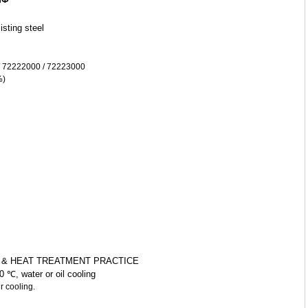
sisting
steel
m
 72222000 / 72223000
%)
 & HEAT TREATMENT PRACTICE
 ℃, water or oil cooling
oling.