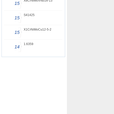
X8CrNiMoVNb16-13
15
S41425
15
X1CrNiMoCu12-5-2
15
1.6359
14