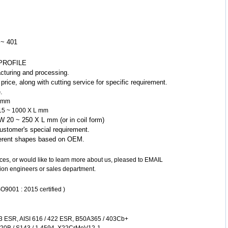
 ~ 401
PROFILE
cturing and processing.
rice, along with cutting service for specific requirement.
.
0 mm
W 15 ~ 1000 X L mm
X W 20 ~ 250 X L mm (or in coil form)
ustomer's special requirement.
fferent shapes based on OEM.
vices, or would like to learn more about us, pleased to EMAIL
ion engineers or sales department.
O9001 : 2015 certified )
3 ESR, AISI 616 / 422 ESR, B50A365 / 403Cb+