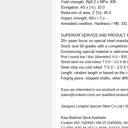
Yield strength, Rp0.2 ≥ MPa: 835
Elongation, A5 ≥ (％): 10.0
Reduction of area, Z (%): 45.0
Impact strength, AKv / J ≥: -
Annealed condition, Hardness / HB: 331
SUPERIOR SERVICE AND PRODUCT 
20+ years focus on special steel manufa
Stock over 60 grades with a competitive p
Customizing special
material
is welcome
Rod / round bar / disc (diameter): 6.0 ~ 95
Sheet steel via cold rolled: T 0.5 ~ 3.0 X 
Steel strip via cold rolled: T 0.3 ~ 2.0 
Length: random length or based on the c
Forging piece: stepped shafts, other di
If you are interested in our products or ser
(sales@ccsteels.com) our qualified product
Jiangyou Longhai Special Steel Co.,Ltd ( IS
Raw Material Stock Available
Custom 450 / GD450 / XM-25 (S45000), 40