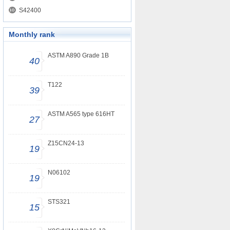
S42400
Monthly rank
ASTM A890 Grade 1B
40
T122
39
ASTM A565 type 616HT
27
Z15CN24-13
19
N06102
19
STS321
15