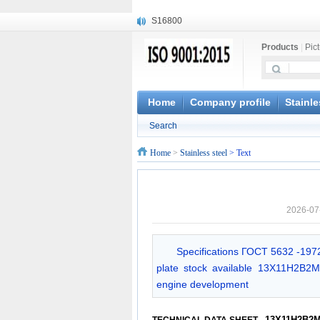
S16800
X210Cr12
X20CrMoWV12-1
Products
|
Pic
X12CrNiMoV12-3
X6CrNiTiB18-10
X6CrNiWNb16-16
Home
Company profile
Stainle
1.4945
X3CrNiN18-11
Search
NiCr20TiAl
Home
>
Stainless steel
> Text
S132
2026-07
Specifications ГОСT 5632 -1972
plate stock available 13X11H2B2MΦ
engine development
13X11H2B2