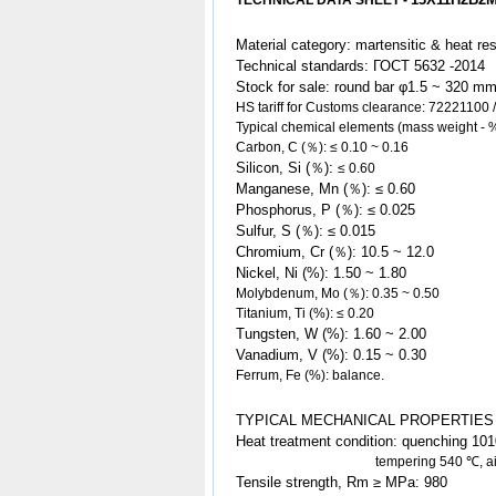
TEC
HNICAL DATA SHEET -
Material category: martensitic & heat re
Technical standards:
ГОСT
5632 -2014
Stock for sale
: round bar φ1.5 ~ 320 m
HS tariff for Customs clearance:
72221100 /
Typical chemical elements (mass weight - 
Carbon, C (％):
≤
0.10 ~ 0.16
Silicon, Si (％):
≤ 0.60
Manganese, Mn (％): ≤ 0.60
Phosphorus, P (％): ≤ 0.025
Sulfur, S (％): ≤ 0.015
Chromium, Cr (％): 10.5 ~ 12.0
Nickel, Ni (%): 1.50
~ 1.80
Molybdenum, Mo (％): 0.35 ~ 0.50
Titanium, Ti (%): ≤ 0.20
Tungsten, W (%): 1.60 ~ 2.00
Vanadium, V (%): 0.15 ~ 0.30
Ferrum, Fe (%): balance.
TYPICAL MECHANICAL PROPERTIES
Heat treatment condition: quenching 1010
tempering 540 ℃, air co
Tensile strength, Rm ≥ MPa: 980