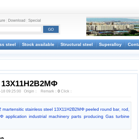
ture
|
Download
|
Special
ss steel
Stock available
Structural steel
Superalloy
Cont
13X11H2B2MΦ
-18 09:25:00 Origin： Remark：
0
Click：
 martensitic stainless steel 13X11H2B2MΦ peeled round bar, rod,
 application industrial machinery parts producing Gas turbine
MΦ