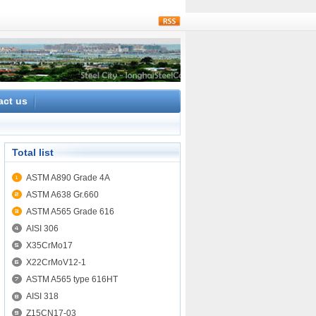
rss
act us
Total list
ASTM A890 Grade 4A
ASTM A638 Gr.660
ASTM A565 Grade 616
AISI 306
X35CrMo17
X22CrMoV12-1
ASTM A565 type 616HT
AISI 318
Z15CN17-03