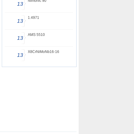
Nimonic 90
13
1.4971
13
AMS 5510
13
X8CrNiMoNb16-16
13