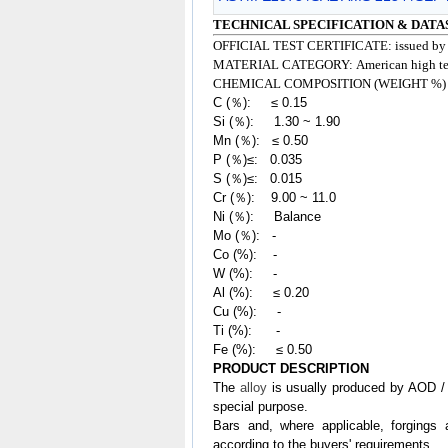
TECHNICAL SPECIFICATION & DATA
OFFICIAL TEST CERTIFICATE: issued b
MATERIAL CATEGORY:
American high tem
CHEMICAL COMPOSITION (WEIGHT %)
C (％): ≤ 0.15
Si (％): 1.30 ~ 1.90
Mn (％): ≤ 0.50
P (％)≤: 0.035
S (％)≤: 0.015
Cr (％): 9.00 ~ 11.0
Ni (％): Balance
Mo (％): -
Co (%): -
W (%): -
Al (%): ≤ 0.20
Cu (%): -
Ti (%): -
Fe (%): ≤ 0.50
PRODUCT DESCRIPTION
The
alloy
is usually produced by AOD / 
special purpose.
Bars and, where applicable, forgings 
according to the buyers' requirements.