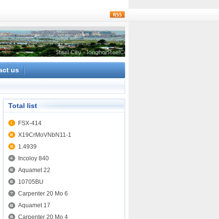
rss
act us
Total list
FSX-414
X19CrMoVNbN11-1
1.4939
Incoloy 840
Aquamet 22
10705BU
Carpenter 20 Mo 6
Aquamet 17
Carpenter 20 Mo 4