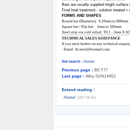
Bars are usually supplied bright surface 
Final heat treatment - solution treated 
FORMS AND SHAPES
Round bar (Diameter): 0.20mm to 800mm
Square bar / Flat bar: 3mm to 500mm
Steel strip via cold rolled: T0.1 - 3mm X W
TECHNICAL SALES ASSISTANCE
If you meet further on any technical enquir
- Email:
lh.steel@hotmail.com
Hot search：
Alumel
Previous page：
BS T77
Last page：
Alloy 52/N14052
Extend reading：
·
Alumel
(2017-06-02)