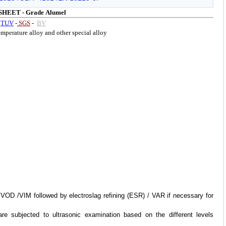
SHEET -
Grade
Alumel
y
TUV
-
SGS
-
BV
perature alloy and other special alloy
VOD /VIM followed by electroslag refining (ESR) / VAR if necessary for
are subjected to ultrasonic examination based on the different levels