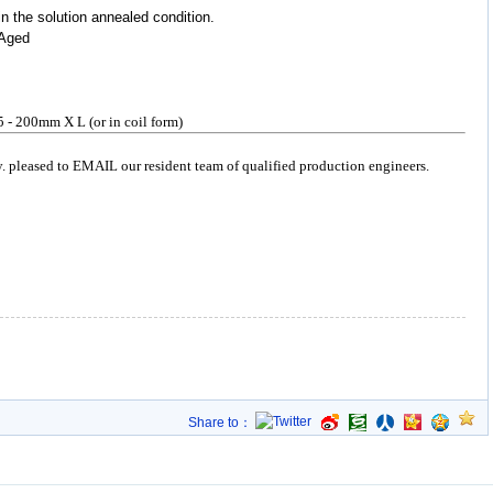
in the solution annealed condition.
+ Aged
5 - 200mm X L (or in coil form)
y. pleased to EMAIL our resident team of qualified production engineers.
Share to：