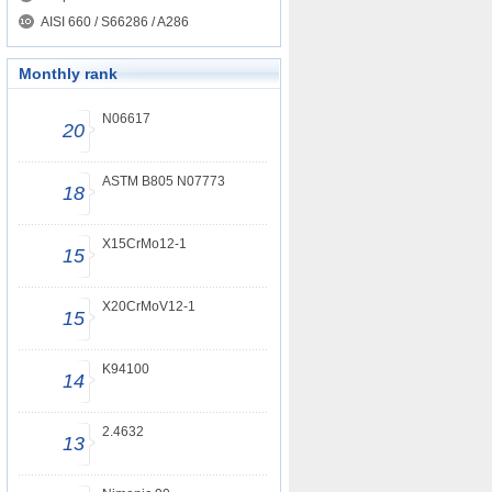
AISI 660 / S66286 / A286
Monthly rank
N06617
20
ASTM B805 N07773
18
X15CrMo12-1
15
X20CrMoV12-1
15
K94100
14
2.4632
13