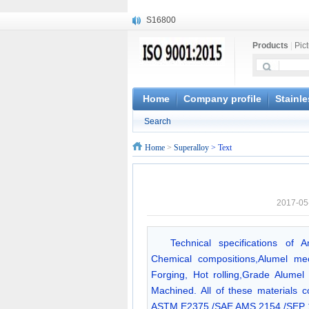
S16800
X210Cr12
Products
|
Pic
X20CrMoWV12-1
X12CrNiMoV12-3
X6CrNiTiB18-10
X6CrNiWNb16-16
Home
Company profile
Stainle
1.4945
Search
X3CrNiN18-11
NiCr20TiAl
Home
>
Superalloy
> Text
S132
2017-05
Technical specifications of 
Chemical compositions,Alumel me
Forging, Hot rolling,Grade Alumel 
Machined. All of these materials c
ASTM E2375 /SAE AMS 2154 /SEP 1