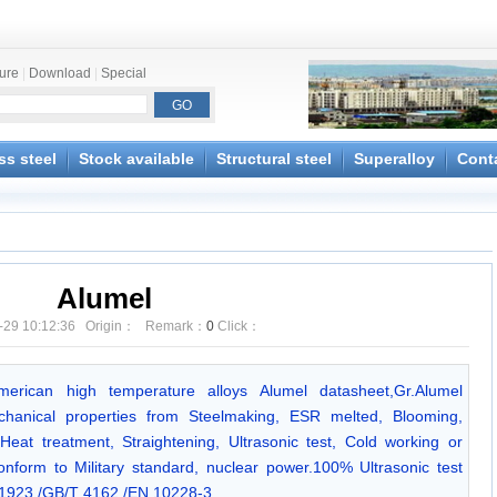
ture
|
Download
|
Special
ss steel
Stock available
Structural steel
Superalloy
Cont
Alumel
-29 10:12:36 Origin： Remark：
0
Click：
American high temperature alloys Alumel datasheet,Gr.Alumel
chanical properties from Steelmaking, ESR melted, Blooming,
Heat treatment, Straightening, Ultrasonic test, Cold working or
onform to Military standard, nuclear power.100% Ultrasonic test
923 /GB/T 4162 /EN 10228-3.