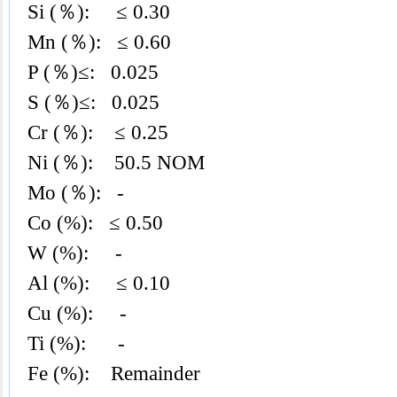
Si (％): ≤ 0.30
Mn (％): ≤ 0.60
P (％)≤: 0.025
S (％)≤: 0.025
Cr (％): ≤ 0.25
Ni (％): 50.5 NOM
Mo (％): -
Co (%): ≤ 0.50
W (%): -
Al (%): ≤ 0.10
Cu (%): -
Ti (%): -
Fe (%): Remainder