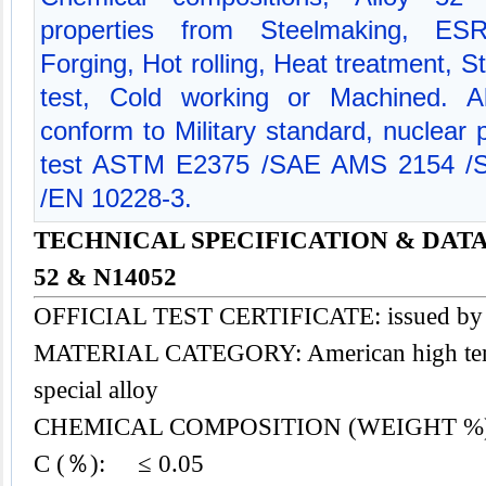
properties from Steelmaking, ES
Forging, Hot rolling, Heat treatment, St
test, Cold working or Machined. Al
conform to Military standard, nuclear
test ASTM E2375 /SAE AMS 2154 /
/EN 10228-3.
TECHNICAL SPECIFICATION & DATA
52 & N14052
OFFICIAL TEST CERTIFICATE: issued b
MATERIAL CATEGORY: American high tempe
special alloy
CHEMICAL COMPOSITION (WEIGHT %
C (％): ≤ 0.05