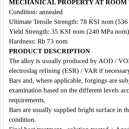
MECHANICAL PROPERTY AT ROOM 
Condition: annealed
Ultimate Tensile Strength: 78 KSI nom (53
Yield Strength: 35 KSI nom (240 MPa nom
Hardness: Rb 73 nom
PRODUCT DESCRIPTION
The
alloy
is usually produced by AOD / VO
electroslag refining (ESR) / VAR if necessar
Bars and, where applicable, forgings are subj
examination based on the different levels acc
requirements.
Bars are usually supplied bright surface in t
condition.