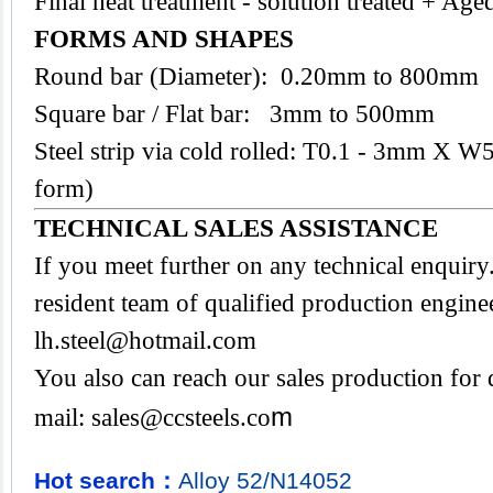
Final heat treatment - solution treated + Age
FORMS AND SHAPES
Round bar (Diameter): 0.20mm to 800mm
Square bar / Flat bar: 3mm to 500mm
Steel strip via cold rolled: T0.1 - 3mm X W
form)
TECHNICAL SALES ASSISTANCE
If you meet further on any technical enquir
resident team of qualified production engine
lh.steel@hotmail.com
You also can reach our sales production for 
m
mail:
sales@ccsteels.co
Hot search：
Alloy
52/N14052