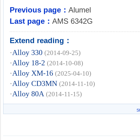
Previous page：
Alumel
Last page：
AMS 6342G
Extend reading：
·
Alloy 330
(2014-09-25)
·
Alloy 18-2
(2014-10-08)
·
Alloy XM-16
(2025-04-10)
·
Alloy CD3MN
(2014-11-10)
·
Alloy 80A
(2014-11-15)
S