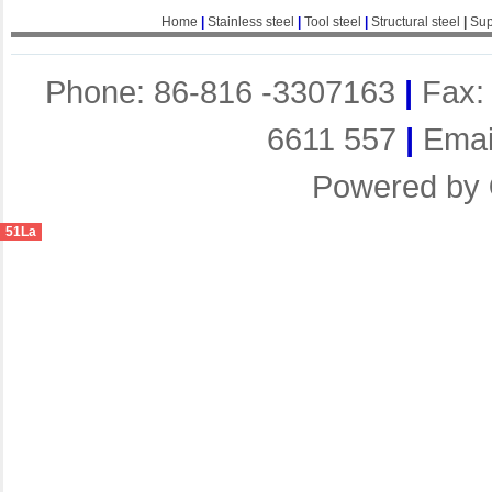
Home
|
Stainless steel
|
Tool steel
|
Structural steel
|
Sup
Phone: 86-816 -3307163
|
Fax:
6611 557
|
Emai
Powered by
51La