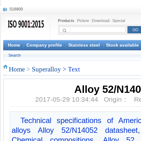
S16800
X210Cr12
X20CrMoWV12-1
Products
|
Picture
|
Download
|
Special
X12CrNiMoV12-3
X6CrNiTiB18-10
X6CrNiWNb16-16
1.4945
Home
Company profile
Stainless steel
Stock available
X3CrNiN18-11
Search
NiCr20TiAl
S132
Home
>
Superalloy
> Text
Alloy 52/N14
2017-05-29 10:34:44 Origin： 
Technical specifications of Amer
alloys Alloy 52/N14052 datashee
Chemical compositions, Alloy 52