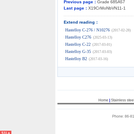
Previous page：
Grade 685A57
Last page：
X19CrMoNbVN11-1
Extend reading：
·
Hastelloy C-276 / N10276
(2017-02-28)
·
Hastelloy C276
(2025-03-13)
·
Hastelloy C-22
(2017-03-01)
·
Hastelloy G-35
(2017-03-03)
·
Hastelloy B2
(2017-03-16)
Home
|
Stainless stee
Phone: 86-8
51La