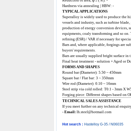
Reduction of area, ф ≥ (％): -
Hardness via annealing | HBW: -
TYPICAL APPLICATIONS
Superalloy
is widely used to produce the hi
vessels and industry, such as turbine blade,
production of energy conversion devices, su
equipments, coaly transforming and so on.
refining (ESR) / VAR if necessary for specia
Bars and, where applicable, forgings are su
buyers' requirements.
Bars are usually supplied bright surface in
Final heat treatment - solution + Aged or D
FORMS AND SHAPES
Round bar (Diameter): 5.50 ~ 450mm
Square bar / Flat bar: 3 ~ 350mm
Wire rod (Diameter): 0.10 ~ 16mm
Steel strip via cold rolled: T0.1 - 3mm X W
Forging piece: Different shapes based on 
TECHNICAL SALES ASSISTANCE
If you meet further on any technical enqui
- Email:
lh.steel@hotmail.com
Hot search：
Hastelloy
G-35
/
N06035