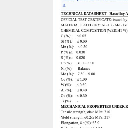
3.
TECHNICAL DATA SHEET - Hastelloy Al
OFFICIAL TEST CERTIFICATE: issued by
MATERIAL CATEGORY: Ni - Cr - Mo - Fe 
CHEMICAL COMPOSITION (WEIGHT %)
C (％): ≤ 0.05
Si (％): ≤ 0.60
Mn (％): ≤ 0.50
P (％)≤: 0.030
S (％)≤: 0.020
Cr (％): 31.0 ~ 35.0
Ni (％): Balance
Mo (％): 7.50 ~ 9.00
Co (%): ≤ 1.00
W (%): ≤ 0.60
Al (%): ≤ 0.40
Cu (%): ≤ 0.30
Ti (%): -
MECHANICAL PROPERTIES UNDER 
Tensile strength, σb/≥ MPa: 710
Yield strength, σ0.2/≥ MPa: 317
Elongation, δ ≥(％): 65.0