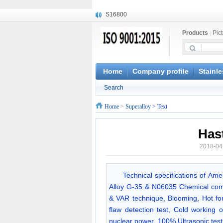
S16800
X210Cr12
Products
|
Pic
X20CrMoWV12-1
X12CrNiMoV12-3
X6CrNiTiB18-10
X6CrNiWNb16-16
Home
Company profile
Stainle
1.4945
Search
X3CrNiN18-11
NiCr20TiAl
Home
>
Superalloy
> Text
S132
Has
2018-04
Technical specifications of Am
Alloy G-35 & N06035 Chemical com
& VAR technique, Blooming, Hot forg
flaw detection test, Cold working o
nuclear power. 100% Ultrasonic t