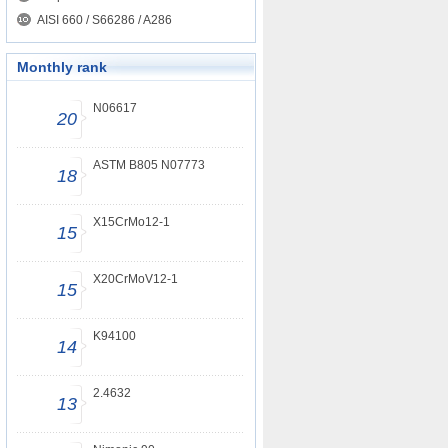
AISI 660 / S66286 / A286
Monthly rank
N06617
20
ASTM B805 N07773
18
X15CrMo12-1
15
X20CrMoV12-1
15
K94100
14
2.4632
13