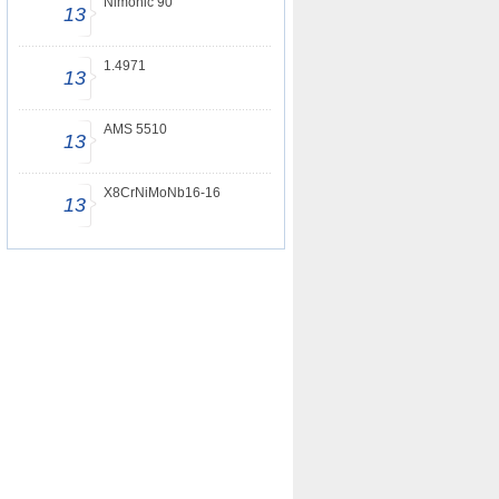
Nimonic 90
13
1.4971
13
AMS 5510
13
X8CrNiMoNb16-16
13