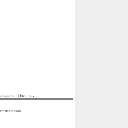
Management
|
Inventory
@ccsteels.com