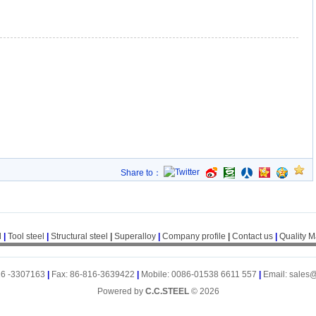
Share to：
l
|
Tool steel
|
Structural steel
|
Superalloy
|
Company profile
|
Contact us
|
Quality 
16 -3307163
|
Fax: 86-816-3639422
|
Mobile: 0086-01538 6611 557
|
Email: sales
Powered by
C.C.STEEL
© 2026