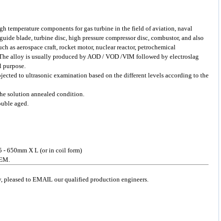
gh temperature components for gas turbine in the field of aviation, naval
 guide blade, turbine disc, high pressure compressor disc, combustor, and also
ch as aerospace craft, rocket motor, nuclear reactor, petrochemical
 The alloy is usually produced by AOD / VOD /VIM followed by electroslag
l purpose.
bjected to ultrasonic examination based on the different levels according to the
 the solution annealed condition.
ouble aged.
5 - 650mm X L (or in coil form)
OEM.
ry, pleased to EMAIL our qualified production engineers.