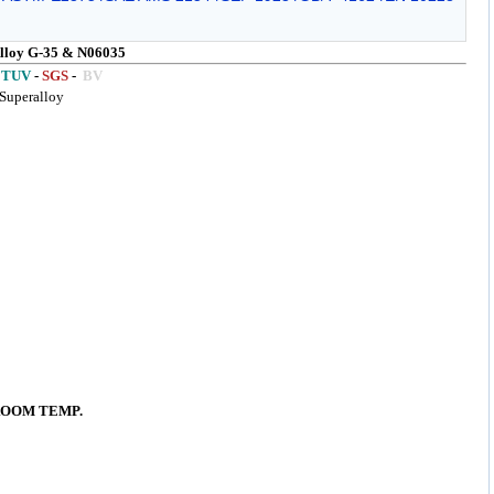
loy G-35 & N06035
TUV
-
SGS
-
BV
Superalloy
ROOM TEMP.