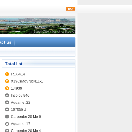
rss
act us
Total list
FSX-414
X19CrMoVNbN11-1
1.4939
Incoloy 840
Aquamet 22
10705BU
Carpenter 20 Mo 6
Aquamet 17
Carpenter 20 Mo 4