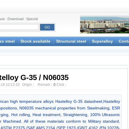
ture
|
Download
|
Special
ss steel
Stock available
Structural steel
Superalloy
Cont
telloy G-35 / N06035
-18 10:13:10 Origin： Remark：
0
Click：
erican high temperature alloys Hastelloy G-35 datasheet,Hastelloy
positions, N06035 mechanical properties from Steelmaking, ESR
ing, Hot rolling, Heat treatment, Straightening, 100% Ultrasonic
r Machined. All of these materials conform to Military standard,
est ASTM E2375 /SAE AMS 2154 /SEP 1923 /GB/T 4162 /EN 10228-