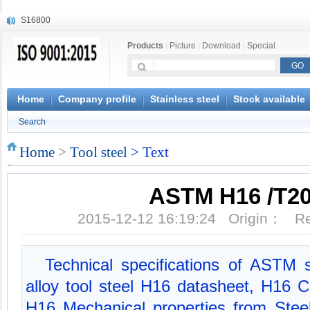
S16800
X210Cr12
Products
|
Picture
|
Download
|
Special
X20CrMoWV12-1
X12CrNiMoV12-3
X6CrNiTiB18-10
X6CrNiWNb16-16
Home
Company profile
Stainless steel
Stock available
1.4945
Search
X3CrNiN18-11
NiCr20TiAl
Home
>
Tool steel
> Text
S132
ASTM H16 /T2
2015-12-12 16:19:24 Origin： 
Technical specifications of ASTM 
alloy tool steel H16 datasheet, H16 
H16 Mechanical properties from Ste