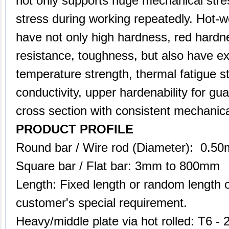
not only supports huge mechanical stres
stress during working repeatedly. Hot-w
have not only high hardness, red hardn
resistance, toughness, but also have ex
temperature strength, thermal fatigue sta
conductivity, upper hardenability for gu
cross section with consistent mechanica
PRODUCT PROFILE
Round bar / Wire rod (Diameter): 0.
Square bar / Flat bar: 3mm to 800mm
Length: Fixed length or random length 
customer's special requirement.
Heavy/middle plate via hot rolled: T6