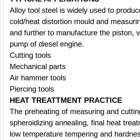
Alloy tool steel is widely used to produce
cold/heat distortion mould and measuri
and further to manufacture the piston, v
pump of diesel engine.
Cutting tools
Mechanical parts
Air hammer tools
Piercing tools
HEAT TREATTMENT PRACTICE
The preheating of measuring and cutti
spheroidizing annealing, final heat trea
low temperature tempering and hardnes