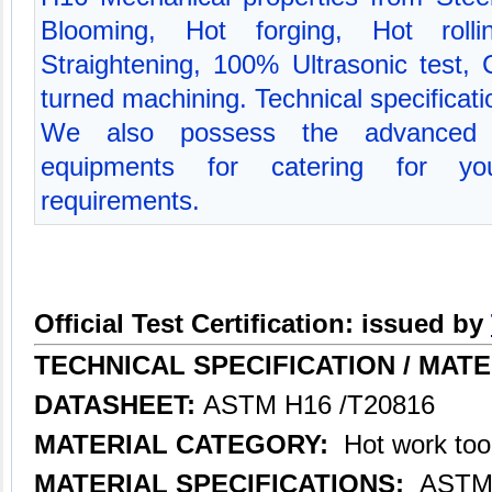
Blooming, Hot forging, Hot rolli
Straightening, 100% Ultrasonic test,
turned machining. Technical specifica
We also possess the advanced p
equipments for catering for you
requirements.
Official Test Certification: issued by
TECHNICAL SPECIFICATION /
MATE
DATASHEET:
ASTM H16 /T20816
MATERIAL CATEGORY:
Hot work tool
MATERIAL SPECIFICATIONS:
ASTM 