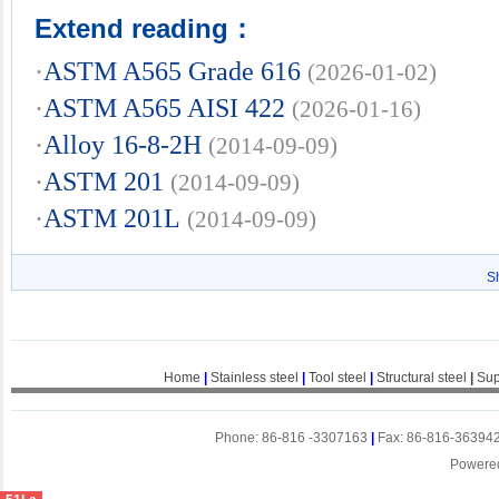
Extend reading：
·
ASTM A565 Grade 616
(2026-01-02)
·
ASTM A565 AISI 422
(2026-01-16)
·
Alloy 16-8-2H
(2014-09-09)
·
ASTM 201
(2014-09-09)
·
ASTM 201L
(2014-09-09)
S
Home
|
Stainless steel
|
Tool steel
|
Structural steel
|
Sup
Phone: 86-816 -3307163
|
Fax: 86-816-36394
Powere