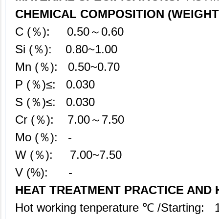
CHEMICAL COMPOSITION (WEIGHT 
C (％): 0.50～0.60
Si (％): 0.80~1.00
Mn (％): 0.50~0.70
P (％)≤: 0.030
S (％)≤: 0.030
Cr (％): 7.00～7.50
Mo (％): -
W (％): 7.00~7.50
V (%): -
HEAT TREATMENT PRACTICE AND
Hot working tenperature ℃ /Starting: