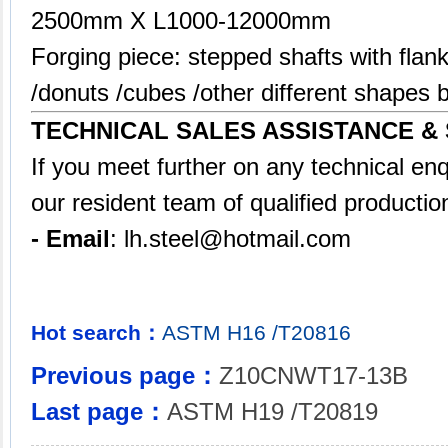
2500mm X L1000-12000mm
Forging piece: stepped shafts with flank
/donuts /cubes /other different shape
TECHNICAL SALES ASSISTANCE &
If you meet further on any technical en
our resident team of qualified productio
- Email
:
lh.steel@hotmail.com
Hot search：
ASTM
H16
/T20816
Previous page：
Z10CNWT17-13B
Last page：
ASTM H19 /T20819