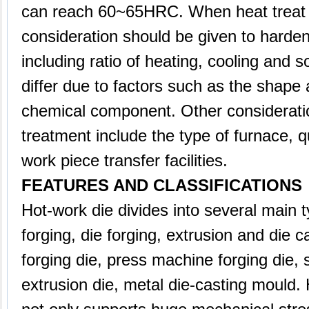
can reach 60~65HRC. When heat treat t
consideration should be given to harde
including ratio of heating, cooling and s
differ due to factors such as the shape
chemical component. Other considerati
treatment include the type of furnace,
work piece transfer facilities.
FEATURES AND CLASSIFICATIONS
Hot-work die divides into several main
forging, die forging, extrusion and die c
forging die, press machine forging die, 
extrusion die, metal die-casting mould.