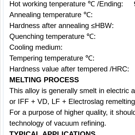
Hot working tenperature ℃ /Ending: 
Annealing temperature ℃: 
Hardness after annealing ≤HBW:
Quenching temperature ℃: 1
Cooling medium: air
Tempering temperature ℃: 5
Hardness value after tempered /HRC:
MELTING PROCESS
This alloy is generally smelt in electric
or IFF + VD, LF + Electroslag remeltin
For a purpose of higher quality, it shoul
technology of vacuum refining.
TYPICAL APPLICATIONS