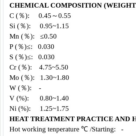
CHEMICAL COMPOSITION (WEIGHT 
C (％): 0.45～0.55
Si (％): 0.95~1.15
Mn (％): ≤0.5
0
P (％)≤: 0.030
S (％)≤: 0.030
Cr (％): 4.75~5.50
Mo (％): 1.30~1.80
W (％): -
V (%): 0.80~1.40
Ni (%): 1.25~1.75
HEAT TREATMENT PRACTICE AND 
Hot working tenperature ℃ /Starting: -