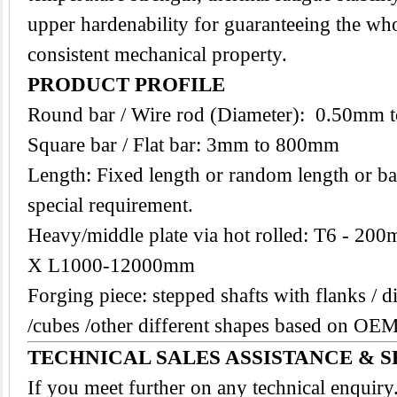
upper hardenability for guaranteeing the who
consistent mechanical property.
PRODUCT PROFILE
Round bar / Wire rod (Diameter): 0.50mm
Square bar / Flat bar: 3mm to 800mm
Length: Fixed length or random length or ba
special requirement.
Heavy/middle plate via hot rolled: T6 -
X L1000-12000mm
Forging piece: stepped shafts with flanks / di
/cubes /other different shapes based on O
TECHNICAL SALES ASSISTANCE & S
If you meet further on any technical enquir