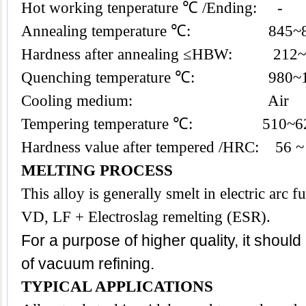
Hot working tenperature ℃ /Ending: -
Annealing temperature ℃: 845~
Hardness after annealing ≤HBW: 212
Quenching temperature ℃: 980~1
Cooling medium: Air
Tempering temperature ℃: 510~6
Hardness value after tempered /HRC: 56 ~
MELTING PROCESS
This alloy is generally smelt in electric arc
VD, LF + Electroslag remelting (ESR).
For a purpose of higher quality, it shoul
of vacuum refining.
TYPICAL APPLICATIONS