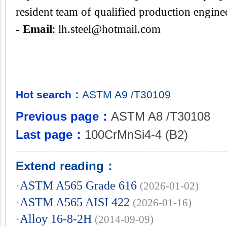
resident team of qualified production engine
- Email
:
lh.steel@hotmail.com
Hot search：
ASTM
A9
/T30109
Previous page：
ASTM A8 /T30108
Last page：
100CrMnSi4-4 (B2)
Extend reading：
·
ASTM A565 Grade 616
(2026-01-02)
·
ASTM A565 AISI 422
(2026-01-16)
·
Alloy 16-8-2H
(2014-09-09)