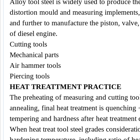
Alloy tool steel is widely used to produce the
distortion mould and measuring implements,
and further to manufacture the piston, valve
of diesel engine.
Cutting tools
Mechanical parts
Air hammer tools
Piercing tools
HEAT TREATTMENT PRACTICE
The preheating of measuring and cutting
too
annealing, final heat treatment is quenching
tempering and hardness after heat treatmen
When heat treat tool steel grades considerat
hardening temperature, including ratio of he