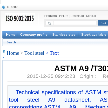
S16800
X210Cr12
Products
|
Picture
|
Download
|
Special
X20CrMoWV12-1
X12CrNiMoV12-3
X6CrNiTiB18-10
X6CrNiWNb16-16
Home
Company profile
Stainless steel
Stock available
1.4945
Search
X3CrNiN18-11
NiCr20TiAl
Home
>
Tool steel
> Text
S132
ASTM A9 /T30
2015-12-25 09:42:23 Origin： 
Technical specifications of ASTM s
tool steel A9 datasheet, A
compositions,ASTM A9 Mechani