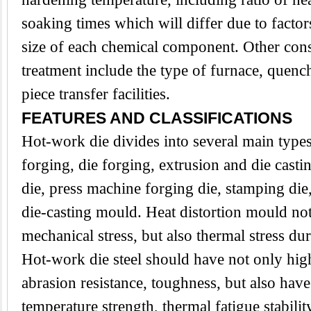
soaking times which will differ due to factor
size of each chemical component. Other cons
treatment include the type of furnace, que
piece transfer facilities.
FEATURES AND CLASSIFICATIONS
Hot-work die divides into several main type
forging, die forging, extrusion and die casti
die, press machine forging die, stamping die,
die-casting mould. Heat distortion mould no
mechanical stress, but also thermal stress du
Hot-work die steel should have not only hig
abrasion resistance, toughness, but also have
temperature strength, thermal fatigue stabilit