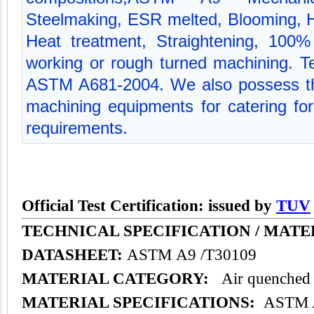
Steelmaking, ESR melted, Blooming, Hot
Heat treatment, Straightening, 100% 
working or rough turned machining. Tec
ASTM A681-2004. We also possess th
machining equipments for catering for 
requirements.
Official Test Certification: issued by
TUV
TECHNICAL SPECIFICATION /
MATE
DATASHEET:
ASTM A9 /T30109
MATERIAL CATEGORY:
Air quenched t
MATERIAL SPECIFICATIONS:
ASTM A