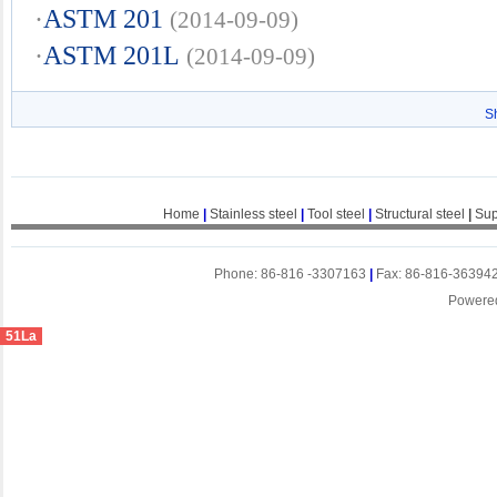
·
ASTM 201
(2014-09-09)
·
ASTM 201L
(2014-09-09)
S
Home
|
Stainless steel
|
Tool steel
|
Structural steel
|
Sup
Phone: 86-816 -3307163
|
Fax: 86-816-36394
Powere
51La