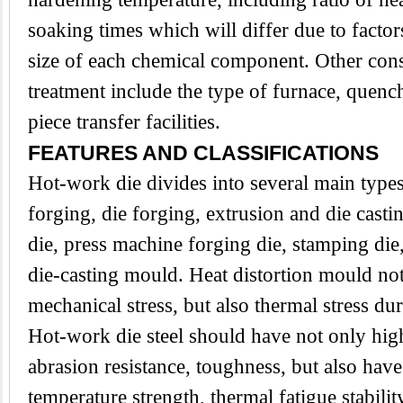
soaking times which will differ due to factor
size of each chemical component. Other cons
treatment include the type of furnace, que
piece transfer facilities.
FEATURES AND CLASSIFICATIONS
Hot-work die divides into several main type
forging, die forging, extrusion and die casti
die, press machine forging die, stamping die,
die-casting mould. Heat distortion mould no
mechanical stress, but also thermal stress du
Hot-work die steel should have not only hig
abrasion resistance, toughness, but also have
temperature strength, thermal fatigue stabilit