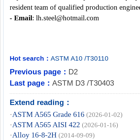
resident team of qualified production engine
- Email
:
lh.steel@hotmail.com
Hot search：
ASTM
A10
/T30110
Previous page：
D2
Last page：
ASTM D3 /T30403
Extend reading：
·
ASTM A565 Grade 616
(2026-01-02)
·
ASTM A565 AISI 422
(2026-01-16)
·
Alloy 16-8-2H
(2014-09-09)