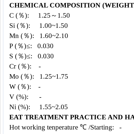
CHEMICAL COMPOSITION (WEIGHT 
C (％): 1.25～1.50
Si (％): 1.00~1.50
Mn (％): 1.60~2.10
P (％)≤: 0.030
S (％)≤: 0.030
Cr (％): -
Mo (％): 1.25~1.75
W (％): -
V (%): -
Ni (%): 1.55~2.05
EAT TREATMENT PRACTICE AND H
Hot working tenperature ℃ /Starting: -