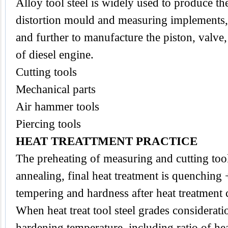
Alloy tool steel is widely used to produce the
distortion mould and measuring implements,
and further to manufacture the piston, valve
of diesel engine.
Cutting tools
Mechanical parts
Air hammer tools
Piercing tools
HEAT TREATTMENT PRACTICE
The preheating of measuring and cutting
too
annealing, final heat treatment is quenching
tempering and hardness after heat treatmen
When heat treat tool steel grades considerat
hardening temperature, including ratio of he