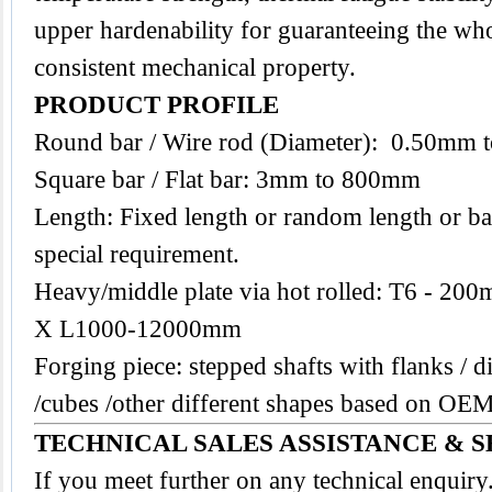
upper hardenability for guaranteeing the who
consistent mechanical property.
PRODUCT PROFILE
Round bar / Wire rod (Diameter): 0.50mm
Square bar / Flat bar: 3mm to 800mm
Length: Fixed length or random length or ba
special requirement.
Heavy/middle plate via hot rolled: T6 -
X L1000-12000mm
Forging piece: stepped shafts with flanks / di
/cubes /other different shapes based on O
TECHNICAL SALES ASSISTANCE & S
If you meet further on any technical enquir