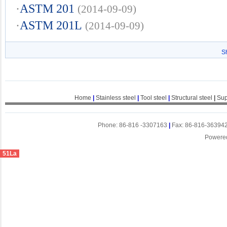
·
ASTM 201
(2014-09-09)
·
ASTM 201L
(2014-09-09)
S
Home
|
Stainless steel
|
Tool steel
|
Structural steel
|
Sup
Phone: 86-816 -3307163
|
Fax: 86-816-36394
Powere
51La