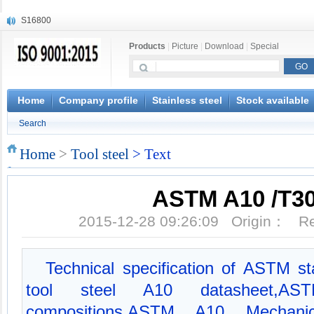
S16800
X210Cr12
Products
|
Picture
|
Download
|
Special
X20CrMoWV12-1
X12CrNiMoV12-3
X6CrNiTiB18-10
X6CrNiWNb16-16
Home
Company profile
Stainless steel
Stock available
1.4945
Search
X3CrNiN18-11
NiCr20TiAl
Home
>
Tool steel
> Text
S132
ASTM A10 /T3
2015-12-28 09:26:09 Origin： 
Technical specification of ASTM s
tool steel A10 datasheet,A
compositions,ASTM A10 Mechanic