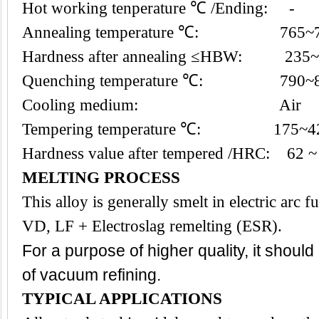
Hot working tenperature ℃ /Ending: -
Annealing temperature ℃: 765~
Hardness after annealing ≤HBW: 235
Quenching temperature ℃: 790~
Cooling medium: Air
Tempering temperature ℃: 175~4
Hardness value after tempered /HRC: 62 ~
MELTING PROCESS
This alloy is generally smelt in electric arc
VD, LF + Electroslag remelting (ESR).
For a purpose of higher quality, it shoul
of vacuum refining.
TYPICAL APPLICATIONS