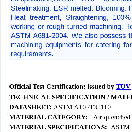
Steelmaking, ESR melted, Blooming, Hot
Heat treatment, Straightening, 100% 
working or rough turned machining. Tec
ASTM A681-2004. We also possess th
machining equipments for catering for 
requirements.
Official Test Certification: issued by
TUV
TECHNICAL SPECIFICATION /
MATE
DATASHEET:
ASTM A10 /T30110
MATERIAL CATEGORY:
Air quenched t
MATERIAL SPECIFICATIONS:
ASTM A