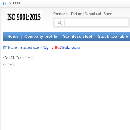
S16800
X210Cr12
Products
|
Picture
|
Download
|
Special
X20CrMoWV12-1
X12CrNiMoV12-3
X6CrNiTiB18-10
X6CrNiWNb16-16
Home
Company profile
Stainless steel
Stock available
1.4945
Home
>
Stainless steel
> Tag：
2.4952
Total2 records
X3CrNiN18-11
NiCr20TiAl
·
NC20TA / 2.4952
S132
·
2.4952