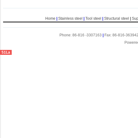
Home
|
Stainless steel
|
Tool steel
|
Structural steel
|
Sup
Phone: 86-816 -3307163
|
Fax: 86-816-36394
Powere
51La