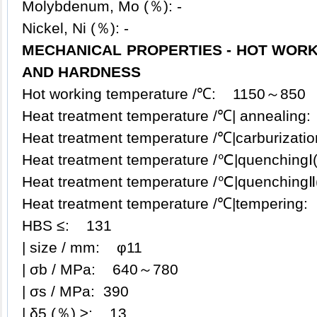
Molybdenum, Mo (％): -
Nickel, Ni (％): -
MECHANICAL PROPERTIES - HOT WORK
AND HARDNESS
Hot working temperature /℃: 1150～850
Heat treatment temperature /℃| anneali
Heat treatment temperature /℃|carburiza
Heat treatment temperature /℃|quenching
Heat treatment temperature /℃|quenching
Heat treatment temperature /℃|temperin
HBS ≤: 131
| size / mm: φ11
| σb / MPa: 640～780
| σs / MPa: 390
| δ5 (％) ≥: 13