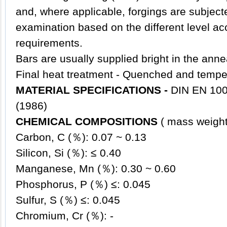
and, where applicable, forgings are subjecte
examination based on the different level ac
requirements.
Bars are usually supplied bright in the anne
Final heat treatment - Quenched and temp
MATERIAL SPECIFICATIONS -
DIN EN 100
(1986)
CHEMICAL COMPOSITIONS
( mass wei
Carbon, C (％): 0.07 ~ 0.13
Silicon, Si (％): ≤ 0.40
Manganese, Mn (％): 0.30 ~ 0.60
Phosphorus, P (％) ≤: 0.045
Sulfur, S (％) ≤: 0.045
Chromium, Cr (％): -