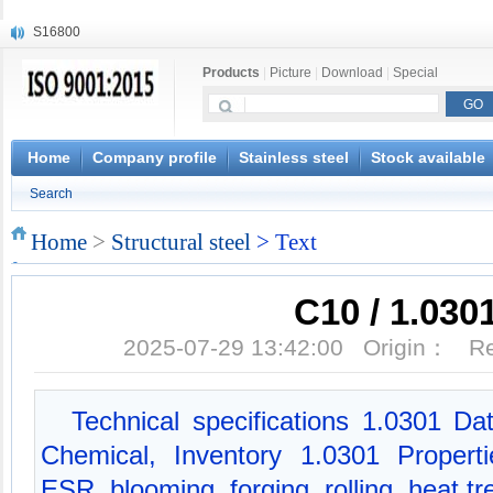
S16800
X210Cr12
Products
|
Picture
|
Download
|
Special
X20CrMoWV12-1
X12CrNiMoV12-3
X6CrNiTiB18-10
X6CrNiWNb16-16
Home
Company profile
Stainless steel
Stock available
1.4945
Search
X3CrNiN18-11
NiCr20TiAl
Home
>
Structural steel
> Text
S132
C10 / 1.030
2025-07-29 13:42:00 Origin： 
Technical specifications 1.0301 Da
Chemical, Inventory 1.0301 Propert
ESR, blooming, forging, rolling, heat t