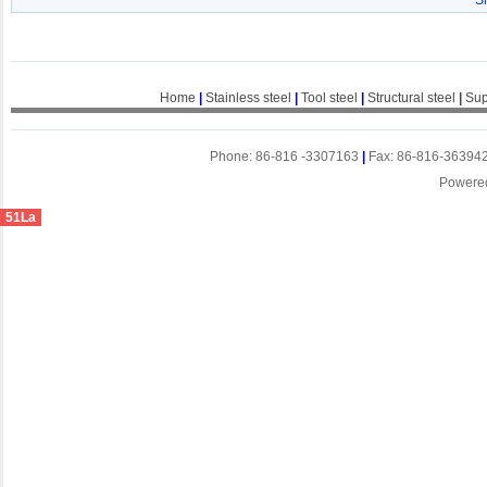
S
Home
|
Stainless steel
|
Tool steel
|
Structural steel
|
Sup
Phone: 86-816 -3307163
|
Fax: 86-816-36394
Powere
51La