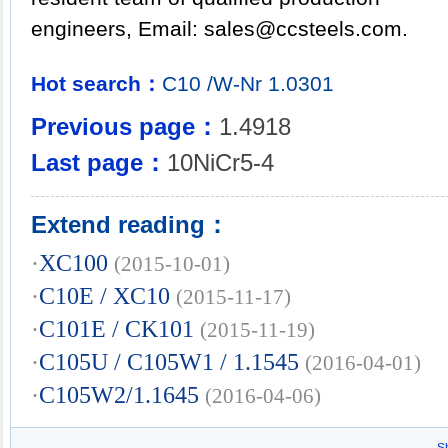
engineers, Email:
sales@ccsteels.com
.
Hot search：
C10
/W-Nr
1.0301
Previous page：
1.4918
Last page：
10NiCr5-4
Extend reading：
·
XC100
(2015-10-01)
·
C10E / XC10
(2015-11-17)
·
C101E / CK101
(2015-11-19)
·
C105U / C105W1 / 1.1545
(2016-04-01)
·
C105W2/1.1645
(2016-04-06)