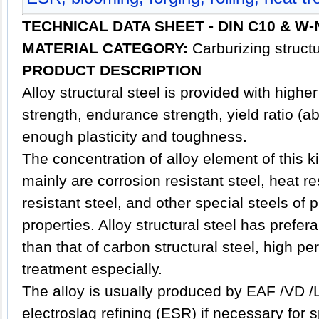
TECHNICAL DATA SHEET - DIN
C10 & W-N
MATERIAL CATEGORY:
Carburizing structu
PRODUCT DESCRIPTION
Alloy
structural steel
is provided with higher
strength, endurance strength, yield ratio (a
enough plasticity and toughness.
The concentration of alloy element of this ki
mainly are corrosion resistant steel, heat re
resistant steel, and other special steels of
properties. Alloy structural steel has prefe
than that of carbon structural steel, high p
treatment especially.
The alloy is usually produced by EAF /VD /
electroslag refining (ESR) if necessary for 