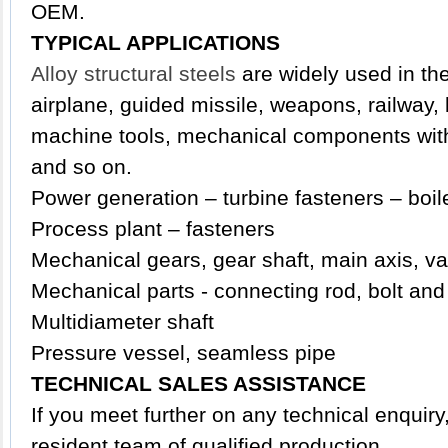
OEM.
TYPICAL APPLICATIONS
Alloy structural steels
are widely used in the 
airplane, guided missile, weapons, railway,
machine tools, mechanical components with 
and so on.
Power generation – turbine fasteners – boil
Process plant – fasteners
Mechanical gears, gear shaft, main axis, va
Mechanical parts - connecting rod, bolt and
Multidiameter shaft
Pressure vessel, seamless pipe
TECHNICAL SALES ASSISTANCE
If you meet further on any technical enquir
resident team of qualified production