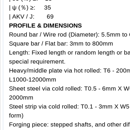
| ψ (％) ≥: 35
| AKV / J: 69
PROFILE & DIMENSIONS
Round bar / Wire rod (Diameter): 5.5mm t
Square bar / Flat bar: 3mm to 800mm
Length: Fixed length or random length or b
special requirement.
Heavy/middle plate via hot rolled: T6 - 
L1000-12000mm
Sheet steel via cold rolled: T0.5 - 6mm X
2000mm
Steel strip via cold rolled: T0.1 - 3mm X W5
form)
Forging piece: stepped shafts, and other d