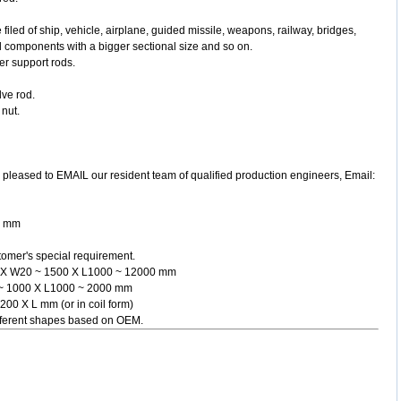
 filed of ship, vehicle, airplane, guided missile, weapons, railway, bridges,
 components with a bigger sectional size and so on.
er support rods.
lve rod.
 nut.
y. pleased to EMAIL our resident team of qualified production engineers, Email:
00 mm
omer's special requirement.
200 X W20 ~ 1500 X L1000 ~ 12000 mm
15 ~ 1000 X L1000 ~ 2000 mm
 200 X L mm (or in coil form)
different shapes based on OEM.