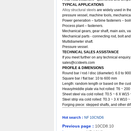
TYPICAL APPLICATIONS
Alloy structural steels
are widely used in the
pressure vessel, machine tools, mechanical
Power generation – turbine fasteners – boil
Process plant – fasteners.
Mechanical gears, gear shaft, main axis, va
Mechanical parts - connecting rod, bolt and
Multidiameter shaft.
Pressure vessel.
TECHNICAL SALES ASSISTANCE
If you meet further on any technical enquir
sales@ccsteels.com
PROFILE & DIMENSIONS
Round bar / rod / disc (diameter): 6.0 to 9
Square bar / flat bar: 10 to 600 mm
Length: random length or based on the cust
Heavy/middle plate via hot rolled: T6 ~ 
Sheet steel via cold rolled: T0.5 ~ 6 X W
Steel strip via cold rolled: T0.3 ~ 3 X W10 ~
Forging piece: stepped shafts, and other 
Hot search：
NF
10CND6
Previous page：
10CD8.10