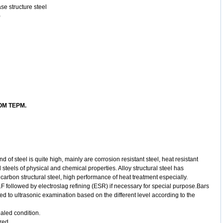
se structure steel
)
M TEPM.
nd of steel is
quite high, mainly are corrosion resistant steel, heat resistant
l steels of
physical and chemical properties. Alloy structural steel has
 carbon structural
steel, high performance of heat treatment especially.
F followed by electroslag refining (ESR) if necessary for special purpose.Bars
ed to ultrasonic examination based on the different level according to the
ealed condition.
ered.