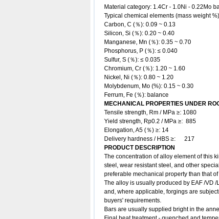
Material category: 1.4Cr - 1.0Ni - 0.22Mo ba
Typical chemical elements (mass weight %
Carbon, C (％): 0.09 ~ 0.13
Silicon, Si (％): 0.20 ~ 0.40
Manganese, Mn (％): 0.35 ~ 0.70
Phosphorus, P (％): ≤ 0.040
Sulfur, S (％): ≤ 0.035
Chromium, Cr (％): 1.20 ~ 1.60
Nickel, Ni (％): 0.80 ~ 1.20
Molybdenum, Mo (%): 0.15 ~ 0.30
Ferrum, Fe (％): balance
MECHANICAL PROPERTIES UNDER ROO
Tensile strength, Rm / MPa ≥: 1080
Yield strength, Rp0.2 / MPa ≥: 885
Elongation, A5 (％) ≥: 14
Delivery hardness / HBS ≥: 217
PRODUCT DESCRIPTION
The concentration of alloy element of this ki
steel, wear resistant steel, and other specia
preferable mechanical property than that of
The alloy is usually produced by EAF /VD /L
and, where applicable, forgings are subject
buyers' requirements.
Bars are usually supplied bright in the ann
Final heat treatment - quenched and temp