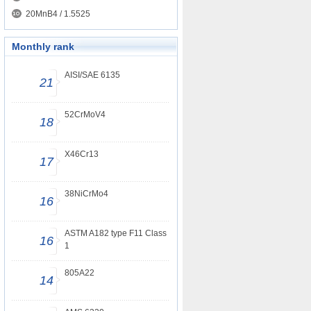
20MnB4 / 1.5525
Monthly rank
AISI/SAE 6135
21
52CrMoV4
18
X46Cr13
17
38NiCrMo4
16
ASTM A182 type F11 Class
16
1
805A22
14