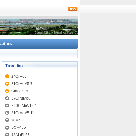
rss
act us
Total list
24CrMo5
21CrMoV5-7
Grade C20
17CrNiMo6
X20CrMoV12-1
21CrMoV5-11
30Mn5
SCM435
9SMnPb28