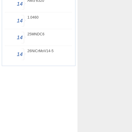
AMS 6320
14
1.0460
14
25MNDC6
14
26NiCrMoV14-5
14