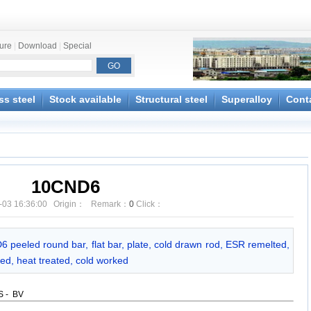
ture
|
Download
|
Special
ss steel
Stock available
Structural steel
Superalloy
Cont
10CND6
-03 16:36:00 Origin： Remark：
0
Click：
6 peeled round bar, flat bar, plate, cold drawn rod, ESR remelted,
ed, heat treated, cold worked
GS - BV