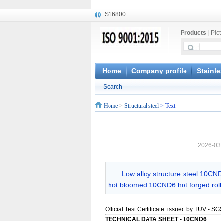
S16800
X210Cr12
Products
|
Pic
X20CrMoWV12-1
X12CrNiMoV12-3
X6CrNiTiB18-10
X6CrNiWNb16-16
Home
Company profile
Stainle
1.4945
Search
X3CrNiN18-11
NiCr20TiAl
Home
>
Structural steel
> Text
S132
2026-03
Low alloy structure steel 10CND
hot bloomed 10CND6 hot forged roll
Official Test Certificate: issued by TUV - S
TECHNICAL DATA SHEET -
10CND6