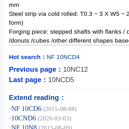
mm
Steel strip via cold rolled: T0.3 ~ 3 X W5 ~ 
form)
Forging piece: stepped shafts with flanks / 
/donuts /cubes /other different shapes
Hot search：
NF
10NCD4
Previous page：
10NC12
Last page：
10NCD5
Extend reading：
·
NF 10CD6
(2015-08-08)
·
10CND6
(2026-03-03)
·
NF 10N8
(2015-08-09)