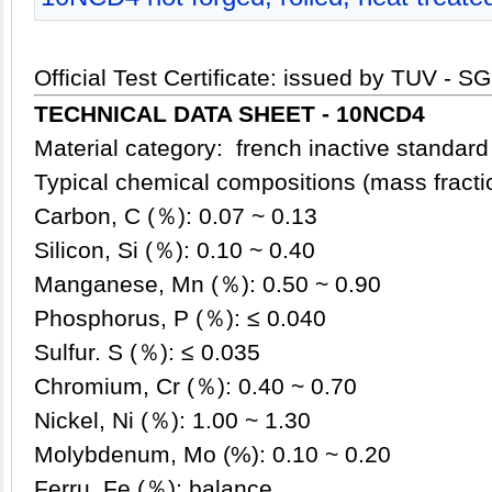
Official Test Certificate: issued by TUV - S
TECHNICAL DATA SHEET - 10NCD4
Material category: french inactive standard 
Typical chemical compositions (mass fract
Carbon, C (％): 0.07 ~ 0.13
Silicon, Si (％): 0.10 ~ 0.40
Manganese, Mn (％): 0.50 ~ 0.90
Phosphorus, P (％): ≤ 0.040
Sulfur. S (％): ≤ 0.035
Chromium, Cr (％): 0.40 ~ 0.70
Nickel, Ni (％): 1.00 ~ 1.30
Molybdenum, Mo (%): 0.10 ~ 0.20
Ferru, Fe (％): balance