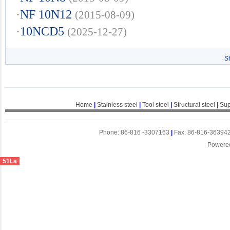
·
NF 10N12
(2015-08-09)
·
10NCD5
(2025-12-27)
S
Home
|
Stainless steel
|
Tool steel
|
Structural steel
|
Sup
Phone: 86-816 -3307163
|
Fax: 86-816-36394
Powere
51La