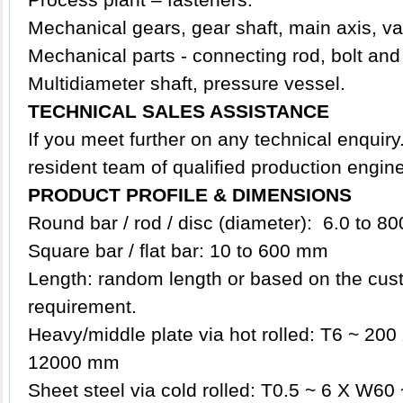
Mechanical gears, gear shaft, main axis, va
Mechanical parts - connecting rod, bolt and
Multidiameter shaft, p
ressure vessel.
TECHNICAL SALES ASSISTANCE
If you meet further on any technical enquir
resident team of qualified production engin
PRODUCT PROFILE & DIMENSIONS
Round bar / rod / disc (diameter): 6.0 to 
Square bar / flat bar: 10 to 600 mm
Length: random length or based on the cust
requirement.
Heavy/middle plate via hot rolled: T6 ~ 2
12000 mm
Sheet steel via cold rolled: T0.5 ~ 6 X W6