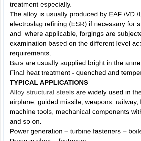
treatment especially.
The alloy is usually produced by EAF /VD /
electroslag refining (ESR) if necessary for 
and, where applicable, forgings are subjecte
examination based on the different level ac
requirements.
Bars are usually supplied bright in the anne
Final heat treatment - quenched and tempe
TYPICAL APPLICATIONS
Alloy structural steels
are widely used in the 
airplane, guided missile, weapons, railway,
machine tools, mechanical components with 
and so on.
Power generation – turbine fasteners – boil
Process plant – fasteners.