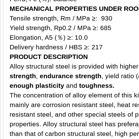
MECHANICAL PROPERTIES UNDER ROO
Tensile strength, Rm / MPa ≥: 930
Yield strength, Rp0.2 / MPa ≥: 685
Elongation, A5 (％) ≥: 10.0
Delivery hardness / HBS ≥: 217
PRODUCT DESCRIPTION
Alloy
structural steel
is provided with higher
strength
,
endurance strength
, yield ratio
enough plasticity
and
toughness.
The concentration of alloy element of this ki
mainly are corrosion resistant steel, heat re
resistant steel, and other special steels of
properties. Alloy structural steel has prefe
than that of carbon structural steel, high p