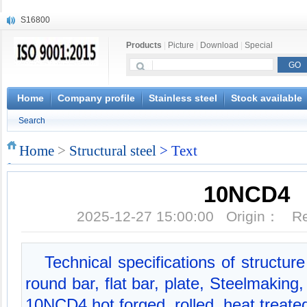
S16800
X210Cr12
Products
|
Picture
|
Download
|
Special
X20CrMoWV12-1
X12CrNiMoV12-3
X6CrNiTiB18-10
X6CrNiWNb16-16
Home
Company profile
Stainless steel
Stock available
1.4945
Search
X3CrNiN18-11
NiCr20TiAl
Home
>
Structural steel
> Text
S132
10NCD4
2025-12-27 15:00:00 Origin： 
Technical specifications of structu
round bar, flat bar, plate, Steelmakin
10NCD4 hot forged, rolled, heat treate