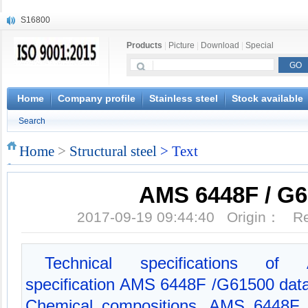
S16800
X210Cr12
Products
|
Picture
|
Download
|
Special
X20CrMoWV12-1
X12CrNiMoV12-3
X6CrNiTiB18-10
X6CrNiWNb16-16
Home
Company profile
Stainless steel
Stock available
1.4945
Search
X3CrNiN18-11
NiCr20TiAl
Home
>
Structural steel
> Text
S132
AMS 6448F / G
2017-09-19 09:44:40 Origin： 
Technical specifications of 
specification AMS 6448F /G61500 da
Chemical compositions, AMS 6448F 