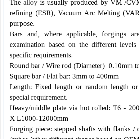
The
alloy
is usually produced by VM /CVM 
refining (ESR), Vacuum Arc Melting (VAR) 
purpose.
Bars and, where applicable, forgings are
examination based on the different levels
specific requirements.
Round bar / Wire rod (Diameter) 0.10mm 
Square bar / Flat bar: 3mm to 400mm
Length: Fixed length or random length or
special requirement.
Heavy/middle plate via hot rolled: T6 
X L1000-12000mm
Forging piece: stepped shafts with flanks / 