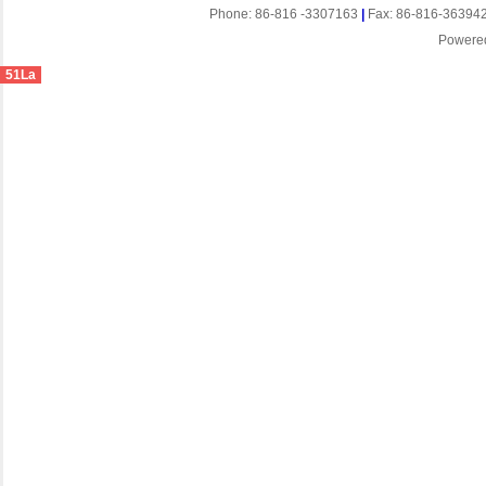
Phone: 86-816 -3307163
|
Fax: 86-816-36394
Powere
51La