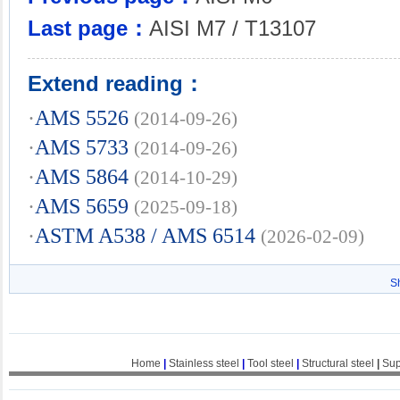
Last page：
AISI M7 / T13107
Extend reading：
·
AMS 5526
(2014-09-26)
·
AMS 5733
(2014-09-26)
·
AMS 5864
(2014-10-29)
·
AMS 5659
(2025-09-18)
·
ASTM A538 / AMS 6514
(2026-02-09)
S
Home
|
Stainless steel
|
Tool steel
|
Structural steel
|
Sup