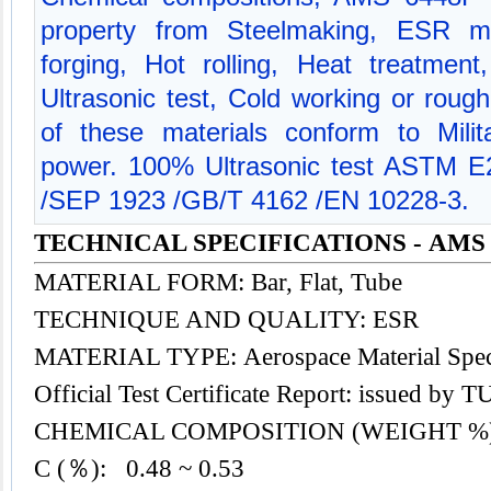
property from Steelmaking, ESR me
forging, Hot rolling, Heat treatment
Ultrasonic test, Cold working or rough
of these materials conform to Milit
power. 100% Ultrasonic test ASTM 
/SEP 1923 /GB/T 4162 /EN 10228-3.
TECHNICAL SPECIFICATIONS - AMS 
MATERIAL FORM: Bar, Flat, Tube
TECHNIQUE AND QUALITY: ESR
MATERIAL TYPE: Aerospace Material Speci
Official Test Certificate Report: issued by
CHEMICAL COMPOSITION (WEIGHT %
C (％): 0.48 ~ 0.53