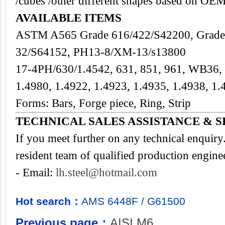
/cubes /other different shapes based on OEM
AVAILABLE ITEMS
ASTM A565 Grade 616/422/S42200, Grade
32/S64152, PH13-8/XM-13/s13800
17-4PH/630/1.4542, 631, 851, 961, WB36
1.4980, 1.4922, 1.4923, 1.4935, 1.4938, 1.
Forms: Bars, Forge piece, Ring, Strip
TECHNICAL SALES ASSISTANCE & S
If you meet further on any technical enquir
resident team of qualified production engine
- Email:
lh.steel@hotmail.com
Hot search：
AMS
6448F
/
G61500
Previous page：
AISI M6