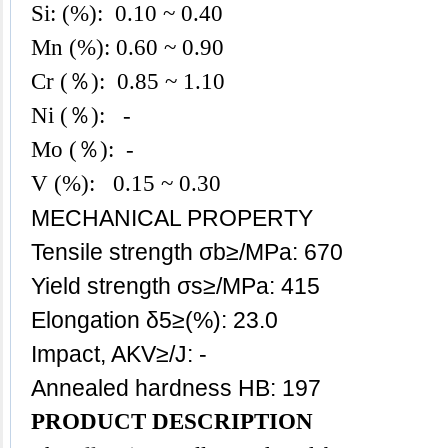
Si: (%): 0.10
~ 0.40
Mn (%): 0.60 ~ 0.90
Cr (％): 0.85 ~ 1.10
Ni (％): -
Mo (％): -
V (%): 0.15 ~ 0.30
MECHANICAL PROPERTY
Tensile strength σb≥/MPa: 670
Yield strength σs≥/MPa: 415
Elongation δ5≥(%): 23.0
Impact, AKV≥/J: -
Annealed hardness HB: 197
PRODUCT DESCRIPTION