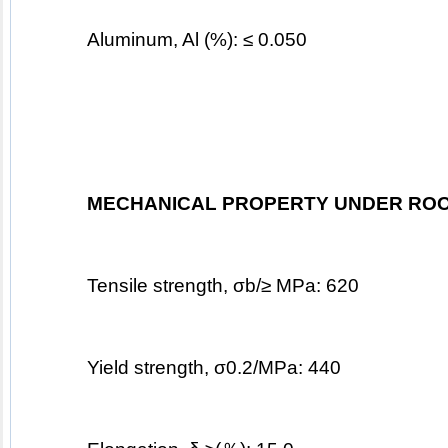
Aluminum, Al (%): ≤ 0.050
MECHANICAL PROPERTY UNDER ROO
Tensile strength, σb/≥ MPa: 620
Yield strength, σ0.2/MPa: 440