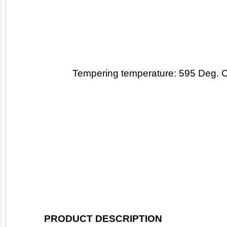
T
empering temperature: 595 Deg. 
PRODUCT DESCRIPTION