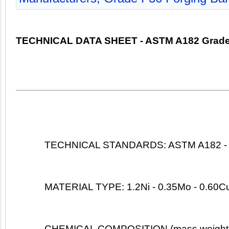
TECHNICAL DATA SHEET - ASTM A182 Grade
TECHNICAL STANDARDS: ASTM A182 -
MATERIAL TYPE: 1.2Ni - 0.35Mo - 0.60Cu
CHEMICAL COMPOSITION (mass weight 