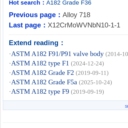
Hot search：
A182
Grade
F36
Previous page：
Alloy 718
Last page：
X12CrMoWVNbN10-1-1
Extend reading：
·
ASTM A182 F91/P91 valve body
(2014-10
·
ASTM A182 type F1
(2024-12-24)
·
ASTM A182 Grade F2
(2019-09-11)
·
ASTM A182 Grade F5a
(2025-10-24)
·
ASTM A182 type F9
(2019-09-19)
S