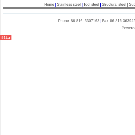
Home
|
Stainless steel
|
Tool steel
|
Structural steel
|
Sup
Phone: 86-816 -3307163
|
Fax: 86-816-36394
Powere
51La