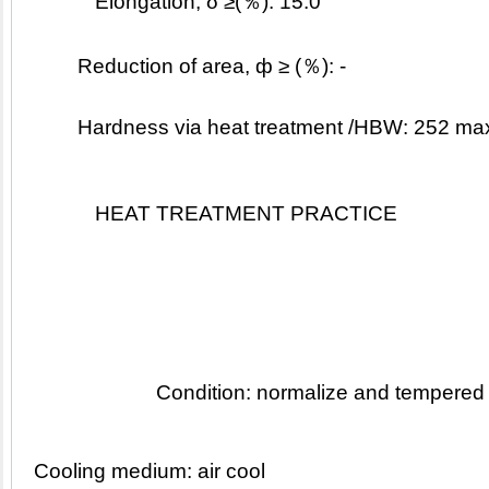
Elongation, δ ≥(％): 15.0
Reduction of area, ф ≥ (％): -
	Hardness via heat treatment /HBW: 252 ma
HEAT TREATMENT PRACTICE
Condition: normalize and tempered
Cooling medium: air cool