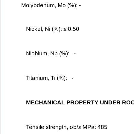
	Molybdenum, Mo (%): -
Nickel, Ni (%): ≤ 0.50
Niobium, Nb (%):   -
Titanium, Ti (%):   -
MECHANICAL PROPERTY UNDER ROO
Tensile strength, σb/≥ MPa: 485