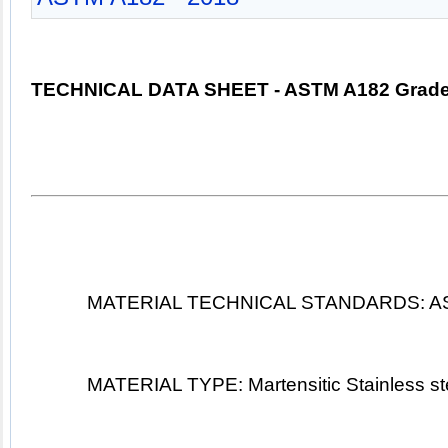
TECHNICAL DATA SHEET 
- 
ASTM A182 Grade
MATERIAL TECHNICAL STANDARDS: AS
MATERIAL TYPE: Martensitic Stainless 
st