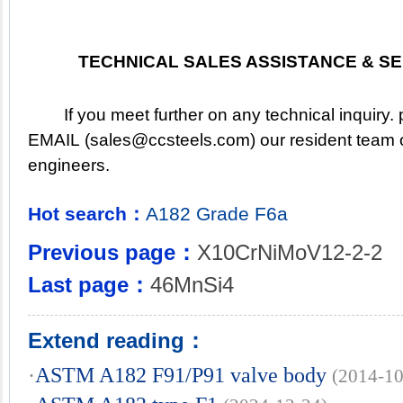
TECHNICAL SALES ASSISTANCE & SE
	If you meet further on any technical inquiry. pleased to 
EMAIL (
sales@ccsteels.com
) our resident team o
engineers.
Hot search：
A182
Grade
F6a
Previous page：
X10CrNiMoV12-2-2
Last page：
46MnSi4
Extend reading：
·
ASTM A182 F91/P91 valve body
(2014-10