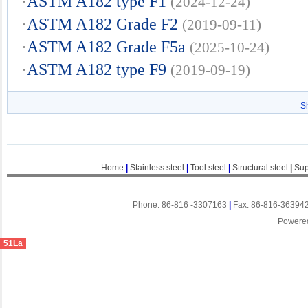
·
ASTM A182 type F1
(2024-12-24)
·
ASTM A182 Grade F2
(2019-09-11)
·
ASTM A182 Grade F5a
(2025-10-24)
·
ASTM A182 type F9
(2019-09-19)
S
Home
|
Stainless steel
|
Tool steel
|
Structural steel
|
Sup
Phone: 86-816 -3307163
|
Fax: 86-816-36394
Powere
51La