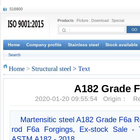
S16800
X210Cr12
Products
|
Picture
|
Download
|
Special
X20CrMoWV12-1
X12CrNiMoV12-3
X6CrNiTiB18-10
X6CrNiWNb16-16
Home
Company profile
Stainless steel
Stock available
1.4945
Search
X3CrNiN18-11
NiCr20TiAl
Home
>
Structural steel
> Text
S132
A182 Grade 
2020-01-20 09:55:54 Origin： 
Martensitic steel A182 Grade F6a Ro
rod F6a Forgings, Ex-stock Sale - 
ASTM A182 - 2018