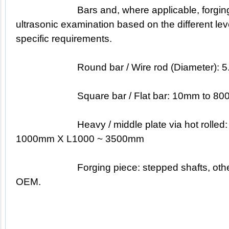
			Bars and, where applicable, forgings are subjected to 
ultrasonic examination based on the different lev
specific requirements.
			Round bar / Wire rod (Diameter)
			Square bar / Flat bar: 10mm to 
			Heavy / middle plate via hot rolled: T60 ~ 400mm X W60 ~ 
1000mm X L1000 ~ 3500mm
			Forging piece: stepped shafts, other different shapes based on 
OEM.