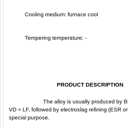
Cooling medium: furnace cool 
Tempering temperature: -
PRODUCT DESCRIPTION
			The alloy is usually produced by BEF & BEF + AOD & EAF + 
VD + LF, followed by electroslag refining (ESR or 
special purpose.