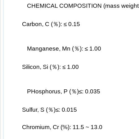
CHEMICAL COMPOSITION (mass weight
	Carbon, C (％): ≤ 0.15
Manganese, Mn (％): ≤ 1.00
	Silicon, Si (％): ≤ 1.00
PHosphorus, P (％)≤: 0.035
	Sulfur, S (％)≤: 0.015
	Chromium, Cr (%): 11.5 ~ 13.0