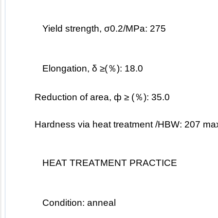
Yield strength, σ0.2/MPa: 275
Elongation, δ ≥(％): 18.0
Reduction of area, ф ≥ (％): 35.0
	Hardness via heat treatment /HBW: 207 ma
HEAT TREATMENT PRACTICE
Condition: anneal 