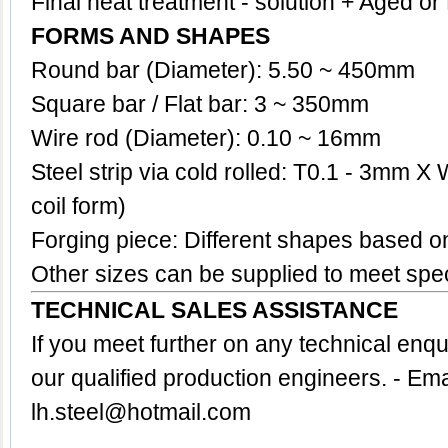
Final heat treatment - solution + Aged o
FORMS AND SHAPES
Round bar (Diameter): 5.50 ~ 450mm
Square bar / Flat bar: 3 ~ 350mm
Wire rod (Diameter): 0.10 ~ 16mm
Steel strip via cold rolled: T0.1 - 3mm X
coil form)
Forging piece: Different shapes based 
Other sizes can be supplied to meet spec
TECHNICAL SALES ASSISTANCE
If you meet further on any technical enq
our qualified production engineers.
- Ema
lh.steel@hotmail.com