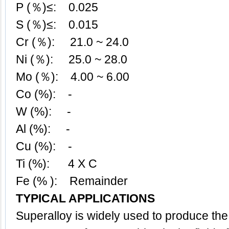
P (％)≤: 0.025
S (％)≤: 0.015
Cr (％): 21.0 ~ 24.0
Ni (％): 25.0 ~ 28.0
Mo (％): 4.00 ~ 6.00
Co (%): -
W (%): -
Al (%): -
Cu (%): -
Ti (%): 4 X C
Fe (% ): Remainder
TYPICAL APPLICATIONS
Superalloy
is widely used to produce th