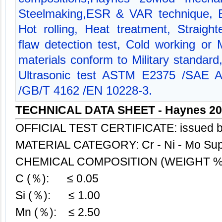
Steelmaking,ESR & VAR technique, B
Hot rolling, Heat treatment, Straigh
flaw detection test, Cold working or 
materials conform to Military standar
Ultrasonic test ASTM E2375 /SAE
/GB/T 4162 /EN 10228-3.
TECHNICAL DATA SHEET - Haynes 2
OFFICIAL TEST CERTIFICATE: issued 
MATERIAL CATEGORY: Cr - Ni - Mo Sup
CHEMICAL COMPOSITION (WEIGHT %
C (％): ≤ 0.05
Si (％): ≤ 1.00
Mn (％): ≤ 2.50