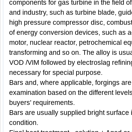
components for gas turbine in the field of
and industry, such as turbine blade, guid
high pressure compressor disc, combust
of energy conversion devices, such as a
motor, nuclear reactor, petrochemical e
transforming and so on. The alloy is us
VOD /VIM followed by electroslag refinin
necessary for special purpose.
Bars and, where applicable, forgings are
examination based on the different level
buyers' requirements.
Bars are usually supplied bright surface 
condition.