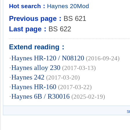
Hot search：
Haynes
20Mod
Previous page：
BS 621
Last page：
BS 622
Extend reading：
·
Haynes HR-120 / N08120
(2016-09-24)
·
Haynes alloy 230
(2017-03-13)
·
Haynes 242
(2017-03-20)
·
Haynes HR-160
(2017-03-22)
·
Haynes 6B / R30016
(2025-02-19)
S