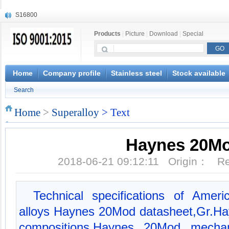
S16800
X210Cr12
Products
|
Picture
|
Download
|
Special
X20CrMoWV12-1
X12CrNiMoV12-3
X6CrNiTiB18-10
X6CrNiWNb16-16
Home
Company profile
Stainless steel
Stock available
1.4945
Search
X3CrNiN18-11
NiCr20TiAl
Home
>
Superalloy
> Text
S132
Haynes 20M
2018-06-21 09:12:11 Origin： 
Technical specifications of Amer
alloys Haynes 20Mod datasheet,Gr.H
compositions,Haynes 20Mod mechani