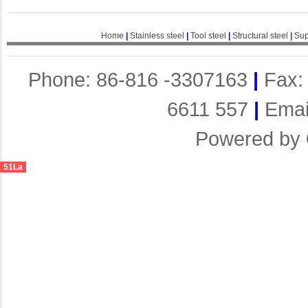
Home
|
Stainless steel
|
Tool steel
|
Structural steel
|
Sup
Phone: 86-816 -3307163
|
Fax:
6611 557
|
Emai
Powered by
51La