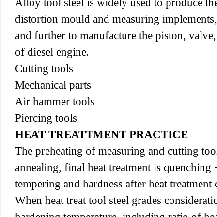
Alloy tool steel is widely used to produce the
distortion mould and measuring implements,
and further to manufacture the piston, valve
of diesel engine.
Cutting tools
Mechanical parts
Air hammer tools
Piercing tools
HEAT TREATTMENT PRACTICE
The preheating of measuring and cutting
too
annealing, final heat treatment is quenching
tempering and hardness after heat treatmen
When heat treat tool steel grades considerat
hardening temperature, including ratio of he