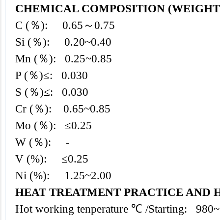
CHEMICAL COMPOSITION (WEIGHT 
C (％): 0.65～0.75
Si (％): 0.20~0.40
Mn (％): 0.25~0.85
P (％)≤: 0.030
S (％)≤: 0.030
Cr (％): 0.65~0.85
Mo (％): ≤0.25
W (％): -
V (%): ≤0.25
Ni (%): 1.25~2.00
HEAT TREATMENT PRACTICE AND 
Hot working tenperature ℃ /Starting: 980