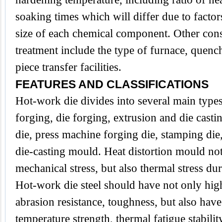
soaking times which will differ due to factor
size of each chemical component. Other cons
treatment include the type of furnace, que
piece transfer facilities.
FEATURES AND CLASSIFICATIONS
Hot-work die divides into several main type
forging, die forging, extrusion and die casti
die, press machine forging die, stamping die,
die-casting mould. Heat distortion mould no
mechanical stress, but also thermal stress du
Hot-work die steel should have not only hig
abrasion resistance, toughness, but also have
temperature strength, thermal fatigue stabilit