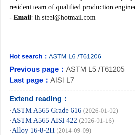
resident team of qualified production engine
- Email
:
lh.steel@hotmail.com
Hot search：
ASTM
L6
/T61206
Previous page：
ASTM L5 /T61205
Last page：
AISI L7
Extend reading：
·
ASTM A565 Grade 616
(2026-01-02)
·
ASTM A565 AISI 422
(2026-01-16)
·
Alloy 16-8-2H
(2014-09-09)