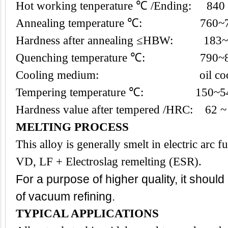
Hot working tenperature ℃ /Ending: 840
Annealing temperature ℃: 760~
Hardness after annealing ≤HBW: 183
Quenching temperature ℃: 790~
Cooling medium: oil coo
Tempering temperature ℃: 150~5
Hardness value after tempered /HRC: 62 ~
MELTING PROCESS
This alloy is generally smelt in electric arc
VD, LF + Electroslag remelting (ESR).
For a purpose of higher quality, it shoul
of vacuum refining.
TYPICAL APPLICATIONS