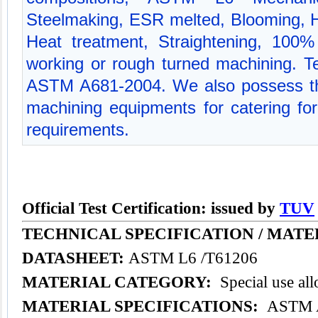
Steelmaking, ESR melted, Blooming, Hot
Heat treatment, Straightening, 100% 
working or rough turned machining. Tec
ASTM A681-2004. We also possess th
machining equipments for catering for 
requirements.
Official Test Certification: issued by
TUV
TECHNICAL SPECIFICATION /
MATE
DATASHEET:
ASTM L6 /T61206
MATERIAL CATEGORY:
Special use allo
MATERIAL SPECIFICATIONS:
ASTM A