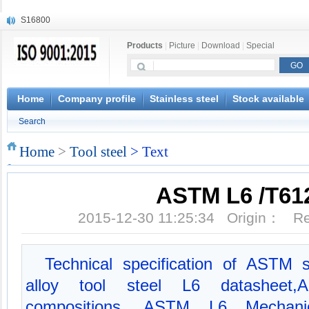
S16800
X210Cr12
Products
|
Picture
|
Download
|
Special
X20CrMoWV12-1
X12CrNiMoV12-3
X6CrNiTiB18-10
X6CrNiWNb16-16
Home
Company profile
Stainless steel
Stock available
1.4945
Search
X3CrNiN18-11
NiCr20TiAl
Home
>
Tool steel
> Text
S132
ASTM L6 /T61
2015-12-30 11:25:34 Origin： 
Technical specification of ASTM 
alloy tool steel L6 datasheet
compositions, ASTM L6 Mechanic