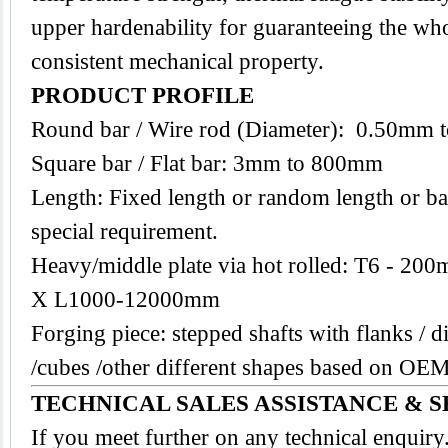
upper hardenability for guaranteeing the who
consistent mechanical property.
PRODUCT PROFILE
Round bar / Wire rod (Diameter): 0.50mm
Square bar / Flat bar: 3mm to 800mm
Length: Fixed length or random length or ba
special requirement.
Heavy/middle plate via hot rolled: T6 -
X L1000-12000mm
Forging piece: stepped shafts with flanks / di
/cubes /other different shapes based on O
TECHNICAL SALES ASSISTANCE & S
If you meet further on any technical enquir