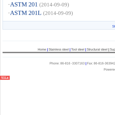
·
ASTM 201
(2014-09-09)
·
ASTM 201L
(2014-09-09)
S
Home
|
Stainless steel
|
Tool steel
|
Structural steel
|
Sup
Phone: 86-816 -3307163
|
Fax: 86-816-36394
Powere
51La